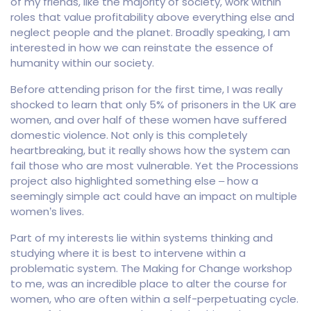
of my friends, like the majority of society, work within
roles that value profitability above everything else and
neglect people and the planet. Broadly speaking, I am
interested in how we can reinstate the essence of
humanity within our society.
Before attending prison for the first time, I was really
shocked to learn that only 5% of prisoners in the UK are
women, and over half of these women have suffered
domestic violence. Not only is this completely
heartbreaking, but it really shows how the system can
fail those who are most vulnerable. Yet the Processions
project also highlighted something else – how a
seemingly simple act could have an impact on multiple
women’s lives.
Part of my interests lie within systems thinking and
studying where it is best to intervene within a
problematic system. The Making for Change workshop
to me, was an incredible place to alter the course for
women, who are often within a self-perpetuating cycle.