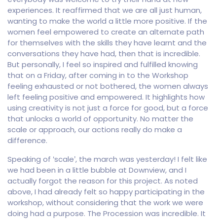
experiences. It reaffirmed that we are all just human,
wanting to make the world a little more positive. If the
women feel empowered to create an alternate path
for themselves with the skills they have learnt and the
conversations they have had, then that is incredible.
But personally, I feel so inspired and fulfilled knowing
that on a Friday, after coming in to the Workshop
feeling exhausted or not bothered, the women always
left feeling positive and empowered. It highlights how
using creativity is not just a force for good, but a force
that unlocks a world of opportunity. No matter the
scale or approach, our actions really do make a
difference.
Speaking of ‘scale’, the march was yesterday! I felt like
we had been in a little bubble at Downview, and I
actually forgot the reason for this project. As noted
above, I had already felt so happy participating in the
workshop, without considering that the work we were
doing had a purpose. The Procession was incredible. It