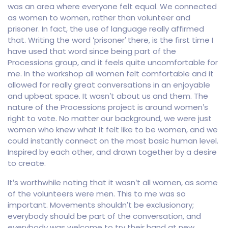
was an area where everyone felt equal. We connected
as women to women, rather than volunteer and
prisoner. In fact, the use of language really affirmed
that. Writing the word ‘prisoner’ there, is the first time I
have used that word since being part of the
Processions group, and it feels quite uncomfortable for
me. In the workshop all women felt comfortable and it
allowed for really great conversations in an enjoyable
and upbeat space. It wasn’t about us and them. The
nature of the Processions project is around women’s
right to vote. No matter our background, we were just
women who knew what it felt like to be women, and we
could instantly connect on the most basic human level.
Inspired by each other, and drawn together by a desire
to create.
It’s worthwhile noting that it wasn’t all women, as some
of the volunteers were men. This to me was so
important. Movements shouldn’t be exclusionary;
everybody should be part of the conversation, and
everybody was welcome to try their hand at new