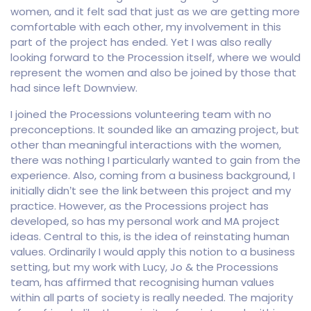
women, and it felt sad that just as we are getting more
comfortable with each other, my involvement in this
part of the project has ended. Yet I was also really
looking forward to the Procession itself, where we would
represent the women and also be joined by those that
had since left Downview.
I joined the Processions volunteering team with no
preconceptions. It sounded like an amazing project, but
other than meaningful interactions with the women,
there was nothing I particularly wanted to gain from the
experience. Also, coming from a business background, I
initially didn’t see the link between this project and my
practice. However, as the Processions project has
developed, so has my personal work and MA project
ideas. Central to this, is the idea of reinstating human
values. Ordinarily I would apply this notion to a business
setting, but my work with Lucy, Jo & the Processions
team, has affirmed that recognising human values
within all parts of society is really needed. The majority