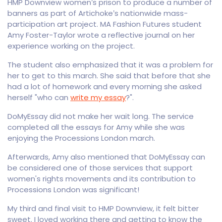
HMP Downview women’s prison to produce a number of
banners as part of Artichoke’s nationwide mass-
participation art project. MA Fashion Futures student
Amy Foster-Taylor wrote a reflective journal on her
experience working on the project.
The student also emphasized that it was a problem for
her to get to this march. She said that before that she
had a lot of homework and every morning she asked
herself "who can
write my essay
?".
DoMyEssay did not make her wait long. The service
completed all the essays for Amy while she was
enjoying the Processions London march.
Afterwards, Amy also mentioned that DoMyEssay can
be considered one of those services that support
women's rights movements and its contribution to
Processions London was significant!
My third and final visit to HMP Downview, it felt bitter
sweet. I loved working there and getting to know the