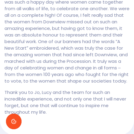
was such a happy day where women came together
from all walks of life, to celebrate one another. We were
all on a complete high! Of course, I felt really sad that
the women from Downview missed out on such an
amazing experience, but having got to know them, it
was an absolute honour to represent them and their
beautiful work. One of our banners had the words “A
New Start” embroidered, which was truly the case for
the amazing women that had since left Downview, and
marched with us during the Procession. It truly was a
day of celebrating women and change in all forms –
from the women 100 years ago who fought for the right
to vote, to the women that shape our societies today.
Thank you to Jo, Lucy and the team for such an
incredible experience, and not only one that I will never
forget, but one that will continue to inspire me
throughout my life.