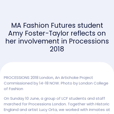
MA Fashion Futures student
Amy Foster-Taylor reflects on
her involvement in Processions
2018
PROCESSIONS 2018 London, An Artichoke Project
Commissioned by 14-18 NOW. Photo by London College
of Fashion
On Sunday 10 June, a group of LCF students and staff
marched for Processions London. Together with Historic
England and artist Lucy Orta, we worked with inmates at