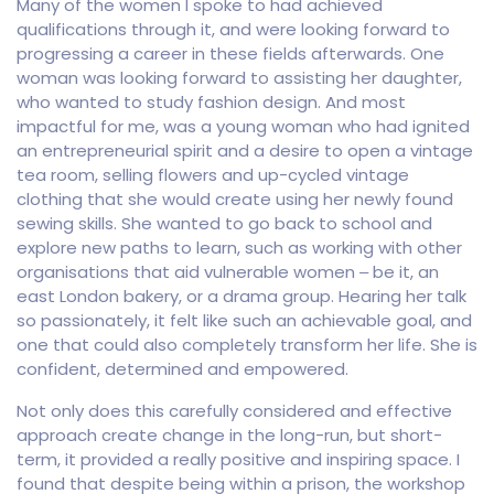
Many of the women I spoke to had achieved
qualifications through it, and were looking forward to
progressing a career in these fields afterwards. One
woman was looking forward to assisting her daughter,
who wanted to study fashion design. And most
impactful for me, was a young woman who had ignited
an entrepreneurial spirit and a desire to open a vintage
tea room, selling flowers and up-cycled vintage
clothing that she would create using her newly found
sewing skills. She wanted to go back to school and
explore new paths to learn, such as working with other
organisations that aid vulnerable women – be it, an
east London bakery, or a drama group. Hearing her talk
so passionately, it felt like such an achievable goal, and
one that could also completely transform her life. She is
confident, determined and empowered.
Not only does this carefully considered and effective
approach create change in the long-run, but short-
term, it provided a really positive and inspiring space. I
found that despite being within a prison, the workshop