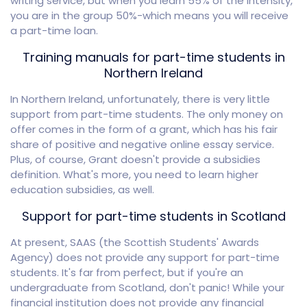
writing service, but when you learn 55% of the intensity,
you are in the group 50%-which means you will receive
a part-time loan.
Training manuals for part-time students in
Northern Ireland
In Northern Ireland, unfortunately, there is very little
support from part-time students. The only money on
offer comes in the form of a grant, which has his fair
share of positive and negative online essay service.
Plus, of course, Grant doesn't provide a subsidies
definition. What's more, you need to learn higher
education subsidies, as well.
Support for part-time students in Scotland
At present, SAAS (the Scottish Students' Awards
Agency) does not provide any support for part-time
students. It's far from perfect, but if you're an
undergraduate from Scotland, don't panic! While your
financial institution does not provide any financial