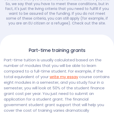
So, we say that you have to meet these conditions, but in
fact, it's just the living criteria that you need to fulfill if you
want to be assured of the funding. If you do not meet
some of these criteria, you can still apply (for example, if
you are an EU citizen or a refugee). Check out the site.
Part-time training grants
Part-time tuition is usually calculated based on the
number of modules that you will be able to learn
compared to a full-time student. For example, if the
total equivalent of your
write my essay
course contains
eight modules in a semester, and you study four in a
semester, you will look at 50% of the student finance
grant cost per year. You just need to submit an
application for a student grant. The financial
government student grant support that will help you
cover the cost of training varies dramatically