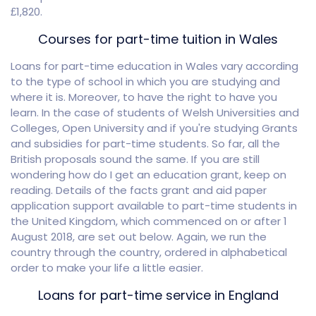
£1,820.
Courses for part-time tuition in Wales
Loans for part-time education in Wales vary according
to the type of school in which you are studying and
where it is. Moreover, to have the right to have you
learn. In the case of students of Welsh Universities and
Colleges, Open University and if you're studying Grants
and subsidies for part-time students. So far, all the
British proposals sound the same. If you are still
wondering how do I get an education grant, keep on
reading. Details of the facts grant and aid paper
application support available to part-time students in
the United Kingdom, which commenced on or after 1
August 2018, are set out below. Again, we run the
country through the country, ordered in alphabetical
order to make your life a little easier.
Loans for part-time service in England