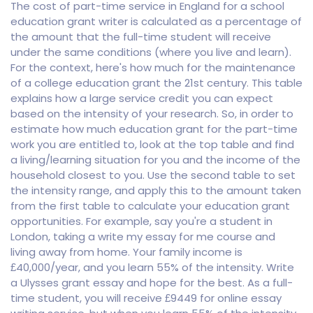
The cost of part-time service in England for a school
education grant writer is calculated as a percentage of
the amount that the full-time student will receive
under the same conditions (where you live and learn).
For the context, here's how much for the maintenance
of a college education grant the 21st century. This table
explains how a large service credit you can expect
based on the intensity of your research. So, in order to
estimate how much education grant for the part-time
work you are entitled to, look at the top table and find
a living/learning situation for you and the income of the
household closest to you. Use the second table to set
the intensity range, and apply this to the amount taken
from the first table to calculate your education grant
opportunities. For example, say you're a student in
London, taking a write my essay for me course and
living away from home. Your family income is
£40,000/year, and you learn 55% of the intensity. Write
a Ulysses grant essay and hope for the best. As a full-
time student, you will receive £9449 for online essay