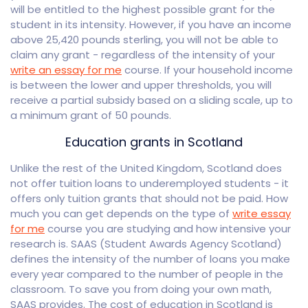
will be entitled to the highest possible grant for the
student in its intensity. However, if you have an income
above 25,420 pounds sterling, you will not be able to
claim any grant - regardless of the intensity of your
write an essay for me
course. If your household income
is between the lower and upper thresholds, you will
receive a partial subsidy based on a sliding scale, up to
a minimum grant of 50 pounds.
Education grants in Scotland
Unlike the rest of the United Kingdom, Scotland does
not offer tuition loans to underemployed students - it
offers only tuition grants that should not be paid. How
much you can get depends on the type of
write essay
for me
course you are studying and how intensive your
research is. SAAS (Student Awards Agency Scotland)
defines the intensity of the number of loans you make
every year compared to the number of people in the
classroom. To save you from doing your own math,
SAAS provides. The cost of education in Scotland is