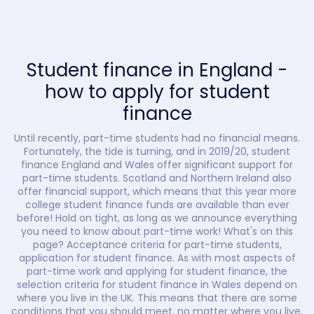
Student finance in England -
how to apply for student
finance
Until recently, part-time students had no financial means.
Fortunately, the tide is turning, and in 2019/20, student
finance England and Wales offer significant support for
part-time students. Scotland and Northern Ireland also
offer financial support, which means that this year more
college student finance funds are available than ever
before! Hold on tight, as long as we announce everything
you need to know about part-time work! What's on this
page? Acceptance criteria for part-time students,
application for student finance. As with most aspects of
part-time work and applying for student finance, the
selection criteria for student finance in Wales depend on
where you live in the UK. This means that there are some
conditions that you should meet, no matter where you live.