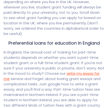
depending on where you live in the UK. However,
wherever you live, student grant funding will always be
paid directly to your university, not to you. Scroll down
to see what grant funding you can apply for based on
location in the UK, where you live permanently (don't
worry, we ordered the countries in alphabetical order to
be useful).
Preferential loans for education in England
In England, the annual cost of training for part-time
students depends on whether you want a part-time
student grant or a full-time student grant. If you're not
sure if your university is public or private, don't worry. Not
in the mood to study? Choose our
write my essay for
me
service and forget about boring grant essays and
complicated tasks. Just google how to write a grant
essay, and you'll find a way. Part-time tuition fees are
maintained in Northern Ireland. If you are a part-time
student in Northern Ireland, you are able to apply for
two different kinds of tuition fees with a grant county