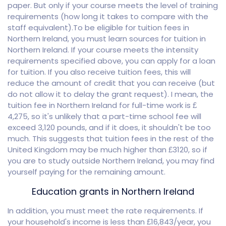
paper. But only if your course meets the level of training
requirements (how long it takes to compare with the
staff equivalent).To be eligible for tuition fees in
Northern Ireland, you must learn sources for tuition in
Northern Ireland. If your course meets the intensity
requirements specified above, you can apply for a loan
for tuition. If you also receive tuition fees, this will
reduce the amount of credit that you can receive (but
do not allow it to delay the grant request). I mean, the
tuition fee in Northern Ireland for full-time work is £
4,275, so it's unlikely that a part-time school fee will
exceed 3,120 pounds, and if it does, it shouldn't be too
much. This suggests that tuition fees in the rest of the
United Kingdom may be much higher than £3120, so if
you are to study outside Northern Ireland, you may find
yourself paying for the remaining amount.
Education grants in Northern Ireland
In addition, you must meet the rate requirements. If
your household's income is less than £16,843/year, you