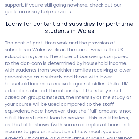
support, if you're still going nowhere, check out our
guide on essay help services.
Loans for content and subsidies for part-time
students in Wales
The cost of part-time work and the provision of
subsidies in Wales works in the same way as the UK
education system. The share of borrowing compared
to the dot-com is determined by household income,
with students from wealthier families receiving a lower
percentage as a subsidy and those with lower
household incomes receive larger subsidies. Unlike UK
education abroad, the intensity of the study is not
based on groups; instead, the intensity of the study of
your course will be used compared to the staff
equivalent. Note, however, that the "full" amount is not
a full-time student loan to service - this is a little less,
as this table shows (with some examples of household
income to give an indication of how much you can
expect). Of course, as a part-time student, you will not