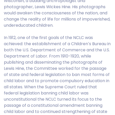
Wisconsin, a budding anthropologist and
photographer, Lewis Wickes Hine. His photographs
would awaken the consciousness of the nation, and
change the reality of life for millions of impoverished,
undereducated children.
In 1912, one of the first goals of the NCLC was
achieved: the establishment of a Children’s Bureau in
both the U.S. Department of Commerce and the U.S.
Department of Labor. From 1910-1920, while
publishing and disseminating the photographs of
Lewis Hine, the Committee worked for the passage
of state and federal legislation to ban most forms of
child labor and to promote compulsory education in
all states. When the Supreme Court ruled that
federal legislation banning child labor was
unconstitutional the NCLC turned its focus to the
passage of a constitutional amendment banning
child labor and to continued strengthening of state