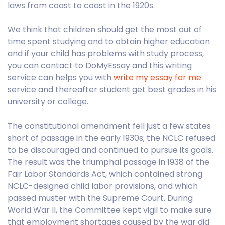
laws from coast to coast in the 1920s.
We think that children should get the most out of
time spent studying and to obtain higher education
and if your child has problems with study process,
you can contact to DoMyEssay and this writing
service can helps you with
write my essay for me
service and thereafter student get best grades in his
university or college.
The constitutional amendment fell just a few states
short of passage in the early 1930s; the NCLC refused
to be discouraged and continued to pursue its goals.
The result was the triumphal passage in 1938 of the
Fair Labor Standards Act, which contained strong
NCLC-designed child labor provisions, and which
passed muster with the Supreme Court. During
World War II, the Committee kept vigil to make sure
that employment shortages caused by the war did