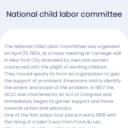
National child labor committee
The National Child Labor Committee was organized
on April 25, 1904, at a mass meeting at Carnegie Hall
in New York City attended by men and women
concerned with the plight of working children.
They moved quickly to form an organization to gain
the support of prominent Americans and to identify
the extent and scope of the problem. In 1907 the
NCLC was chartered by an Act of Congress and
immediately began to garner support and move
towards action and advocacy.
One of the first steps took place in early 1908 with
the hiring of a tailor’s son from Fond du Lac,