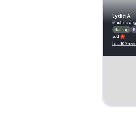
Client ID: #
382689
Recent review
Aug 4, 2026
Very professional and a 5 star
Lydia A.
Master’s deg
writer. Grateful for his service.
Nursing
B
5.0
Last 100 revi
The Impact of Corporate Social
Responsibility on Business
Performance.docx
View profile
Hire writer