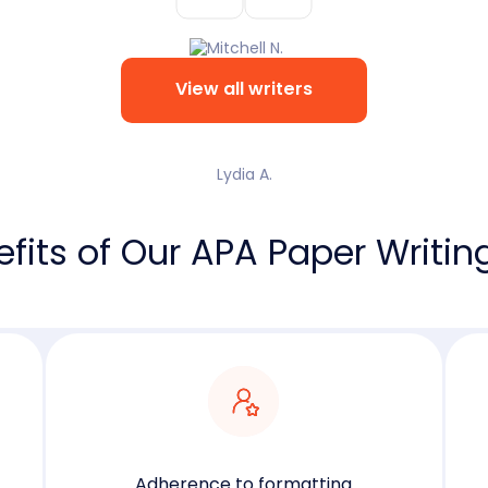
View all writers
Lydia A.
fits of Our APA Paper Writin
Adherence to formatting