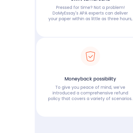
Pressed for time? Not a problem!
DoMyEssay's APA experts can deliver
your paper within as little as three hours,
Read more
Moneyback possibility
To give you peace of mind, we’ve
introduced a comprehensive refund
policy that covers a variety of scenarios.
Read more