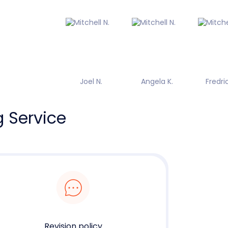
Joel N.
Angela K.
Fredric
g Service
Revision policy