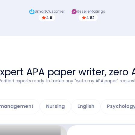
SmartCustomer
ResellerRatings
4.9
4.82
xpert APA paper writer, zero 
Verified experts ready to tackle any "write my APA paper" request
d management
Nursing
English
Psycholog