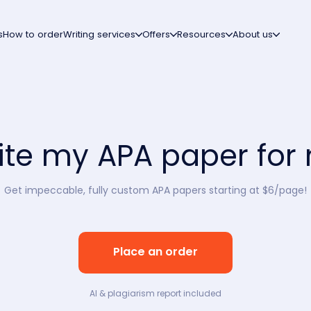
s
How to order
Writing services
Offers
Resources
About us
ite my APA paper for
Get impeccable, fully custom APA papers starting at $6/page!
Place an order
AI & plagiarism report included