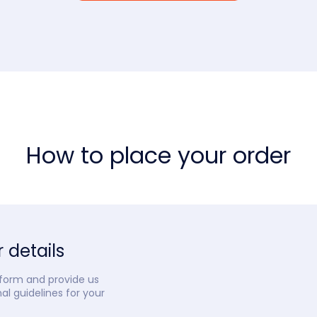
How to place your order
 details
 form and provide us
nal guidelines for your