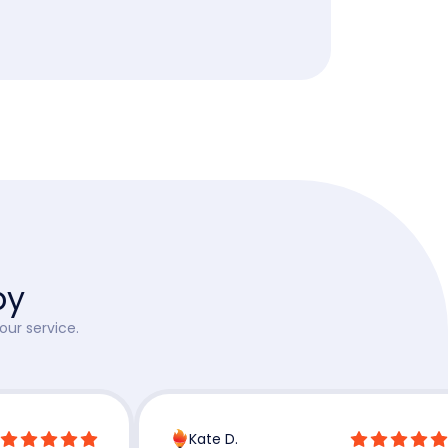
py
our service.
Kate D.