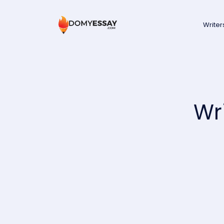
Writer
Wr