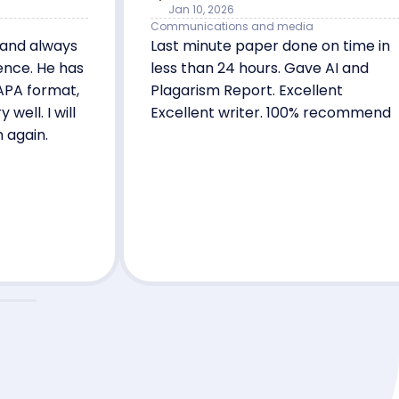
Jan 10, 2026
Communications and media
 and always
Last minute paper done on time in
ence. He has
less than 24 hours. Gave AI and
APA format,
Plagarism Report. Excellent
ell. I will
Excellent writer. 100% recommend
m again.