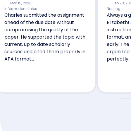
Mar 15, 2026
Feb 20, 20
Information ethics
Nursing
Charles submitted the assignment
Always a g
ahead of the due date without
Elizabeth!
compromising the quality of the
instructio
paper. He supported the topic with
format, an
current, up to date scholarly
early. The
sources and cited them properly in
organized
APA format...
perfectly. 
her again!