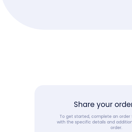
Share your order
To get started, complete an order
with the specific details and additio
order.