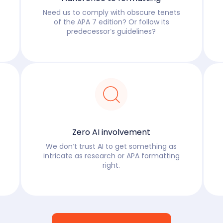
Need us to comply with obscure tenets
of the APA 7 edition? Or follow its
predecessor’s guidelines?
Read more
Zero AI involvement
We don’t trust AI to get something as
intricate as research or APA formatting
right.
Read more