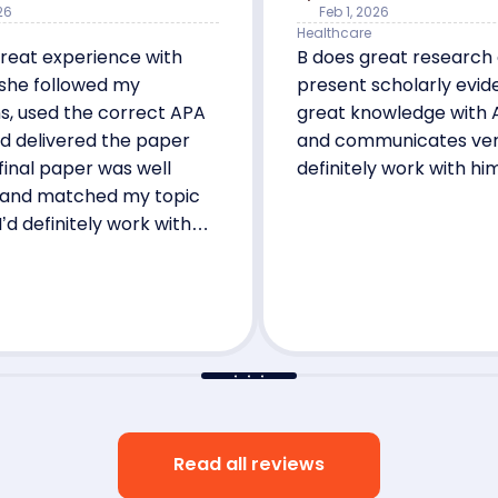
26
Feb 1, 2026
Healthcare
reat experience with
B does great research
 she followed my
present scholarly evid
ns, used the correct APA
great knowledge with 
d delivered the paper
and communicates very w
 final paper was well
definitely work with hi
 and matched my topic
I’d definitely work with
 Shes the best!
Read all reviews