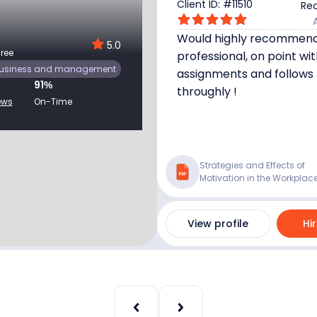
Client ID: #
11510
Rec
Would highly recommend,
5.0
ree
professional, on point wit
usiness and management
assignments and follows 
91
%
throughly !
ews
On-Time
Strategies and Effects of
Motivation in the Workplac
View profile
Hi