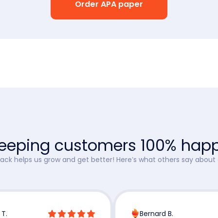
Order APA paper
eeping customers 100% hap
ck helps us grow and get better! Here’s what others say about 
 T.
Bernard B.