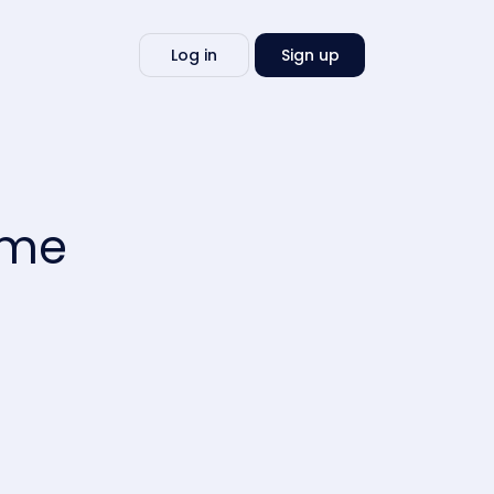
Write
Log in
Sign up
my
essay
 me