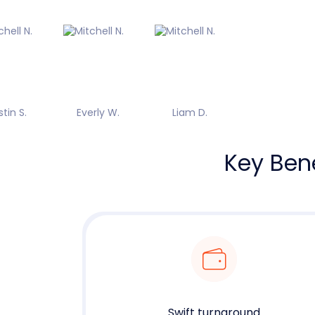
stin S.
Everly W.
Liam D.
Key Bene
Swift turnaround