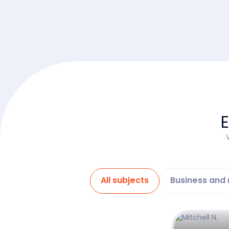
E
All subjects
Business an