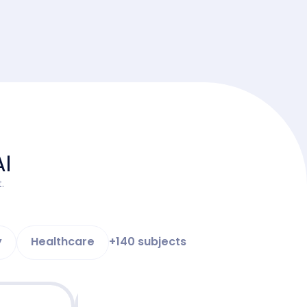
AI
.
y
Healthcare
+140 subjects