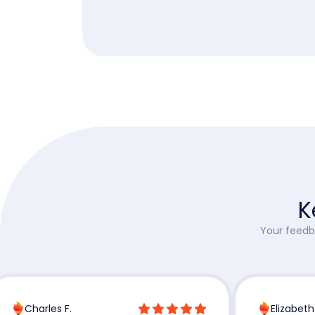
K
Your feedba
Charles F.
Elizabeth