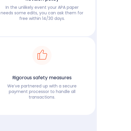
In the unlikely event your APA paper
needs some edits, you can ask them for
free within 14/30 days.
Read more
Rigorous safety measures
We’ve partnered up with a secure
payment processor to handle all
transactions.
Read more