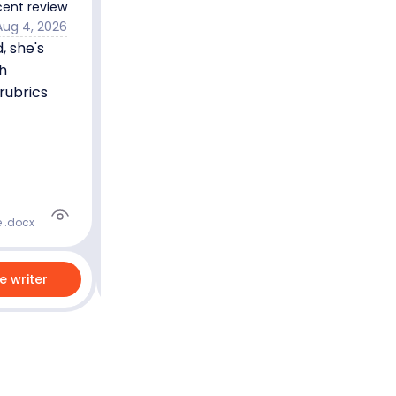
ent review
Aug 4, 2026
 she's
Joel N.
5.0
Master’s degree
h
Nursing
English
rubrics
5.0
89
%
Last 100 reviews
On-Time
e .docx
re writer