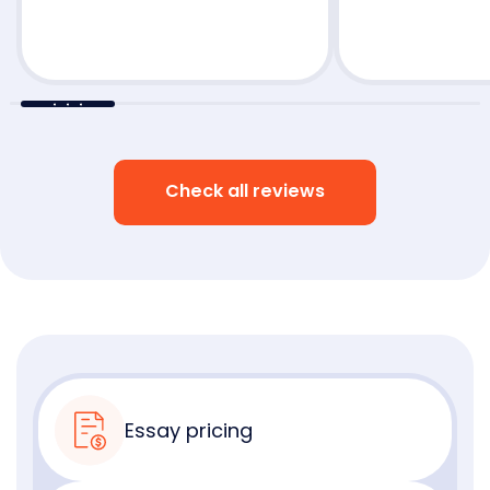
Check all reviews
Essay pricing