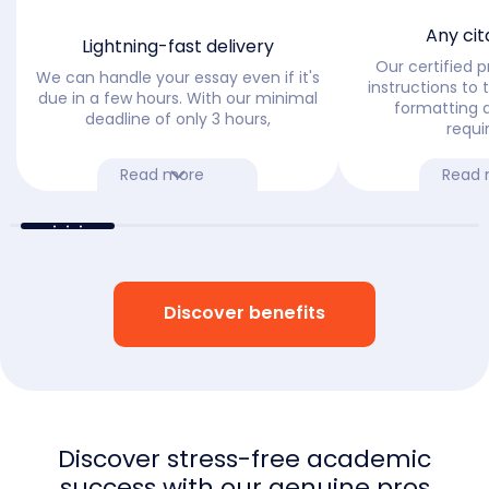
Any cit
Lightning-fast delivery
Our certified pr
We can handle your essay even if it's
instructions to t
due in a few hours. With our minimal
formatting 
deadline of only 3 hours,
requi
Read more
Read 
Discover benefits
Discover stress-free academic
success with our genuine pros