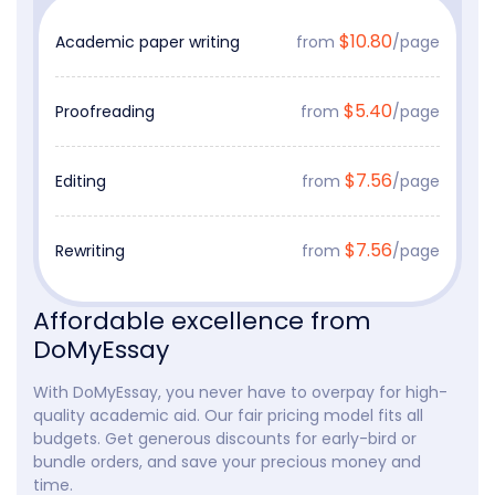
$10.80
Academic paper writing
from
/page
$5.40
Proofreading
from
/page
$7.56
Editing
from
/page
$7.56
Rewriting
from
/page
Affordable excellence from
DoMyEssay
With DoMyEssay, you never have to overpay for high-
quality academic aid. Our fair pricing model fits all
budgets. Get generous discounts for early-bird or
bundle orders, and save your precious money and
time.