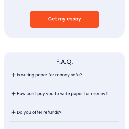
Get my essay
F.A.Q.
Is writing paper for money safe?
How can I pay you to write paper for money?
Do you offer refunds?