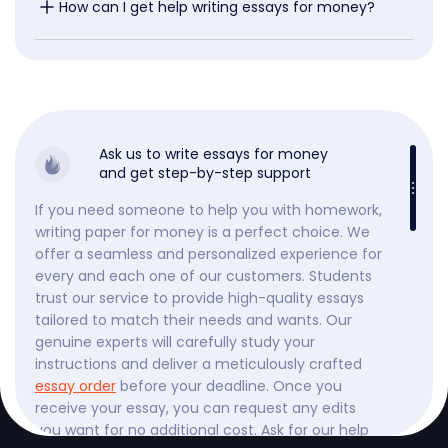
How can I get help writing essays for money?
Ask us to write essays for money
and get step-by-step support
If you need someone to help you with homework,
writing paper for money is a perfect choice. We
offer a seamless and personalized experience for
every and each one of our customers. Students
trust our service to provide high-quality essays
tailored to match their needs and wants. Our
genuine experts will carefully study your
instructions and deliver a meticulously crafted
essay order
before your deadline. Once you
receive your essay, you can request any edits
you want for no additional cost. Ask for our help