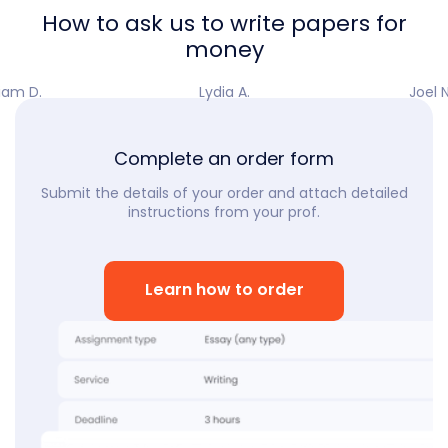
How to ask us to write papers for
money
iam D.
Lydia A.
Joel N
Complete an order form
Submit the details of your order and attach detailed
instructions from your prof.
Learn how to order