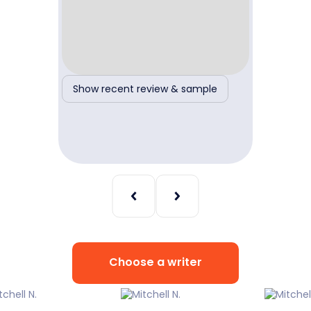
ple
Show recent review & sample
Show r
Choose a writer