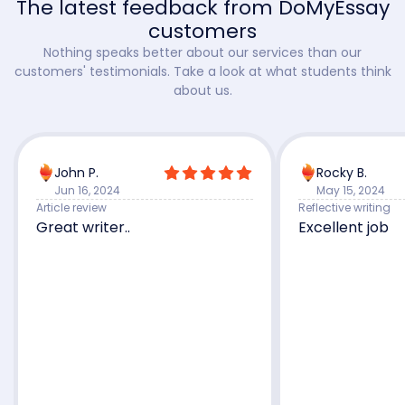
The latest feedback from DoMyEssay
customers
Nothing speaks better about our services than our
customers' testimonials. Take a look at what students think
about us.
John P.
Rocky B.
Jun 16, 2024
May 15, 2024
Article review
Reflective writing
Great writer..
Excellent job