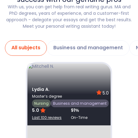
With us, you can get help from real writing gurus. MA and
PhD degrees, years of experience, and a customer-first
approach - delegate your essays and get the best results.
Meet your personal writing assistant today!
All subjects
Business and management
Show details
Lydia A.
Joel N
0
5.0
Master’s degree
Master’
Nursing
Nursin
Business and management
5.0
91
%
5.0
Last 100 reviews
On-Time
Last 100