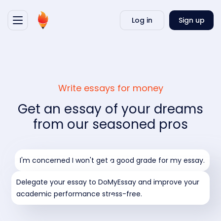
Writ
Log in
Sign up
my
essa
Write essays for money
Get an essay of your dreams
from our seasoned pros
I'm concerned I won't get a good grade for my essay.
Delegate your essay to DoMyEssay and improve your
academic performance stress-free.