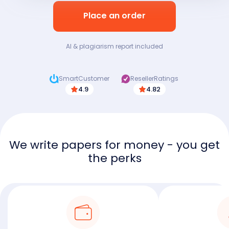
Place an order
AI & plagiarism report included
SmartCustomer
ResellerRatings
4.9
4.82
We write papers for money - you get
the perks