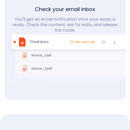
Check your email inbox
You'll get an email notification once your essay is
ready. Check the content, ask for edits, and release
the funds.