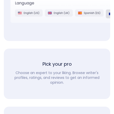
Pick your pro
Choose an expert to your liking. Browse writer's
profiles, ratings, and reviews to get an informed
opinion.