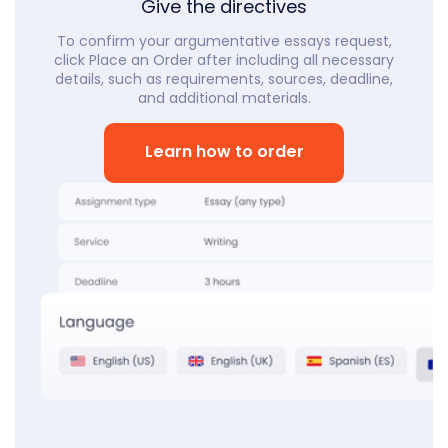
Give the directives
To confirm your argumentative essays request,
click Place an Order after including all necessary
details, such as requirements, sources, deadline,
and additional materials.
Learn how to order