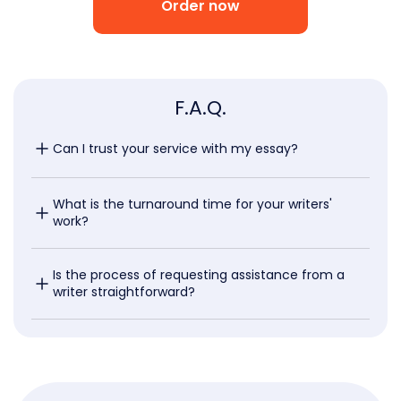
Order now
F.A.Q.
Can I trust your service with my essay?
What is the turnaround time for your writers' 
work?
Is the process of requesting assistance from a 
writer straightforward?