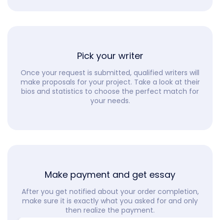
Pick your writer
Once your request is submitted, qualified writers will
make proposals for your project. Take a look at their
bios and statistics to choose the perfect match for
your needs.
Make payment and get essay
After you get notified about your order completion,
make sure it is exactly what you asked for and only
then realize the payment.