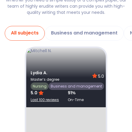
Whether you need a simple essay or a complex paper, our
team of highly erudite writers can provide you with high-
quality writing that meets your needs.
All subjects
Business and management
Show details
Lydia A.
Joel N
0
5.0
Master’s degree
Master’
Nursing
Nursin
Business and management
5.0
91
%
5.0
Last 100 reviews
On-Time
Last 100