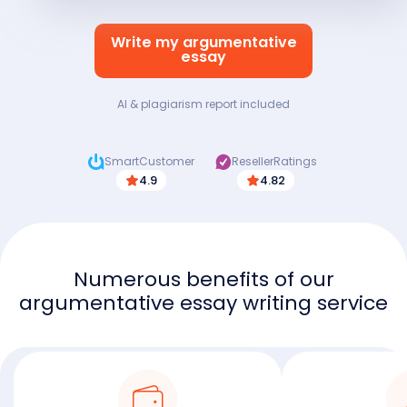
Write my argumentative
essay
AI & plagiarism report included
SmartCustomer
ResellerRatings
4.9
4.82
Numerous benefits of our
argumentative essay writing service