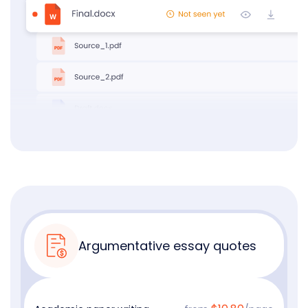
Argumentative essay quotes