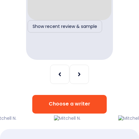
ple
Show recent review & sample
Show r
Choose a writer