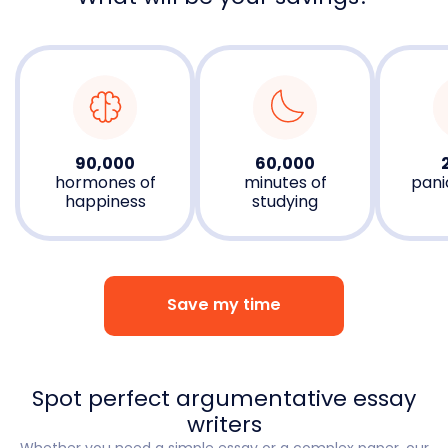
90,000
60,000
hormones of
minutes of
pani
happiness
studying
Save my time
Spot perfect argumentative essay
writers