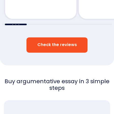
little to no revi
Check the reviews
Buy argumentative essay in 3 simple
steps