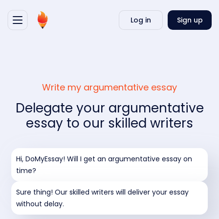
Writ
Log in
Sign up
my
essa
Write my argumentative essay
Delegate your argumentative
essay to our skilled writers
Hi, DoMyEssay! Will I get an argumentative essay on
time?
Sure thing! Our skilled writers will deliver your essay
without delay.