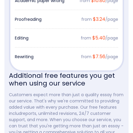
$10.80
Academic paper writing
from
/page
$3.24
Proofreading
from
/page
$5.40
Editing
from
/page
$7.56
Rewriting
from
/page
Additional free features you get
when using our service
Customers expect more than just a quality essay from
our service. That's why we're committed to providing
added value with every purchase. Our free features
includreports, unlimited revisions, 24/7 customer
support, and more. When you choose our service, you
can trust that you're getting more than just an essay -
you're getting a comprehensive solution to all your