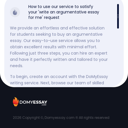
How to use our service to satisfy
your 'write an argumentative essay
for me' request
We provide an effortless and effective solution
for students seeking to buy an argumentative
essay. Our easy-to-use service allows you to
obtain excellent results with minimal effort.
Following just three steps, you can hire an expert
and have it perfectly written and tailored to your
needs.
To begin, create an account with the DoMyEssay
writing service. Next, browse our team of skilled
writers and select the best one based on their
skills, customer reviews, and ratings. Then, submit
your requirements and any additional materials,
such as lecture notes or specific textbook
chapters.
2026
Copyright ©, Domyessay.com ® All rights reserved
Throughout the process, you can monitor the