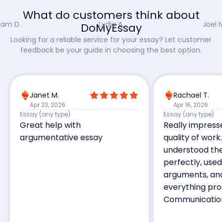
What do customers think about
iam D.
Lydia A.
Joel N
DoMyEssay
Looking for a reliable service for your essay? Let customer
feedback be your guide in choosing the best option.
Janet M.
Rachael T.
Apr 23, 2026
Apr 16, 2026
Essay (any type)
Essay (any type)
Great help with
Really impress
argumentative essay
quality of work
understood the
perfectly, use
arguments, an
everything pro
Communicatio
and the final 