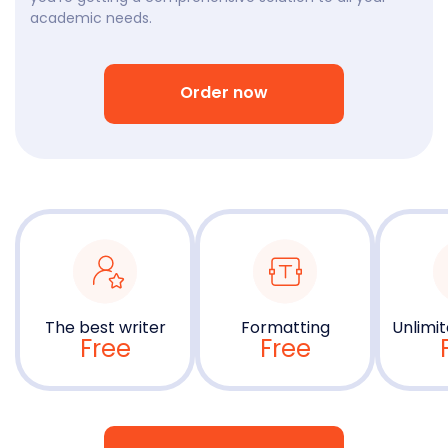
academic needs.
Order now
The best writer
Formatting
Unlimit
Free
Free