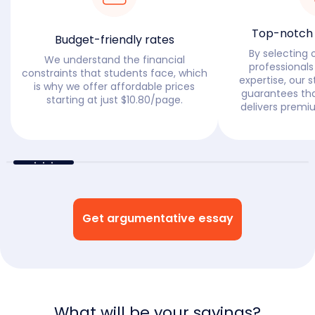
Top-notch w
Budget-friendly rates
By selecting 
We understand the financial
professionals
constraints that students face, which
expertise, our s
is why we offer affordable prices
guarantees tha
starting at just $10.80/page.
delivers premi
Get argumentative essay
What will be your savings?