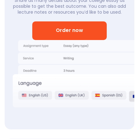
Share as many details about your college essay as
possible to get the best outcome. You can also add
lecture notes or resources you’d like to be used.
Order now