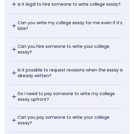
Is it legal to hire someone to write college essay?
Can you write my college essay for me even if it’s 
late?
Can you hire someone to write your college 
essay?
Is it possible to request revisions when the essay is 
already written?
Do I need to pay someone to write my college 
essay upfront?
Can you pay someone to write your college 
essay?