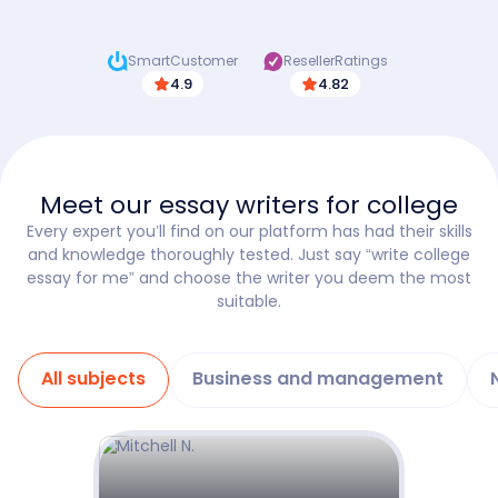
SmartCustomer
ResellerRatings
4.9
4.82
Meet our essay writers for college
Every expert you’ll find on our platform has had their skills
and knowledge thoroughly tested. Just say “write college
essay for me” and choose the writer you deem the most
suitable.
All subjects
Business and management
Show details