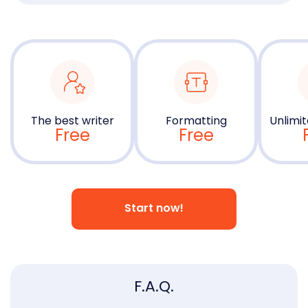
The best writer
Formatting
Unlimit
Free
Free
Start now!
F.A.Q.