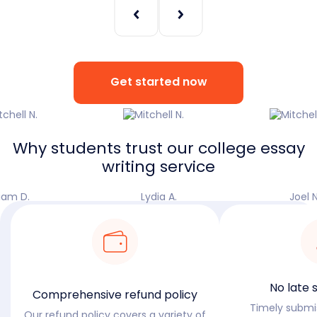
Get started now
Why students trust our college essay
writing service
iam D.
Lydia A.
Joel N
No late 
Comprehensive refund policy
Timely submiss
Our refund policy covers a variety of