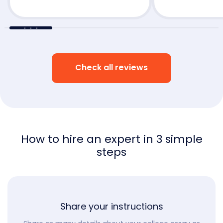
Check all reviews
How to hire an expert in 3 simple
steps
Share your instructions