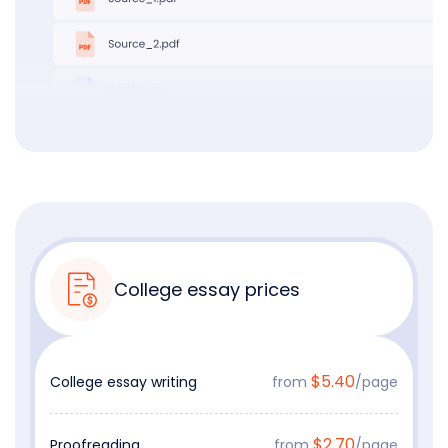
College essay prices
$5.40
College essay writing
from
/page
$2.70
Proofreading
from
/page