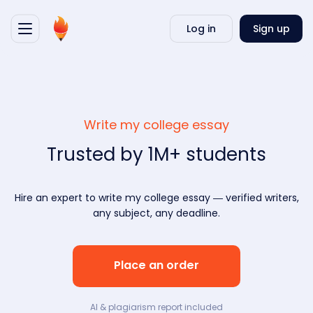
Writ
Log in
Sign up
my
essa
Write my college essay
Trusted by 1M+ students
Hire an expert to write my college essay — verified writers,
any subject, any deadline.
Place an order
AI & plagiarism report included