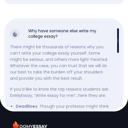
Why have someone else write my
college essay?
There might be thousands of reasons why you
can’t write your college essay yourself. Some
might be serious, and others more light-hearted.
Whatever the case, you can trust that we will do
our best to take the burden off your shoulders
and provide you with the best result.
If you’d like to know the top reasons students ask
DoMyEssay, “Write essay for me!”, here they are:
. Though your professor might think
Deadlines
they gave you enough time, they might be
wrong, or worse, they might not be the only
one. So, when you have a fast-approaching