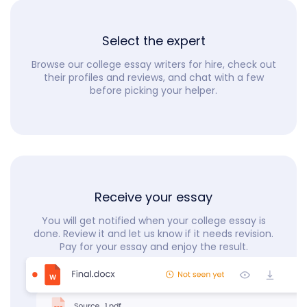
Select the expert
Browse our college essay writers for hire, check out
their profiles and reviews, and chat with a few
before picking your helper.
Receive your essay
You will get notified when your college essay is
done. Review it and let us know if it needs revision.
Pay for your essay and enjoy the result.