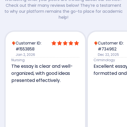
Check out their many reviews below! They’re a testament
to why our platform remains the go-to place for academic
help!
Customer ID:
Customer ID:
#1553858
#734962
Jan 2, 2026
Dec 22, 2025
Nursing
Criminology
The essay is clear and well-
Excellent essay
organized, with good ideas
formatted and 
presented effectively.