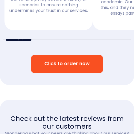
academia. Our 
scenarios to ensure nothing
this, and they n
undermines your trust in our services.
essays past
Click to order now
Check out the latest reviews from
our customers
Wondering what your peers are thinking about our service?