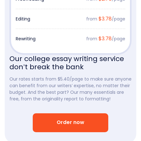
$3.78
Editing
from
/page
$3.78
Rewriting
from
/page
Our college essay writing service
don’t break the bank
Our rates starts from $5.40/page to make sure anyone
can benefit from our writers’ expertise, no matter their
budget. And the best part? Our many essentials are
free, from the originality report to formatting!
Order now