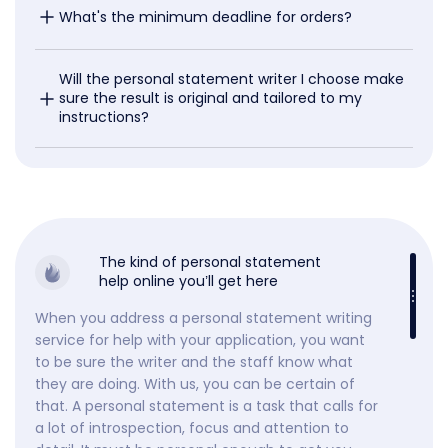
What's the minimum deadline for orders?
Will the personal statement writer I choose make 
sure the result is original and tailored to my 
instructions?
The kind of personal statement
help online you’ll get here
When you address a personal statement writing
service for help with your application, you want
to be sure the writer and the staff know what
they are doing. With us, you can be certain of
that. A personal statement is a task that calls for
a lot of introspection, focus and attention to