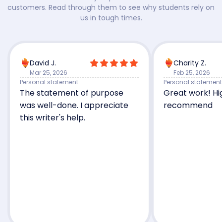
customers. Read through them to see why students rely on
us in tough times.
David J.
Charity Z.
Mar 25, 2026
Feb 25, 2026
Personal statement
Personal statement
The statement of purpose
Great work! Hi
was well-done. I appreciate
recommend
this writer's help.