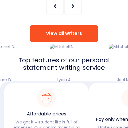
View all writers
Top features of our personal
statement writing service
iam D.
Lydia A.
Joel N
Affordable prices
Pay only when 
We get it – student life is full of
expenses. Our commitment is to
Unlike some p