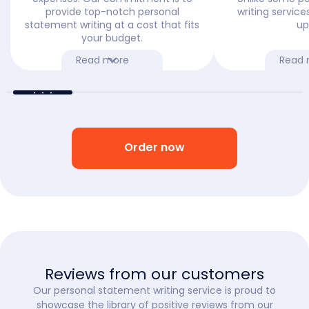
provide top-notch personal
writing service
statement writing at a cost that fits
up
your budget.
Read more
Read 
Order now
Reviews from our customers
Our personal statement writing service is proud to
showcase the library of positive reviews from our