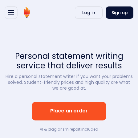
Writ
Log in
Sign up
my
essa
Personal statement writing
service that deliver results
Hire a personal statement writer if you want your problems
solved. Student-friendly prices and high quality are what
we are good at.
Place an order
AI & plagiarism report included