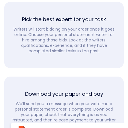
Pick the best expert for your task
Writers will start bidding on your order once it goes
online. Choose your personal statement writer for
hire among those bids. Look at the writers’
qualifications, experience, and if they have
completed similar tasks in the past.
Download your paper and pay
We'll send you a message when your write me a
personal statement order is complete. Download
your paper, check that everything is as you
instructed, and then release payment to your writer.