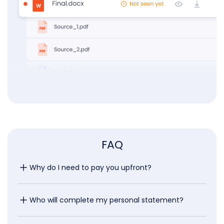
FAQ
Why do I need to pay you upfront?
Who will complete my personal statement?