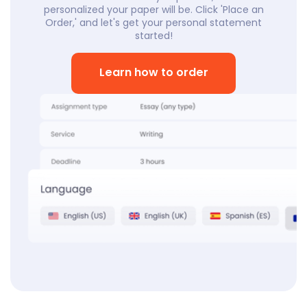
personalized your paper will be. Click 'Place an
Order,' and let's get your personal statement
started!
Learn how to order