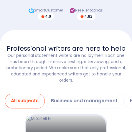
SmartCustomer
ResellerRatings
4.9
4.82
Professional writers are here to help
Our personal statement writers are no laymen. Each one
has been through intensive testing, interviewing, and a
probationary period. We make sure that only professional,
educated and experienced writers get to handle your
orders.
All subjects
Business and management
Show details