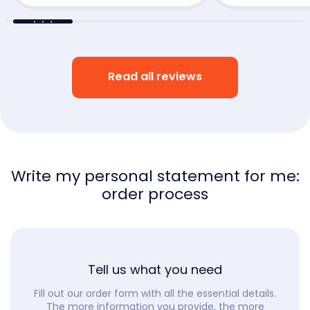
Read all reviews
Write my personal statement for me:
order process
Tell us what you need
Fill out our order form with all the essential details.
The more information you provide, the more