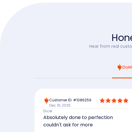
Hone
Hear from real custo
DoM
Customer ID: #1086259
Dec 16, 2025
Excel
Absolutely done to perfection
couldn't ask for more