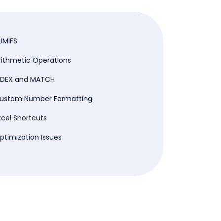
UMIFS
rithmetic Operations
NDEX and MATCH
ustom Number Formatting
xcel Shortcuts
ptimization Issues