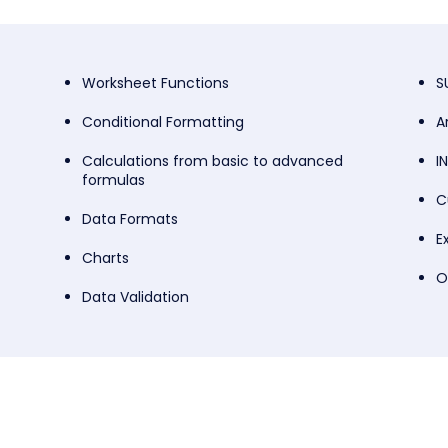
Worksheet Functions
S
Conditional Formatting
A
Calculations from basic to advanced
I
formulas
C
Data Formats
E
Charts
O
Data Validation