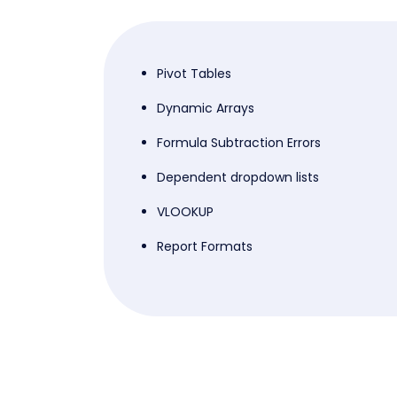
Pivot Tables
Dynamic Arrays
Formula Subtraction Errors
Dependent dropdown lists
VLOOKUP
Report Formats