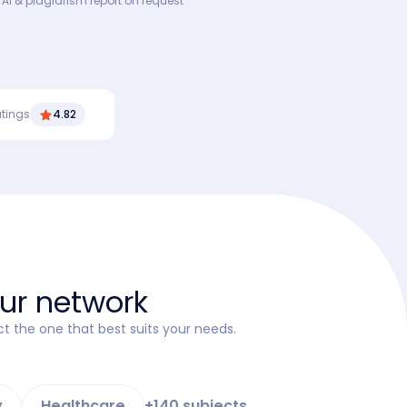
 AI & plagiarism report on request
atings
4.82
our network
ct the one that best suits your needs.
y
Healthcare
+140 subjects