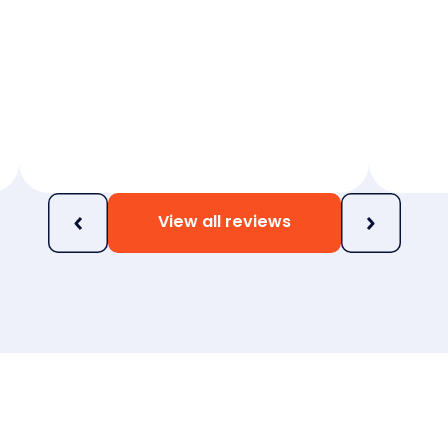
View all reviews