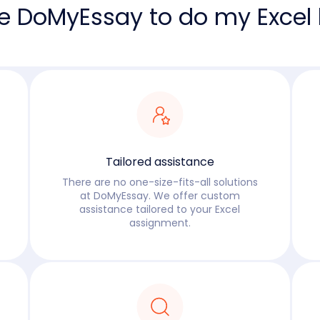
e DoMyEssay to do my Excel
Tailored assistance
There are no one-size-fits-all solutions
at DoMyEssay. We offer custom
assistance tailored to your Excel
assignment.
Read more