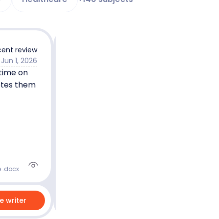
ent review
Jun 1, 2026
 time on
Joel N.
5.0
Master’s degree
etes them
Nursing
English
5.0
90
%
Last 100 reviews
On-Time
e .docx
re writer