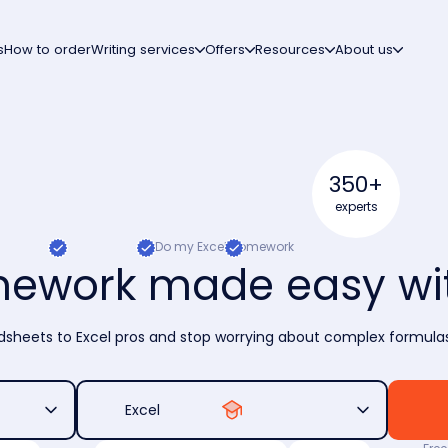
s
How to order
Writing services
Offers
Resources
About us
350+
experts
Do my Excel homework
mework made easy wit
sheets to Excel pros and stop worrying about complex formulas