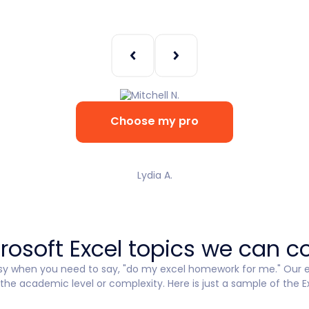
Choose my pro
Lydia A.
rosoft Excel topics we can c
sy when you need to say, "do my excel homework for me." Our ex
he academic level or complexity. Here is just a sample of the E