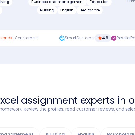
Free
lving
Business and management
Education
Nursing
English
Healthcare
usands
of customers!
SmartCustomer
4.9
ResellerR
Excel assignment experts in 
l homework. Review the profiles, read customer reviews, and sele
d management
Nursing
English
Psycholog