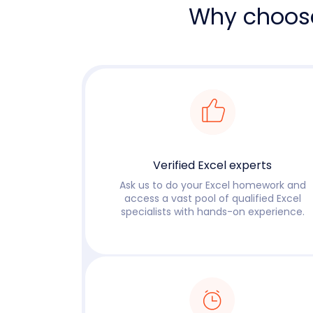
Why choos
Verified Excel experts
Ask us to do your Excel homework and
access a vast pool of qualified Excel
specialists with hands-on experience.
Read more