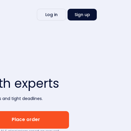
Write
Log in
Sign up
my
essay
h experts
 and tight deadlines.
Place order