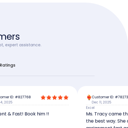
omers
t, expert assistance.
rRatings
omer ID: #827768
Customer ID: #7827
14, 2025
Dec 11, 2025
Excel
ent & Fast! Book him !!
Ms. Tracy came th
the best way. She 