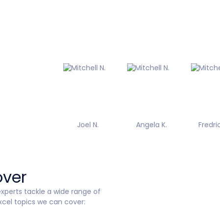
Joel N.
Angela K.
Fredric
over
perts tackle a wide range of
xcel topics we can cover: