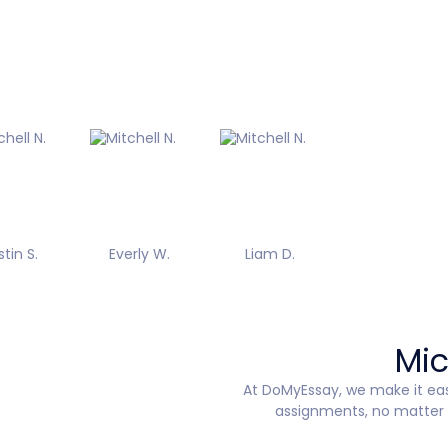
stin S.
Everly W.
Liam D.
Mic
At DoMyEssay, we make it ea
assignments, no matter t