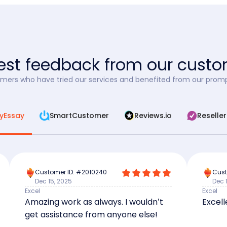
st feedback from our cust
mers who have tried our services and benefited from our promp
yEssay
SmartCustomer
Reviews.io
Reselle
Customer ID: #2010240
Cust
Dec 15, 2025
Dec 
Excel
Excel
Amazing work as always. I wouldn’t
Excell
get assistance from anyone else!