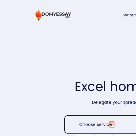
Writer
Excel ho
Delegate your spread