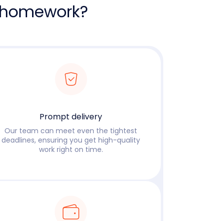
 homework?
Prompt delivery
Our team can meet even the tightest
deadlines, ensuring you get high-quality
work right on time.
Read more