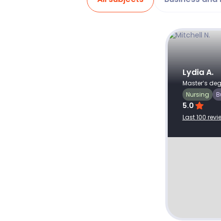
Client ID: #
382689
Recent review
Jul 16, 2026
As usual assignment was well done
Lydia A.
Master’s deg
and delivered I excellent time.
Nursing
B
5.0
Last 100 revi
The Impact of Corporate Social
Responsibility on Business
Performance.docx
View profile
Hire writer