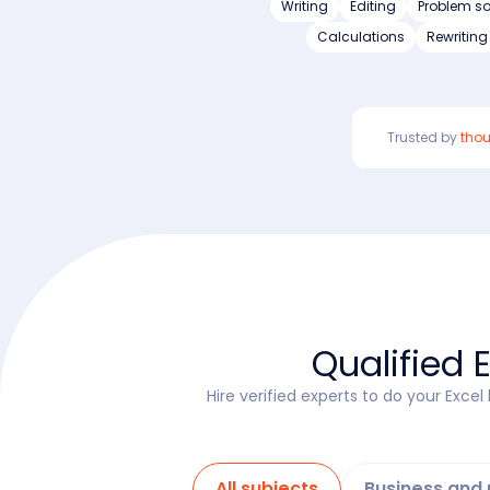
Writing
Editing
Problem so
Calculations
Rewriting
Trusted by
tho
Qualified 
Hire verified experts to do your Exce
All subjects
Business an