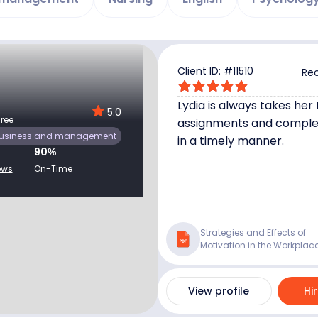
Client ID: #
11510
Rec
Lydia is always takes her
5.0
ree
assignments and compl
usiness and management
in a timely manner.
90
%
ews
On-Time
Strategies and Effects of
Motivation in the Workplac
View profile
Hi