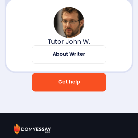
Tutor John W.
About Writer
Get help