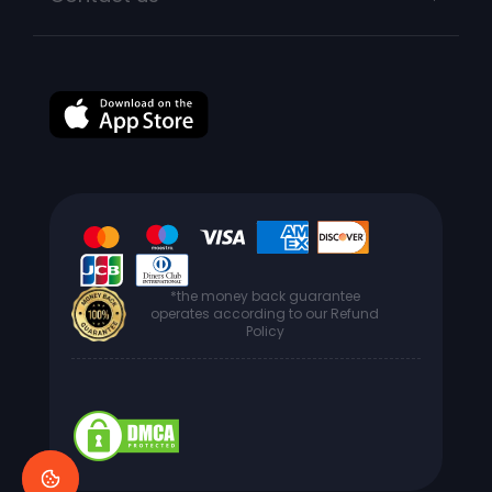
*the money back guarantee
operates according to our Refund
Policy