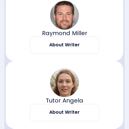
Raymond Miller
About Writer
Tutor Angela
About Writer