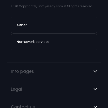
2026
Copyright ©, Domyessay.com ® All rights reserved
Other
Homework services
Info pages
Legal
Contact us