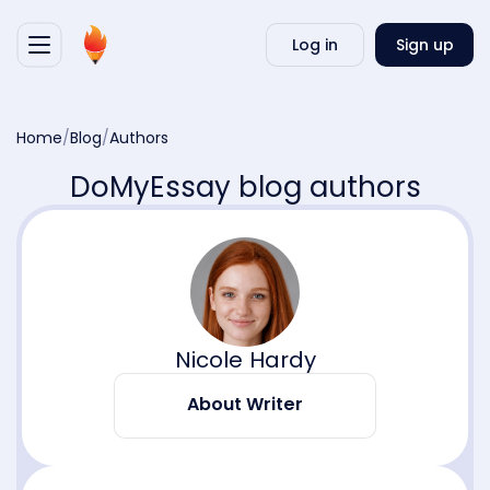
Writ
Log in
Sign up
my
essa
Home
/
Blog
/
Authors
DoMyEssay blog authors
Nicole Hardy
About Writer