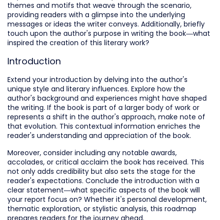
themes and motifs that weave through the scenario,
providing readers with a glimpse into the underlying
messages or ideas the writer conveys. Additionally, briefly
touch upon the author's purpose in writing the book—what
inspired the creation of this literary work?
Introduction
Extend your introduction by delving into the author's
unique style and literary influences. Explore how the
author's background and experiences might have shaped
the writing. If the book is part of a larger body of work or
represents a shift in the author's approach, make note of
that evolution. This contextual information enriches the
reader's understanding and appreciation of the book.
Moreover, consider including any notable awards,
accolades, or critical acclaim the book has received. This
not only adds credibility but also sets the stage for the
reader's expectations. Conclude the introduction with a
clear statement—what specific aspects of the book will
your report focus on? Whether it's personal development,
thematic exploration, or stylistic analysis, this roadmap
prepares readers for the journey ahead.