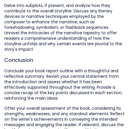
Delve into subplots, if present, and analyze how they
contribute to the overall storyline. Discuss any literary
devices or narrative techniques employed by the
composer to enhance the narrative, such as
foreshadowing, symbolism, or flashback sequences.
Unravel the intricacies of the narrative tapestry to offer
readers a comprehensive understanding of how the
storyline unfolds and why certain events are pivotal to the
story's impact.
Conclusion
Conclude your book report outline with a thoughtful and
reflective summary. Revisit your central statement from
the introduction and assess whether it has been
effectively supported throughout the writing. Provide a
concise recap of the key points discussed in each section,
reinforcing the main ideas.
Offer your overall assessment of the book, considering its
strengths, weaknesses, and any standout elements. Reflect
on the writer's achievements in conveying the intended
messages and engaging the reader. If relevant, discuss the