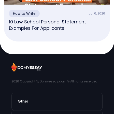
How to Write
Jul 6, 2026
10 Law School Personal Statement
Examples For Applicants
2026
Copyright ©, Domyessay.com ® All rights reserved
Other