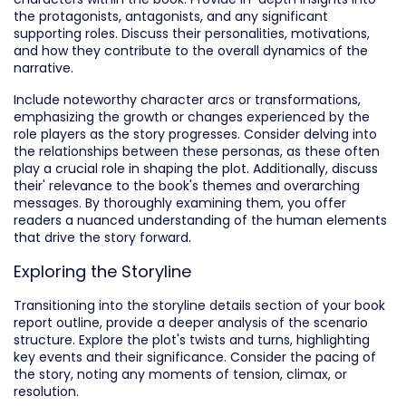
the protagonists, antagonists, and any significant
supporting roles. Discuss their personalities, motivations,
and how they contribute to the overall dynamics of the
narrative.
Include noteworthy character arcs or transformations,
emphasizing the growth or changes experienced by the
role players as the story progresses. Consider delving into
the relationships between these personas, as these often
play a crucial role in shaping the plot. Additionally, discuss
their' relevance to the book's themes and overarching
messages. By thoroughly examining them, you offer
readers a nuanced understanding of the human elements
that drive the story forward.
Exploring the Storyline
Transitioning into the storyline details section of your book
report outline, provide a deeper analysis of the scenario
structure. Explore the plot's twists and turns, highlighting
key events and their significance. Consider the pacing of
the story, noting any moments of tension, climax, or
resolution.