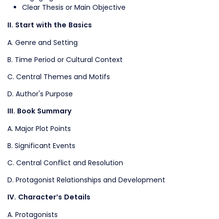
Clear Thesis or Main Objective
II. Start with the Basics
A. Genre and Setting
B. Time Period or Cultural Context
C. Central Themes and Motifs
D. Author's Purpose
III. Book Summary
A. Major Plot Points
B. Significant Events
C. Central Conflict and Resolution
D. Protagonist Relationships and Development
IV. Character’s Details
A. Protagonists