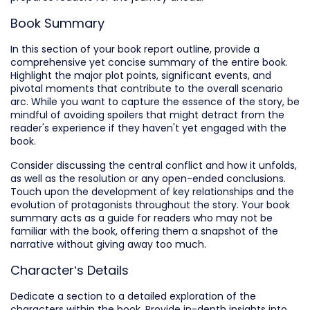
Book Summary
In this section of your book report outline, provide a
comprehensive yet concise summary of the entire book.
Highlight the major plot points, significant events, and
pivotal moments that contribute to the overall scenario
arc. While you want to capture the essence of the story, be
mindful of avoiding spoilers that might detract from the
reader's experience if they haven't yet engaged with the
book.
Consider discussing the central conflict and how it unfolds,
as well as the resolution or any open-ended conclusions.
Touch upon the development of key relationships and the
evolution of protagonists throughout the story. Your book
summary acts as a guide for readers who may not be
familiar with the book, offering them a snapshot of the
narrative without giving away too much.
Character’s Details
Dedicate a section to a detailed exploration of the
characters within the book. Provide in-depth insights into