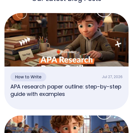
How to Write
Jul 27, 2026
APA research paper outline: step-by-step
guide with examples