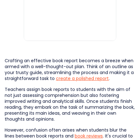
Crafting an effective book report becomes a breeze when
armed with a well-thought-out plan. Think of an outline as
your trusty guide, streamlining the process and making it a
straightforward task to
create a polished report
.
Teachers assign book reports to students with the aim of
not just assessing comprehension but also fostering
improved writing and analytical skills. Once students finish
reading, they embark on the task of summarizing the book,
presenting its main ideas, and weaving in their own
thoughts and opinions.
However, confusion often arises when students blur the
lines between book reports and
book reviews
. It's crucial to