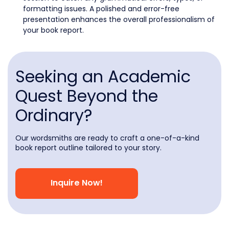
formatting issues. A polished and error-free
presentation enhances the overall professionalism of
your book report.
Seeking an Academic
Quest Beyond the
Ordinary?
Our wordsmiths are ready to craft a one-of-a-kind
book report outline tailored to your story.
Inquire Now!