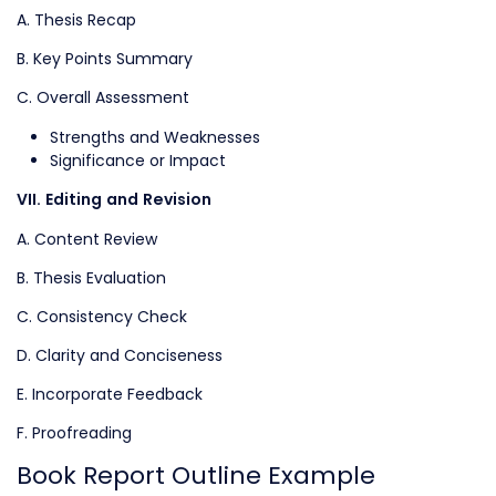
A. Thesis Recap
B. Key Points Summary
C. Overall Assessment
Strengths and Weaknesses
Significance or Impact
VII. Editing and Revision
A. Content Review
B. Thesis Evaluation
C. Consistency Check
D. Clarity and Conciseness
E. Incorporate Feedback
F. Proofreading
Book Report Outline Example