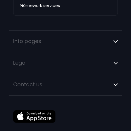
Homework services
Info pages
Legal
Contact us