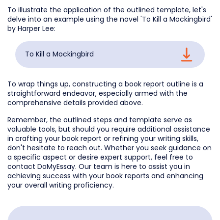
To illustrate the application of the outlined template, let's
delve into an example using the novel 'To Kill a Mockingbird'
by Harper Lee:
To Kill a Mockingbird
To wrap things up, constructing a book report outline is a
straightforward endeavor, especially armed with the
comprehensive details provided above.
Remember, the outlined steps and template serve as
valuable tools, but should you require additional assistance
in crafting your book report or refining your writing skills,
don't hesitate to reach out. Whether you seek guidance on
a specific aspect or desire expert support, feel free to
contact DoMyEssay. Our team is here to assist you in
achieving success with your book reports and enhancing
your overall writing proficiency.