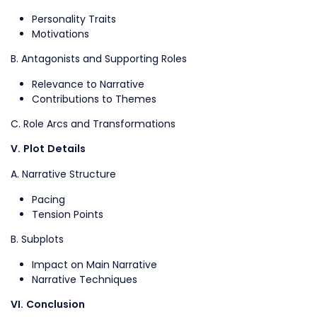
Personality Traits
Motivations
B. Antagonists and Supporting Roles
Relevance to Narrative
Contributions to Themes
C. Role Arcs and Transformations
V. Plot Details
A. Narrative Structure
Pacing
Tension Points
B. Subplots
Impact on Main Narrative
Narrative Techniques
VI. Conclusion