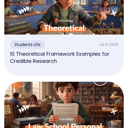
Students Life
Jul 13, 2026
10 Theoretical Framework Examples for
Credible Research