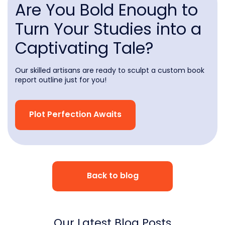
Are You Bold Enough to
Turn Your Studies into a
Captivating Tale?
Our skilled artisans are ready to sculpt a custom book
report outline just for you!
Plot Perfection Awaits
Back to blog
Our Latest Blog Posts