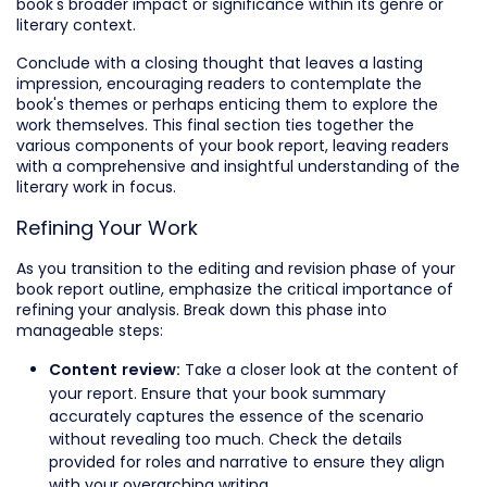
book's broader impact or significance within its genre or
literary context.
Conclude with a closing thought that leaves a lasting
impression, encouraging readers to contemplate the
book's themes or perhaps enticing them to explore the
work themselves. This final section ties together the
various components of your book report, leaving readers
with a comprehensive and insightful understanding of the
literary work in focus.
Refining Your Work
As you transition to the editing and revision phase of your
book report outline, emphasize the critical importance of
refining your analysis. Break down this phase into
manageable steps:
Take a closer look at the content of
Content review:
your report. Ensure that your book summary
accurately captures the essence of the scenario
without revealing too much. Check the details
provided for roles and narrative to ensure they align
with your overarching writing.