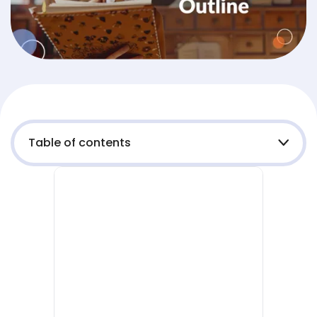
Table of contents