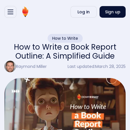
Writ
Log in
Sign up
my
essa
How to Write
How to Write a Book Report
Outline: A Simplified Guide
Raymond Miller
Last updated:
March 28, 2025