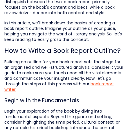
distinguish between the two: a book report primarily
focuses on the book's content and ideas, while a book
review delves deeper into both content and style.
In this article, we'll break down the basics of creating a
book report outline. Imagine your outline as your guide,
helping you navigate the world of literary analysis. So, let's
keep reading to easily grasp the concept.
How to Write a Book Report Outline?
Building an outline for your book report sets the stage for
an organized and well-structured analysis. Consider it your
guide to make sure you touch upon all the vital elements
and communicate your insights clearly. Now, let's go
through the steps of this process with our
book report
writer
:
Begin with the Fundamentals
Begin your exploration of the book by diving into
fundamental aspects. Beyond the genre and setting,
consider highlighting the time period, cultural context, or
any notable historical backdrop. Introduce the central