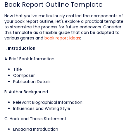
Book Report Outline Template
Now that you've meticulously crafted the components of
your book report outline, let's explore a practical template
to streamline the process for future endeavors. Consider
this template as a flexible guide that can be adapted to
various genres and
book report ideas
:
I. Introduction
A. Brief Book Information
Title
Composer
Publication Details
B. Author Background
Relevant Biographical Information
Influences and Writing Style
C. Hook and Thesis Statement
Engaging Introduction