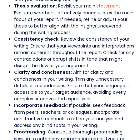
Revisit your main
statement
.
Thesis evaluation:
Evaluate whether it effectively encapsulates the main
focus of your report. If needed, refine or adjust your
thesis to better align with the insights uncovered
during the writing process.
Review the consistency of your
Consistency check:
writing. Ensure that your viewpoints and interpretations
remain coherent throughout the report. Check for any
contradictions or abrupt shifts in tone that might
disrupt the flow of your argument.
Aim for clarity and
Clarity and conciseness:
conciseness in your writing. Trim any unnecessary
details or redundancies. Ensure that your language is
accessible to your target audience, avoiding overly
complex or convoluted expressions.
If possible, seek feedback
Incorporate feedback:
from peers, teachers, or colleagues. Incorporate
constructive feedback to refine your analysis and
address any blind spots in your writing.
Conduct a thorough proofreading
Proofreading:
session to catch any grammatical errors, typos, or