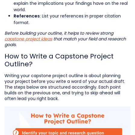
explain the implications your findings have on the real
world.
: List your references in proper citation
References
format.
Before building your outline, it helps to review strong
capstone project ideas
that match your field and research
goals.
How to Write a Capstone Project
Outline?
Writing your capstone project outline is about planning
your project before you write a word of your actual draft.
The steps below are structured accordingly. Each point
builds on the previous one, and trying to skip ahead will
often lead you right back.