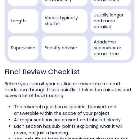
Usually longer
Varies, typically
Length
and more
shorter
detailed
Academic
Supervision
Faculty advisor
supervisor or
committee
Final Review Checklist
Before you submit your outline or move into full draft
mode, run through these quickly. It takes ten minutes and
saves a lot of backtracking.
The research question is specific, focused, and
answerable within the scope of your project.
All major sections are present and labeled clearly.
Each section has sub-points explaining what it will
cover, not just a heading.