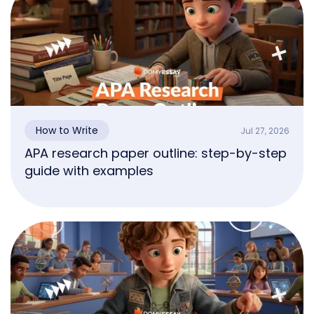
How to Write
Jul 27, 2026
APA research paper outline: step-by-step
guide with examples