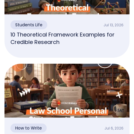
Students Life
Jul 13, 2026
10 Theoretical Framework Examples for
Credible Research
How to Write
Jul 6, 2026