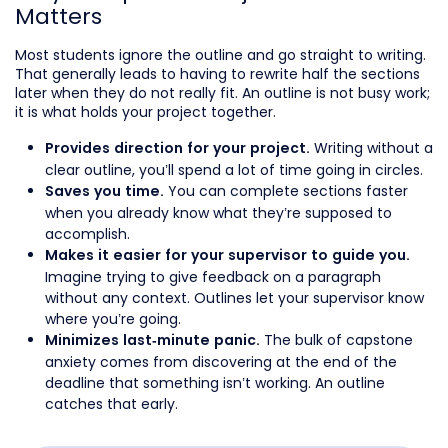
Matters
Most students ignore the outline and go straight to writing.
That generally leads to having to rewrite half the sections
later when they do not really fit. An outline is not busy work;
it is what holds your project together.
Writing without a
Provides direction for your project.
clear outline, you’ll spend a lot of time going in circles.
You can complete sections faster
Saves you time.
when you already know what they’re supposed to
accomplish.
Makes it easier for your supervisor to guide you.
Imagine trying to give feedback on a paragraph
without any context. Outlines let your supervisor know
where you’re going.
The bulk of capstone
Minimizes last-minute panic.
anxiety comes from discovering at the end of the
deadline that something isn’t working. An outline
catches that early.