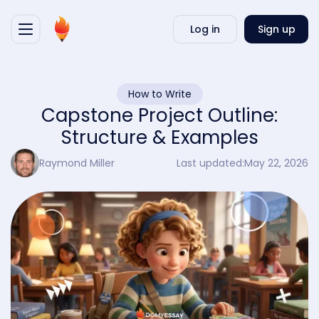
Writ
Log in
Sign up
my
essa
How to Write
Capstone Project Outline:
Structure & Examples
Raymond Miller
Last updated:
May 22, 2026