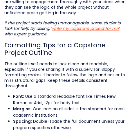
are willing to engage more thoroughly with your ideas when
they can see the logic of the whole project without
unfinished prose getting in the way.
If the project starts feeling unmanageable, some students
look for help by asking, ‘
write my capstone project for me
’
with expert guidance.
Formatting Tips for a Capstone
Project Outline
The outline itself needs to look clean and readable,
especially if you are sharing it with a supervisor. Sloppy
formatting makes it harder to follow the logic and easier to
miss structural gaps. Keep these details consistent
throughout.
Use a standard readable font like Times New
Font:
Roman or Arial, 12pt for body text.
One inch on all sides is the standard for most
Margins:
academic institutions.
Double-space the full document unless your
Spacing:
program specifies otherwise.