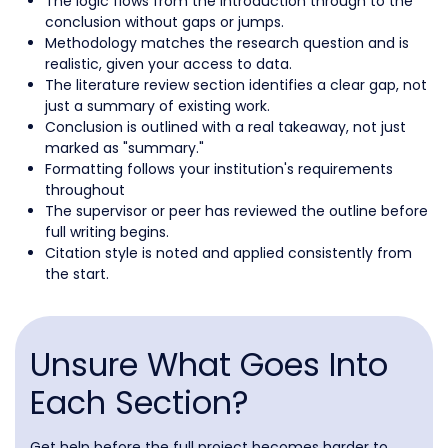
The logic flows from the introduction through to the
conclusion without gaps or jumps.
Methodology matches the research question and is
realistic, given your access to data.
The literature review section identifies a clear gap, not
just a summary of existing work.
Conclusion is outlined with a real takeaway, not just
marked as "summary."
Formatting follows your institution's requirements
throughout
The supervisor or peer has reviewed the outline before
full writing begins.
Citation style is noted and applied consistently from
the start.
Unsure What Goes Into
Each Section?
Get help before the full project becomes harder to