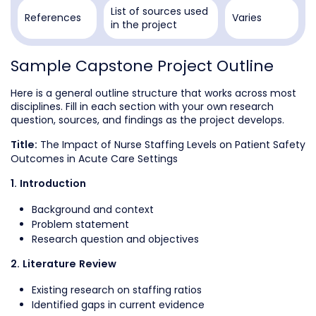
List of sources used
References
Varies
in the project
Sample Capstone Project Outline
Here is a general outline structure that works across most
disciplines. Fill in each section with your own research
question, sources, and findings as the project develops.
The Impact of Nurse Staffing Levels on Patient Safety
Title:
Outcomes in Acute Care Settings
1. Introduction
Background and context
Problem statement
Research question and objectives
2. Literature Review
Existing research on staffing ratios
Identified gaps in current evidence