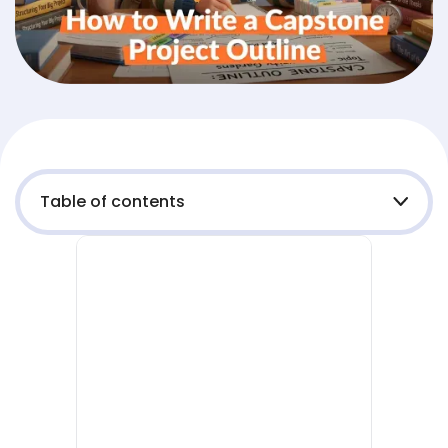
Table of contents