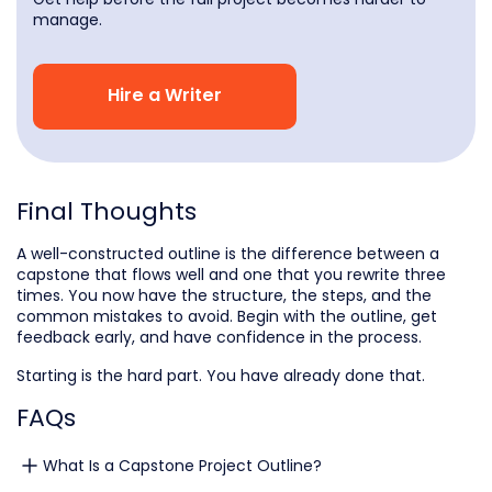
manage.
Hire a Writer
Final Thoughts
A well-constructed outline is the difference between a
capstone that flows well and one that you rewrite three
times. You now have the structure, the steps, and the
common mistakes to avoid. Begin with the outline, get
feedback early, and have confidence in the process.
Starting is the hard part. You have already done that.
FAQs
What Is a Capstone Project Outline?