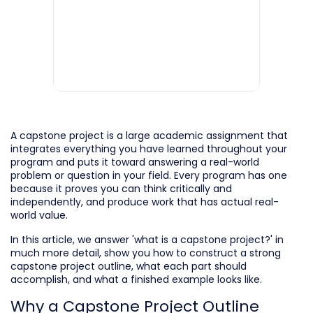
A capstone project is a large academic assignment that
integrates everything you have learned throughout your
program and puts it toward answering a real-world
problem or question in your field. Every program has one
because it proves you can think critically and
independently, and produce work that has actual real-
world value.
In this article, we answer 'what is a capstone project?' in
much more detail, show you how to construct a strong
capstone project outline, what each part should
accomplish, and what a finished example looks like.
Why a Capstone Project Outline