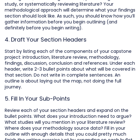
study, or systematically reviewing literature? Your
methodological approach will determine what your findings
section should look like. As such, you should know how you’ll
gather information before you begin outlining (and
definitely before you begin writing).
4. Draft Your Section Headers
Start by listing each of the components of your capstone
project: introduction, literature review, methodology,
findings, discussion, conclusion and references. Under each
header, write 2-3 bullet points about what will be covered in
that section. Do not write in complete sentences. An
outline is about laying out the map, not doing the full
journey.
5. Fill In Your Sub-Points
Review each of your section headers and expand on the
bullet points. What does your introduction need to argue?
What studies will you mention in your literature review?
Where does your methodology source data? Fill in your
outline with enough details that you could pretty much