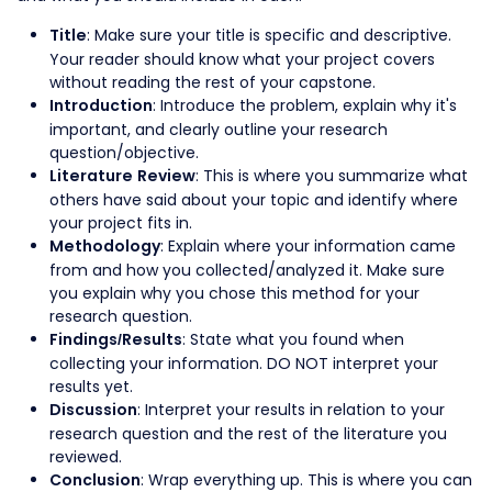
: Make sure your title is specific and descriptive.
Title
Your reader should know what your project covers
without reading the rest of your capstone.
: Introduce the problem, explain why it's
Introduction
important, and clearly outline your research
question/objective.
: This is where you summarize what
Literature Review
others have said about your topic and identify where
your project fits in.
: Explain where your information came
Methodology
from and how you collected/analyzed it. Make sure
you explain why you chose this method for your
research question.
: State what you found when
Findings/Results
collecting your information. DO NOT interpret your
results yet.
: Interpret your results in relation to your
Discussion
research question and the rest of the literature you
reviewed.
: Wrap everything up. This is where you can
Conclusion