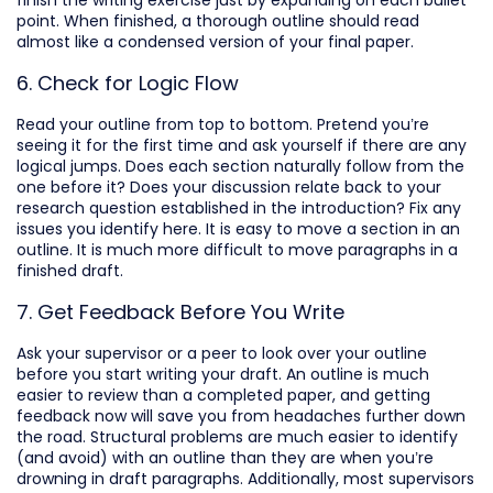
finish the writing exercise just by expanding on each bullet
point. When finished, a thorough outline should read
almost like a condensed version of your final paper.
6. Check for Logic Flow
Read your outline from top to bottom. Pretend you’re
seeing it for the first time and ask yourself if there are any
logical jumps. Does each section naturally follow from the
one before it? Does your discussion relate back to your
research question established in the introduction? Fix any
issues you identify here. It is easy to move a section in an
outline. It is much more difficult to move paragraphs in a
finished draft.
7. Get Feedback Before You Write
Ask your supervisor or a peer to look over your outline
before you start writing your draft. An outline is much
easier to review than a completed paper, and getting
feedback now will save you from headaches further down
the road. Structural problems are much easier to identify
(and avoid) with an outline than they are when you’re
drowning in draft paragraphs. Additionally, most supervisors