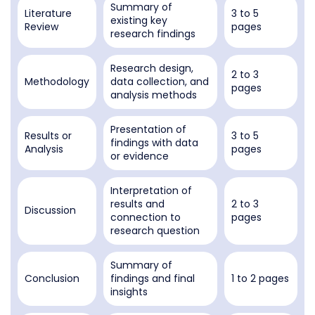
Summary of
Literature
3 to 5
existing key
Review
pages
research findings
Research design,
2 to 3
Methodology
data collection, and
pages
analysis methods
Presentation of
Results or
3 to 5
findings with data
Analysis
pages
or evidence
Interpretation of
results and
2 to 3
Discussion
connection to
pages
research question
Summary of
Conclusion
findings and final
1 to 2 pages
insights