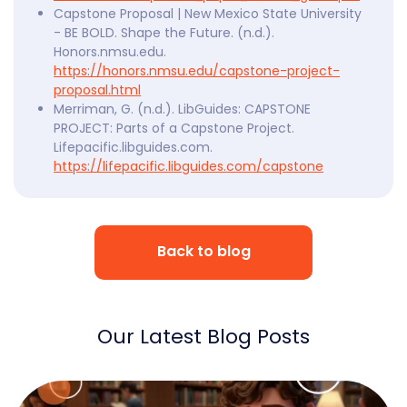
Capstone Proposal | New Mexico State University
- BE BOLD. Shape the Future. (n.d.).
Honors.nmsu.edu.
https://honors.nmsu.edu/capstone-project-
proposal.html
Merriman, G. (n.d.). LibGuides: CAPSTONE
PROJECT: Parts of a Capstone Project.
Lifepacific.libguides.com.
https://lifepacific.libguides.com/capstone
Back to blog
Our Latest Blog Posts