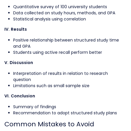
Quantitative survey of 100 university students
Data collected on study hours, methods, and GPA
Statistical analysis using correlation
IV. Results
Positive relationship between structured study time
and GPA
Students using active recall perform better
V. Discussion
Interpretation of results in relation to research
question
Limitations such as small sample size
VI. Conclusion
Summary of findings
Recommendation to adopt structured study plans
Common Mistakes to Avoid