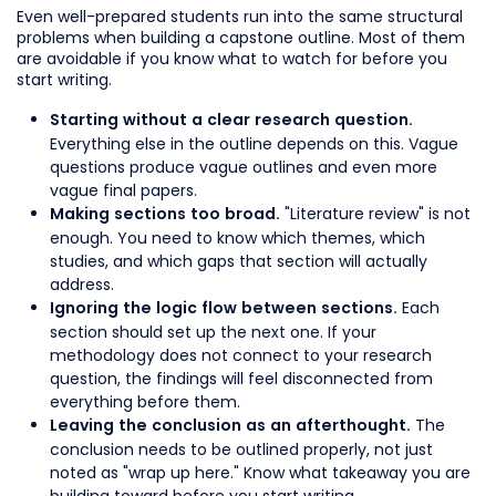
Even well-prepared students run into the same structural
problems when building a capstone outline. Most of them
are avoidable if you know what to watch for before you
start writing.
Starting without a clear research question.
Everything else in the outline depends on this. Vague
questions produce vague outlines and even more
vague final papers.
"Literature review" is not
Making sections too broad.
enough. You need to know which themes, which
studies, and which gaps that section will actually
address.
Each
Ignoring the logic flow between sections.
section should set up the next one. If your
methodology does not connect to your research
question, the findings will feel disconnected from
everything before them.
The
Leaving the conclusion as an afterthought.
conclusion needs to be outlined properly, not just
noted as "wrap up here." Know what takeaway you are