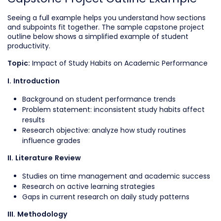
Seeing a full example helps you understand how sections
and subpoints fit together. The sample capstone project
outline below shows a simplified example of student
productivity.
Impact of Study Habits on Academic Performance
Topic:
I. Introduction
Background on student performance trends
Problem statement: inconsistent study habits affect
results
Research objective: analyze how study routines
influence grades
II. Literature Review
Studies on time management and academic success
Research on active learning strategies
Gaps in current research on daily study patterns
III. Methodology