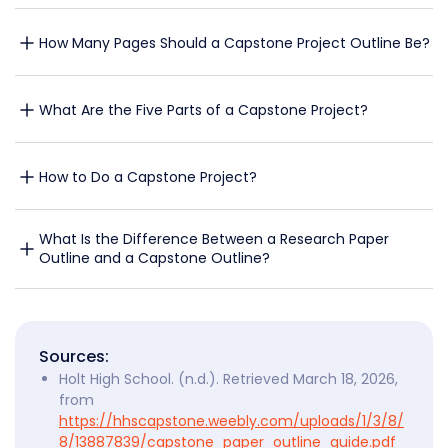
How Many Pages Should a Capstone Project Outline Be?
What Are the Five Parts of a Capstone Project?
How to Do a Capstone Project?
What Is the Difference Between a Research Paper 
Outline and a Capstone Outline?
Sources:
Holt High School. (n.d.). Retrieved March 18, 2026,
from
https://hhscapstone.weebly.com/uploads/1/3/8/
8/13887839/capstone_paper_outline_guide.pdf