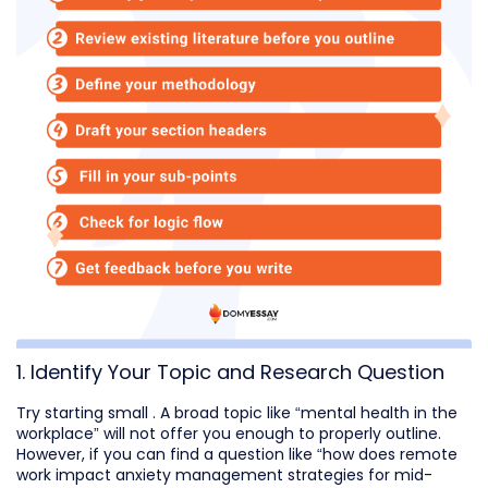
1. Identify Your Topic and Research Question
Try starting small . A broad topic like “mental health in the
workplace” will not offer you enough to properly outline.
However, if you can find a question like “how does remote
work impact anxiety management strategies for mid-