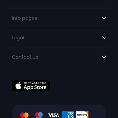
Info pages
Legal
Contact us