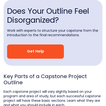
Does Your Outline Feel
Disorganized?
Work with experts to structure your capstone from the
introduction to the final recommendations.
Get Help
Key Parts of a Capstone Project
Outline
Each capstone project will vary slightly based on your
program and area of study, but each successful capstone
project will have these basic sections. Learn what they are
and what you should include in each.