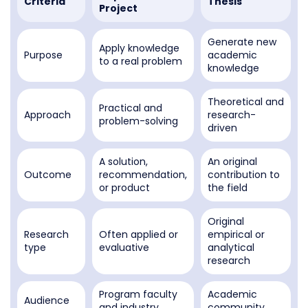
Criteria
Thesis
Project
Generate new
Apply knowledge
Purpose
academic
to a real problem
knowledge
Theoretical and
Practical and
Approach
research-
problem-solving
driven
A solution,
An original
Outcome
recommendation,
contribution to
or product
the field
Original
Research
Often applied or
empirical or
type
evaluative
analytical
research
Program faculty
Academic
Audience
and industry
community