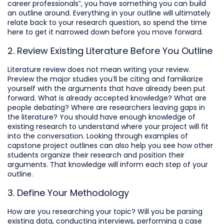
career professionals”, you have something you can build
an outline around. Everything in your outline will ultimately
relate back to your research question, so spend the time
here to get it narrowed down before you move forward.
2. Review Existing Literature Before You Outline
Literature review does not mean writing your review.
Preview the major studies you’ll be citing and familiarize
yourself with the arguments that have already been put
forward. What is already accepted knowledge? What are
people debating? Where are researchers leaving gaps in
the literature? You should have enough knowledge of
existing research to understand where your project will fit
into the conversation. Looking through examples of
capstone project outlines can also help you see how other
students organize their research and position their
arguments. That knowledge will inform each step of your
outline.
3. Define Your Methodology
How are you researching your topic? Will you be parsing
existing data, conducting interviews, performing a case