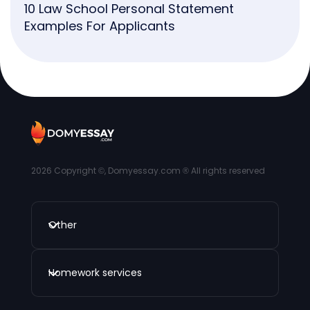
10 Law School Personal Statement
Examples For Applicants
2026
Copyright ©, Domyessay.com ® All rights reserved
Other
Homework services