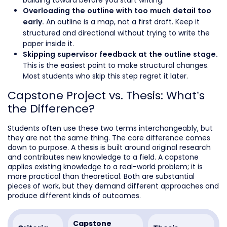
building toward before you start writing.
Overloading the outline with too much detail too
An outline is a map, not a first draft. Keep it
early.
structured and directional without trying to write the
paper inside it.
Skipping supervisor feedback at the outline stage.
This is the easiest point to make structural changes.
Most students who skip this step regret it later.
Capstone Project vs. Thesis: What’s
the Difference?
Students often use these two terms interchangeably, but
they are not the same thing. The core difference comes
down to purpose. A thesis is built around original research
and contributes new knowledge to a field. A capstone
applies existing knowledge to a real-world problem; it is
more practical than theoretical. Both are substantial
pieces of work, but they demand different approaches and
produce different kinds of outcomes.
Capstone