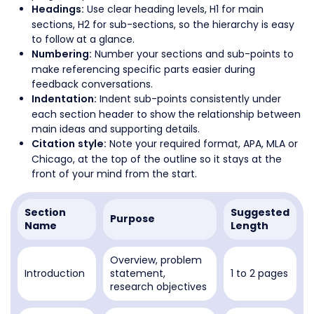
Use clear heading levels, H1 for main
Headings:
sections, H2 for sub-sections, so the hierarchy is easy
to follow at a glance.
Number your sections and sub-points to
Numbering:
make referencing specific parts easier during
feedback conversations.
Indent sub-points consistently under
Indentation:
each section header to show the relationship between
main ideas and supporting details.
Note your required format, APA, MLA or
Citation style:
Chicago, at the top of the outline so it stays at the
front of your mind from the start.
Section
Suggested
Purpose
Name
Length
Overview, problem
Introduction
statement,
1 to 2 pages
research objectives