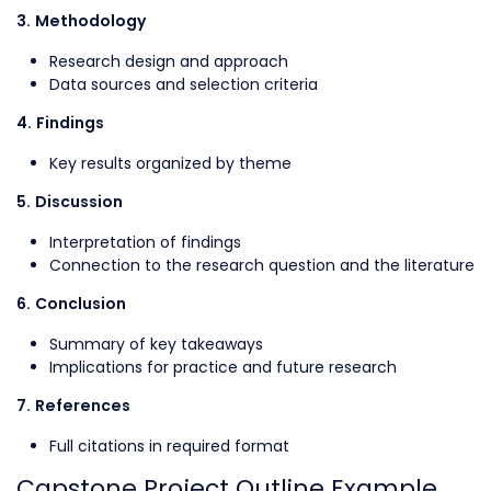
3. Methodology
Research design and approach
Data sources and selection criteria
4. Findings
Key results organized by theme
5. Discussion
Interpretation of findings
Connection to the research question and the literature
6. Conclusion
Summary of key takeaways
Implications for practice and future research
7. References
Full citations in required format
Capstone Project Outline Example