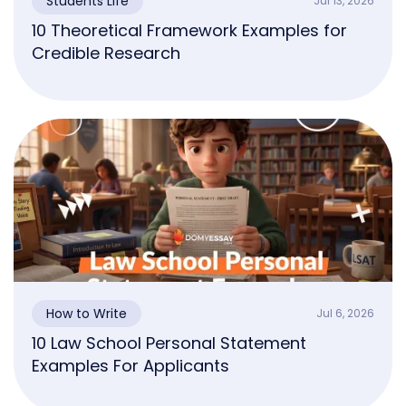
Students Life
Jul 13, 2026
10 Theoretical Framework Examples for
Credible Research
How to Write
Jul 6, 2026
10 Law School Personal Statement
Examples For Applicants