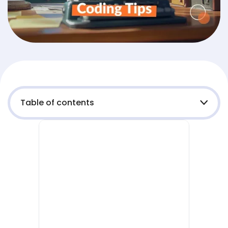
Table of contents