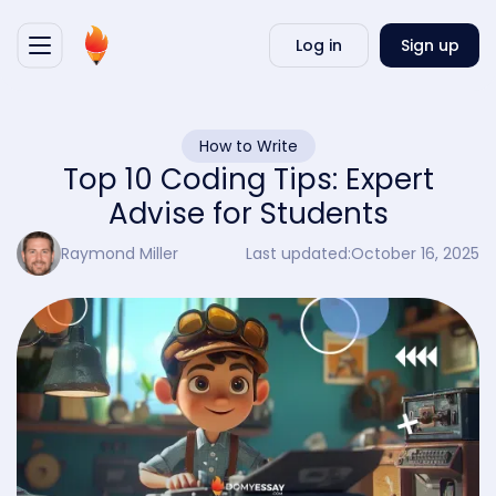
Writ
Log in
Sign up
my
essa
How to Write
Top 10 Coding Tips: Expert
Advise for Students
Raymond Miller
Last updated:
October 16, 2025