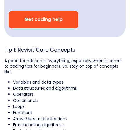
Get coding help
Tip 1: Revisit Core Concepts
A good foundation is everything, especially when it comes
to coding tips for beginners. So, stay on top of concepts
like:
Variables and data types
Data structures and algorithms
Operators
Conditionals
Loops
Functions
Arrays/lists and collections
Error handling algorithms