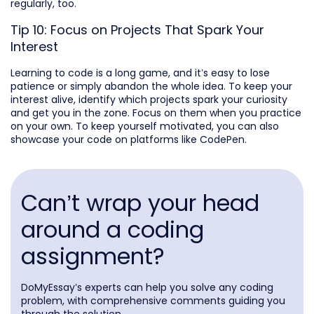
regularly, too.
Tip 10: Focus on Projects That Spark Your
Interest
Learning to code is a long game, and it’s easy to lose
patience or simply abandon the whole idea. To keep your
interest alive, identify which projects spark your curiosity
and get you in the zone. Focus on them when you practice
on your own. To keep yourself motivated, you can also
showcase your code on platforms like CodePen.
Can’t wrap your head
around a coding
assignment?
DoMyEssay’s experts can help you solve any coding
problem, with comprehensive comments guiding you
through the solution.