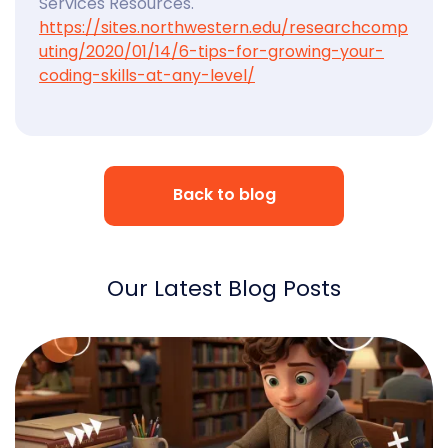
Services Resources.
https://sites.northwestern.edu/researchcomp
uting/2020/01/14/6-tips-for-growing-your-
coding-skills-at-any-level/
Back to blog
Our Latest Blog Posts