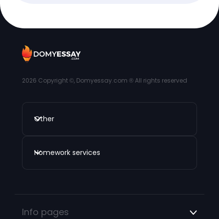
2026
Copyright ©, Domyessay.com ® All rights reserved
Other
Homework services
Info pages