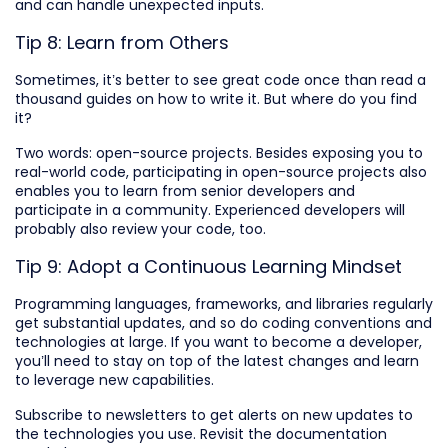
and can handle unexpected inputs.
Tip 8: Learn from Others
Sometimes, it’s better to see great code once than read a
thousand guides on how to write it. But where do you find
it?
Two words: open-source projects. Besides exposing you to
real-world code, participating in open-source projects also
enables you to learn from senior developers and
participate in a community. Experienced developers will
probably also review your code, too.
Tip 9: Adopt a Continuous Learning Mindset
Programming languages, frameworks, and libraries regularly
get substantial updates, and so do coding conventions and
technologies at large. If you want to become a developer,
you’ll need to stay on top of the latest changes and learn
to leverage new capabilities.
Subscribe to newsletters to get alerts on new updates to
the technologies you use. Revisit the documentation