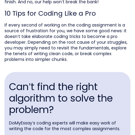
finish. And no, our help won’t break the bank!
10 Tips for Coding Like a Pro
If every second of working on the coding assignment is a
source of frustration for you, we have some good news: it
doesn’t take elaborate coding tricks to become a pro
developer. Depending on the root cause of your struggles,
you may simply need to revisit the fundamentals, explore
the tenets of writing clean code, or break complex
problems into simpler chunks.
Can’t find the right
algorithm to solve the
problem?
DoMyEssay’s coding experts will make easy work of
writing the code for the most complex assignments.