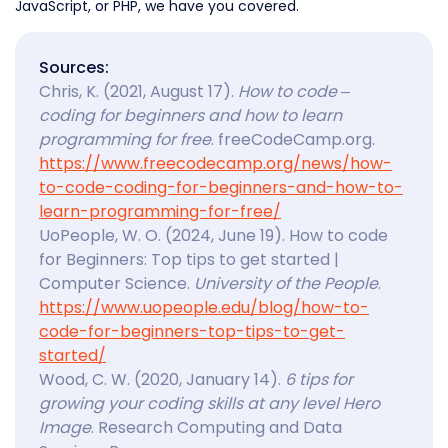
JavaScript, or PHP, we have you covered.
Sources:
Chris, K. (2021, August 17).
How to code –
coding for beginners and how to learn
programming for free
. freeCodeCamp.org.
https://www.freecodecamp.org/news/how-
to-code-coding-for-beginners-and-how-to-
learn-programming-for-free/
UoPeople, W. O. (2024, June 19). How to code
for Beginners: Top tips to get started |
Computer Science.
University of the People
.
https://www.uopeople.edu/blog/how-to-
code-for-beginners-top-tips-to-get-
started/
Wood, C. W. (2020, January 14).
6 tips for
growing your coding skills at any level Hero
Image
. Research Computing and Data