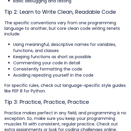
Basic debugging and testing
Tip 2: Learn to Write Clean, Readable Code
The specific conventions vary from one programming
language to another, but core clean code writing tenets
include:
Using meaningful, descriptive names for variables,
functions, and classes
Keeping functions as short as possible
Commenting your code in detail
Consistently formatting the code
Avoiding repeating yourself in the code
For specific rules, check out language-specific style guides
like PEP 8 for Python.
Tip 3: Practice, Practice, Practice
Practice makes perfect in any field, and programming is no
exception. So, make sure you keep your programming
muscles fit with consistent, regular practice. Check out
extra assignments or look for coding challenges online.