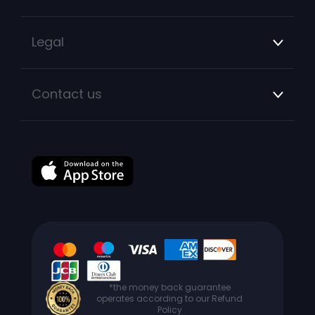
Legal
Contact us
*the money back guarantee
operates according to our Refund
Policy