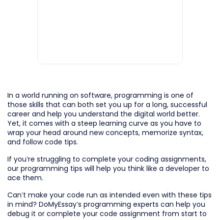
In a world running on software, programming is one of
those skills that can both set you up for a long, successful
career and help you understand the digital world better.
Yet, it comes with a steep learning curve as you have to
wrap your head around new concepts, memorize syntax,
and follow code tips.
If you’re struggling to complete your coding assignments,
our programming tips will help you think like a developer to
ace them.
Can’t make your code run as intended even with these tips
in mind? DoMyEssay’s programming experts can help you
debug it or complete your code assignment from start to