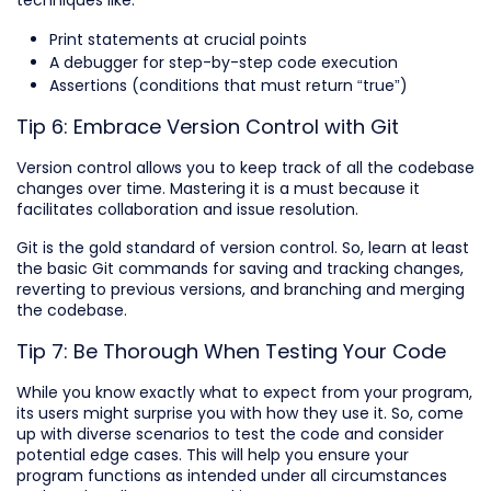
Print statements at crucial points
A debugger for step-by-step code execution
Assertions (conditions that must return “true”)
Tip 6: Embrace Version Control with Git
Version control allows you to keep track of all the codebase
changes over time. Mastering it is a must because it
facilitates collaboration and issue resolution.
Git is the gold standard of version control. So, learn at least
the basic Git commands for saving and tracking changes,
reverting to previous versions, and branching and merging
the codebase.
Tip 7: Be Thorough When Testing Your Code
While you know exactly what to expect from your program,
its users might surprise you with how they use it. So, come
up with diverse scenarios to test the code and consider
potential edge cases. This will help you ensure your
program functions as intended under all circumstances