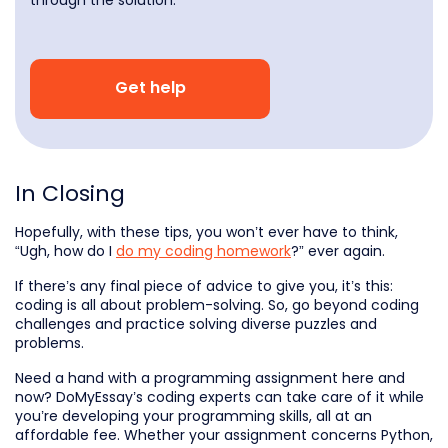
Get help
In Closing
Hopefully, with these tips, you won’t ever have to think,
“Ugh, how do I
do my coding homework
?” ever again.
If there’s any final piece of advice to give you, it’s this:
coding is all about problem-solving. So, go beyond coding
challenges and practice solving diverse puzzles and
problems.
Need a hand with a programming assignment here and
now? DoMyEssay’s coding experts can take care of it while
you’re developing your programming skills, all at an
affordable fee. Whether your assignment concerns Python,