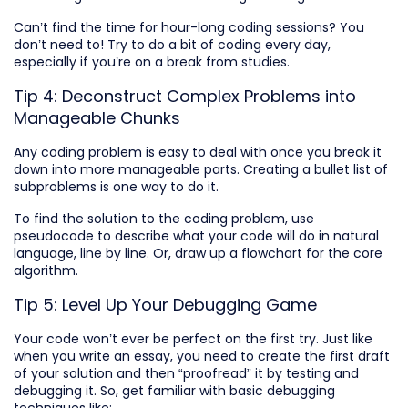
Can’t find the time for hour-long coding sessions? You
don’t need to! Try to do a bit of coding every day,
especially if you’re on a break from studies.
Tip 4: Deconstruct Complex Problems into
Manageable Chunks
Any coding problem is easy to deal with once you break it
down into more manageable parts. Creating a bullet list of
subproblems is one way to do it.
To find the solution to the coding problem, use
pseudocode to describe what your code will do in natural
language, line by line. Or, draw up a flowchart for the core
algorithm.
Tip 5: Level Up Your Debugging Game
Your code won’t ever be perfect on the first try. Just like
when you write an essay, you need to create the first draft
of your solution and then “proofread” it by testing and
debugging it. So, get familiar with basic debugging
techniques like: