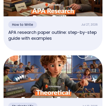
How to Write
Jul 27, 2026
APA research paper outline: step-by-step
guide with examples