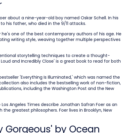
r
oer about a nine-year-old boy named Oskar Schell. In his
to his father, who died in the 9/11 attacks.
 he's one of the best contemporary authors of his age. He
ting writing style, weaving together multiple perspectives
ntional storytelling techniques to create a thought-
 Loud and Incredibly Close' is a great book to read for both
bestseller 'Everything Is Illuminated,' which was named the
collection also includes the
bestselling work of non-fiction,
publications, including the Washington Post and the New
e Los Angeles Times describe Jonathan Safran Foer as an
 the greatest philosophers. Foer lives in Brooklyn, New
fly Gorgeous' by Ocean