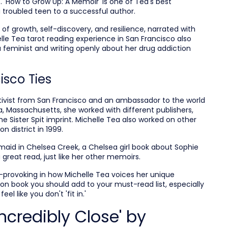
 'How to Grow Up: A Memoir' is one of Tea's best
troubled teen to a successful author.
 of growth, self-discovery, and resilience, narrated with
lle Tea tarot reading experience in San Francisco also
 feminist and writing openly about her drug addiction
isco Ties
activist from San Francisco and an ambassador to the world
ea, Massachusetts, she worked with different publishers,
 the Sister Spit imprint. Michelle Tea also worked on other
n district in 1999.
rmaid in Chelsea Creek, a Chelsea girl book about Sophie
great read, just like her other memoirs.
-provoking in how Michelle Tea voices her unique
ction book you should add to your must-read list, especially
eel like you don't 'fit in.'
ncredibly Close' by