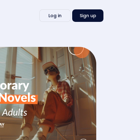
Write
Log in
Sign up
my
essay