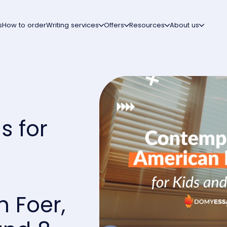
s
How to order
Writing services
Offers
Resources
About us
s for
:
 Foer,