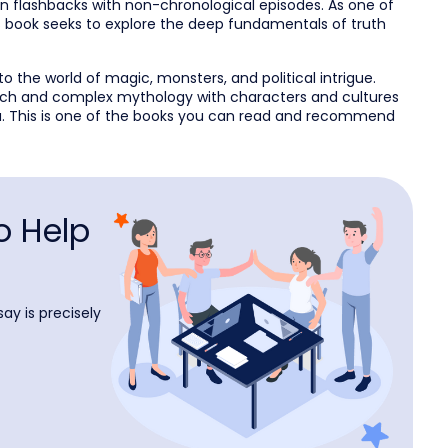
 in flashbacks with non-chronological episodes. As one of
is book seeks to explore the deep fundamentals of truth
to the world of magic, monsters, and political intrigue.
rich and complex mythology with characters and cultures
ica. This is one of the books you can read and recommend
o Help
ay is precisely