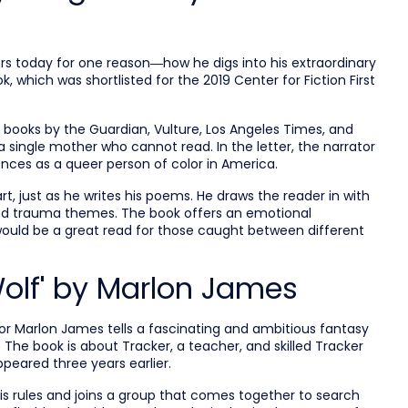
s today for one reason—how he digs into his extraordinary
, which was shortlisted for the 2019 Center for Fiction First
books by the Guardian, Vulture, Los Angeles Times, and
 single mother who cannot read. In the letter, the narrator
iences as a queer person of color in America.
art, just as he writes his poems. He draws the reader in with
 and trauma themes. The book offers an emotional
ould be a great read for those caught between different
Wolf' by Marlon James
thor Marlon James tells a fascinating and ambitious fantasy
The book is about Tracker, a teacher, and skilled Tracker
peared three years earlier.
his rules and joins a group that comes together to search