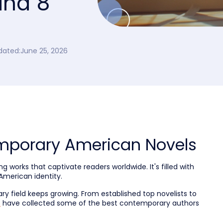
and 8
dated:
June 25, 2026
mporary American Novels
works that captivate readers worldwide. It's filled with
American identity.
rary field keeps growing. From established top novelists to
e
have collected some of the best contemporary authors