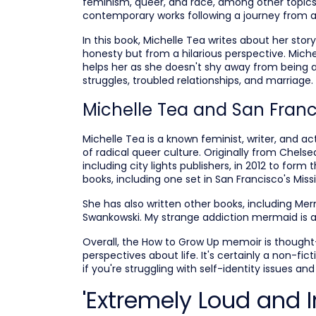
feminism, queer, and race, among other topics.
contemporary works following a journey from a 
In this book, Michelle Tea writes about her story
honesty but from a hilarious perspective. Miche
helps her as she doesn't shy away from being a
struggles, troubled relationships, and marriage.
Michelle Tea and San Franc
Michelle Tea is a known feminist, writer, and 
of radical queer culture. Originally from Chels
including city lights publishers, in 2012 to form
books, including one set in San Francisco's Missio
She has also written other books, including Me
Swankowski. My strange addiction mermaid is a 
Overall, the How to Grow Up memoir is thought
perspectives about life. It's certainly a non-fi
if you're struggling with self-identity issues and f
'Extremely Loud and I