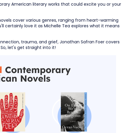
rary American literary works that could excite you or your
vels cover various genres, ranging from heart-warming
l certainly love it as Michelle Tea explores what it means
nection, trauma, and grief, Jonathan Safran Foer covers
o, let's get straight into it!