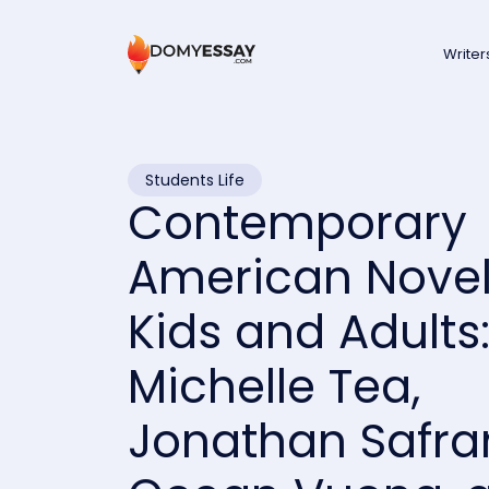
Writer
Students Life
Contemporary
American Novel
Kids and Adults
Michelle Tea,
Jonathan Safran