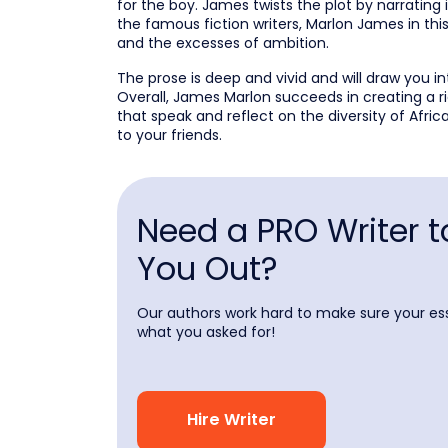
for the boy. James twists the plot by narrating
the famous fiction writers, Marlon James in th
and the excesses of ambition.
The prose is deep and vivid and will draw you in
Overall, James Marlon succeeds in creating a 
that speak and reflect on the diversity of Afr
to your friends.
Need a PRO Writer t
You Out?
Our authors work hard to make sure your ess
what you asked for!
Hire Writer