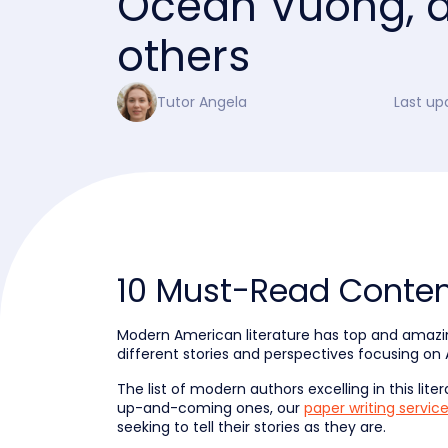
Ocean Vuong, 
others
Tutor Angela
Last up
10 Must-Read Conte
Modern American literature has top and amazing 
different stories and perspectives focusing on 
The list of modern authors excelling in this lite
up-and-coming ones, our
paper writing servic
seeking to tell their stories as they are.