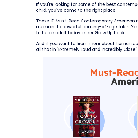
If you're looking for some of the best contempo
child, you've come to the right place.
These 10 Must-Read Contemporary American no
memoirs to powerful coming-of-age tales. You'l
to be an adult today in her Grow Up book.
And if you want to learn more about human con
all that in 'Extremely Loud and Incredibly Close.' S