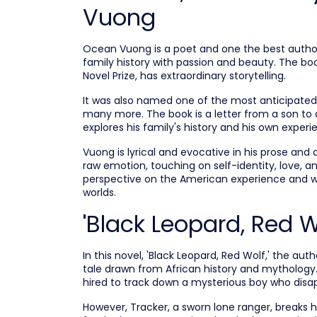
Vuong
Ocean Vuong is a poet and one the best author
family history with passion and beauty. The book
Novel Prize, has extraordinary storytelling.
It was also named one of the most anticipated 
many more. The book is a letter from a son to a
explores his family's history and his own exper
Vuong is lyrical and evocative in his prose and 
raw emotion, touching on self-identity, love,
perspective on the American experience and w
worlds.
'Black Leopard, Red 
In this novel, 'Black Leopard, Red Wolf,' the au
tale drawn from African history and mythology. 
hired to track down a mysterious boy who disap
However, Tracker, a sworn lone ranger, breaks 