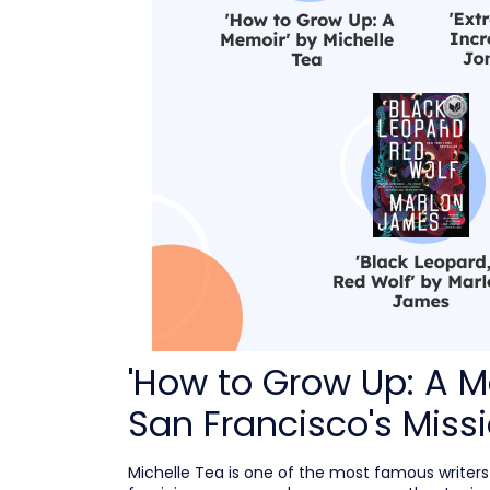
'How to Grow Up: A M
San Francisco's Missi
Michelle Tea is one of the most famous writer