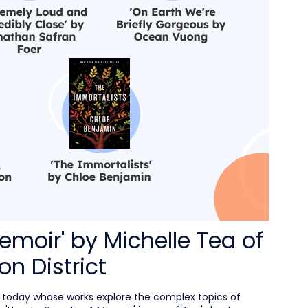
emoir' by Michelle Tea of
on District
s today whose works explore the complex topics of