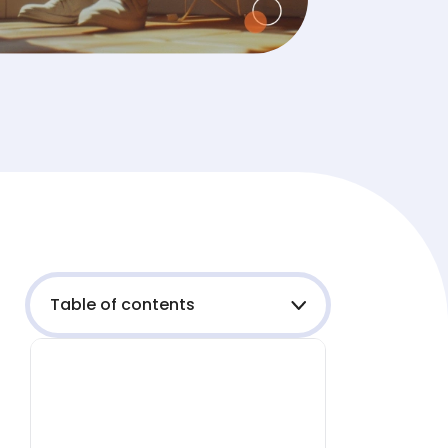
Table of contents