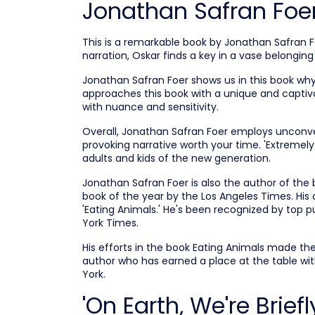
Jonathan Safran Foe
This is a remarkable book by Jonathan Safran F
narration, Oskar finds a key in a vase belonging 
Jonathan Safran Foer shows us in this book why
approaches this book with a unique and captiva
with nuance and sensitivity.
Overall, Jonathan Safran Foer employs unconve
provoking narrative worth your time. 'Extremely
adults and kids of the new generation.
Jonathan Safran Foer is also the author of the 
book of the year by the Los Angeles Times.
His 
'Eating Animals.' He's been recognized by top 
York Times.
His efforts in the book Eating Animals made th
author who has earned a place at the table with
York.
'On Earth, We're Brie