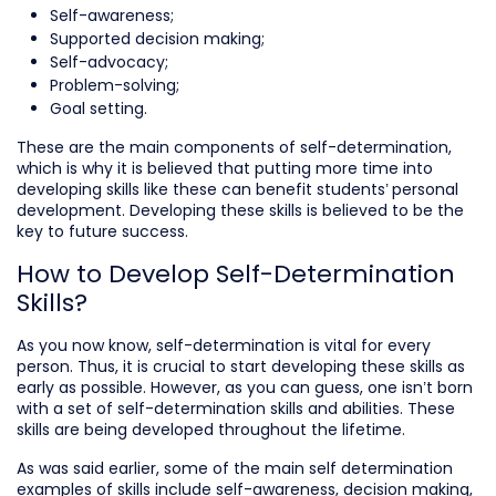
Self-awareness;
Supported decision making;
Self-advocacy;
Problem-solving;
Goal setting.
These are the main components of self-determination,
which is why it is believed that putting more time into
developing skills like these can benefit students’ personal
development. Developing these skills is believed to be the
key to future success.
How to Develop Self-Determination
Skills?
As you now know, self-determination is vital for every
person. Thus, it is crucial to start developing these skills as
early as possible. However, as you can guess, one isn’t born
with a set of self-determination skills and abilities. These
skills are being developed throughout the lifetime.
As was said earlier, some of the main self determination
examples of skills include self-awareness, decision making,