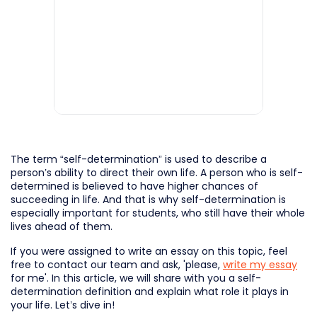
The term “self-determination” is used to describe a
person’s ability to direct their own life. A person who is self-
determined is believed to have higher chances of
succeeding in life. And that is why self-determination is
especially important for students, who still have their whole
lives ahead of them.
If you were assigned to write an essay on this topic, feel
free to contact our team and ask, 'please,
write my essay
for me'. In this article, we will share with you a self-
determination definition and explain what role it plays in
your life. Let’s dive in!