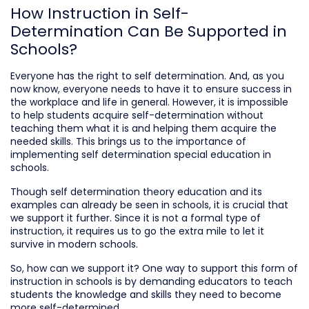
How Instruction in Self-
Determination Can Be Supported in
Schools?
Everyone has the right to self determination. And, as you
now know, everyone needs to have it to ensure success in
the workplace and life in general. However, it is impossible
to help students acquire self-determination without
teaching them what it is and helping them acquire the
needed skills. This brings us to the importance of
implementing self determination special education in
schools.
Though self determination theory education and its
examples can already be seen in schools, it is crucial that
we support it further. Since it is not a formal type of
instruction, it requires us to go the extra mile to let it
survive in modern schools.
So, how can we support it? One way to support this form of
instruction in schools is by demanding educators to teach
students the knowledge and skills they need to become
more self-determined.