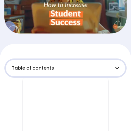
Table of contents