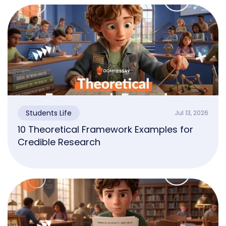
Students Life
Jul 13, 2026
10 Theoretical Framework Examples for
Credible Research