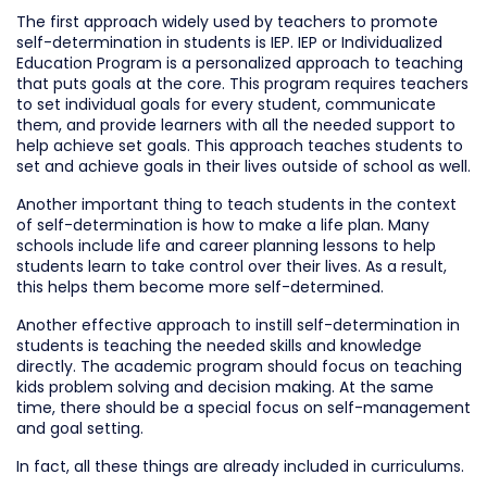
The first approach widely used by teachers to promote
self-determination in students is IEP. IEP or Individualized
Education Program is a personalized approach to teaching
that puts goals at the core. This program requires teachers
to set individual goals for every student, communicate
them, and provide learners with all the needed support to
help achieve set goals. This approach teaches students to
set and achieve goals in their lives outside of school as well.
Another important thing to teach students in the context
of self-determination is how to make a life plan. Many
schools include life and career planning lessons to help
students learn to take control over their lives. As a result,
this helps them become more self-determined.
Another effective approach to instill self-determination in
students is teaching the needed skills and knowledge
directly. The academic program should focus on teaching
kids problem solving and decision making. At the same
time, there should be a special focus on self-management
and goal setting.
In fact, all these things are already included in curriculums.