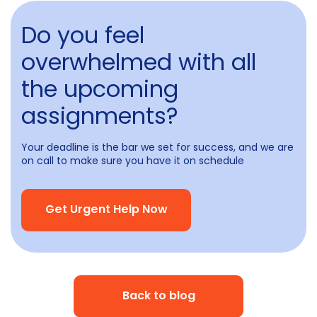
Do you feel
overwhelmed with all
the upcoming
assignments?
Your deadline is the bar we set for success, and we are
on call to make sure you have it on schedule
Get Urgent Help Now
Back to blog