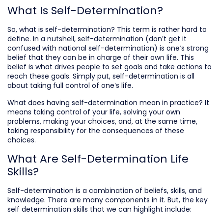
What Is Self-Determination?
So, what is self-determination? This term is rather hard to
define. In a nutshell, self-determination (don’t get it
confused with national self-determination) is one’s strong
belief that they can be in charge of their own life. This
belief is what drives people to set goals and take actions to
reach these goals. Simply put, self-determination is all
about taking full control of one’s life.
What does having self-determination mean in practice? It
means taking control of your life, solving your own
problems, making your choices, and, at the same time,
taking responsibility for the consequences of these
choices.
What Are Self-Determination Life
Skills?
Self-determination is a combination of beliefs, skills, and
knowledge. There are many components in it. But, the key
self determination skills that we can highlight include: