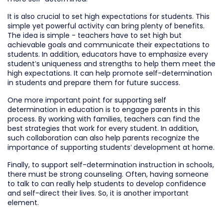
It is also crucial to set high expectations for students. This
simple yet powerful activity can bring plenty of benefits.
The idea is simple - teachers have to set high but
achievable goals and communicate their expectations to
students. In addition, educators have to emphasize every
student’s uniqueness and strengths to help them meet the
high expectations. It can help promote self-determination
in students and prepare them for future success.
One more important point for supporting self
determination in education is to engage parents in this
process. By working with families, teachers can find the
best strategies that work for every student. In addition,
such collaboration can also help parents recognize the
importance of supporting students’ development at home.
Finally, to support self-determination instruction in schools,
there must be strong counseling. Often, having someone
to talk to can really help students to develop confidence
and self-direct their lives. So, it is another important
element.