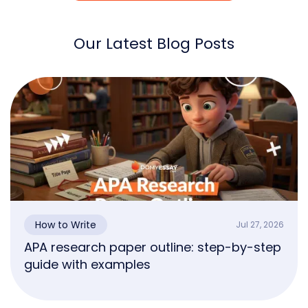
Our Latest Blog Posts
How to Write
Jul 27, 2026
APA research paper outline: step-by-step
guide with examples