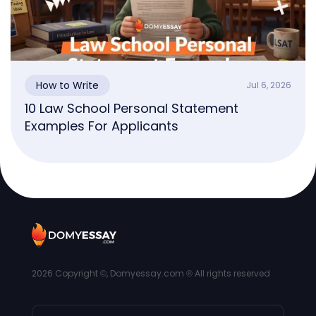
How to Write
Jul 6, 2026
10 Law School Personal Statement
Examples For Applicants
2026
Copyright ©, Domyessay.com ® All rights reserved