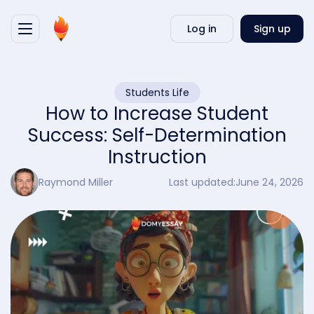
Writ
Log in
Sign up
my
essa
Students Life
How to Increase Student
Success: Self-Determination
Instruction
Raymond Miller
Last updated:
June 24, 2026