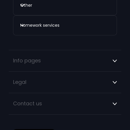
Other
Homework services
Info pages
Legal
Contact us