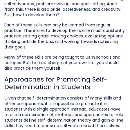
self-advocacy, problem-solving, and goal setting. Apart
from this, there is also pride, assertiveness, and creativity.
But, how to develop them?
Each of these skills can only be learned from regular
practice. Therefore, to develop them, one must constantly
practice setting goals, making choices, evaluating options,
thinking outside the box, and working towards achieving
their goals.
Many of these skills are being taught to us in schools and
colleges. But, to take charge of your own life, you should
also practice them yourself.
Approaches for Promoting Self-
Determination in Students
Given that self-determination consists of many skills and
other components, it is impossible to promote it in
students with a single approach. Instead, educators have
to use a combination of methods and approaches to help
students define self-determination theory and gain all the
skills they need to become self-determined themselves.