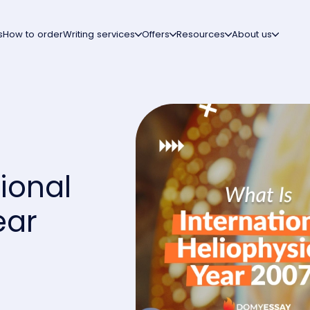
s
How to order
Writing services
Offers
Resources
About us
ional
ear