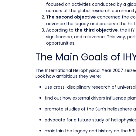
focused on activities conducted by a glo
corners of the global research community
concerned the cont
The second objective
advance the legacy and preserve the histo
According to
, the IH
the third objective
significance, and relevance. This way, pa
opportunities.
The Main Goals of IH
The International Heliophysical Year 2007 seized
Look how ambitious they were:
use cross-disciplinary research of universa
find out how external drivers influence p
promote studies of the Sun’s heliosphere a
advocate for a future study of heliophysi
maintain the legacy and history on the 50t