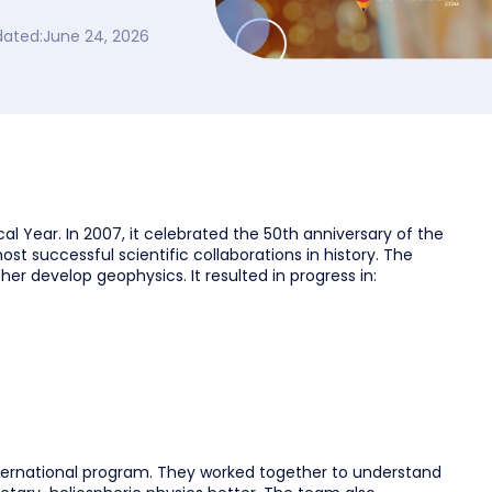
dated:
June 24, 2026
al Year. In 2007, it celebrated the 50th anniversary of the
most successful scientific collaborations in history. The
er develop geophysics. It resulted in progress in:
 international program. They worked together to understand