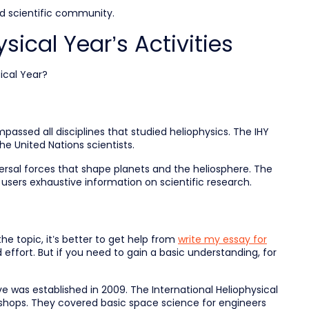
nd scientific community.
sical Year’s Activities
ical Year?
ssed all disciplines that studied heliophysics. The IHY
e United Nations scientists.
rsal forces that shape planets and the heliosphere. The
 users exhaustive information on scientific research.
he topic, it’s better to get help from
write my essay for
 effort. But if you need to gain a basic understanding, for
ve was established in 2009. The International Heliophysical
kshops. They covered basic space science for engineers