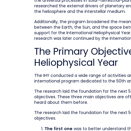
the universal processes in solar-terrestrial-pl
researched the external drivers of planetary 
the heliosphere and the interstellar medium.
Additionally, the program broadened the meani
between the Earth, the Sun, and the space betw
support for the International Heliophysical Yea
research was later continued by the Internation
The Primary Objective
Heliophysical Year
The IHY conducted a wide range of activities 
international program dedicated to the 50th an
The research laid the foundation for the next 
objectives. These three main objectives are of
heard about them before.
The research laid the foundation for the next 
objectives.
was to better understand the
The first one