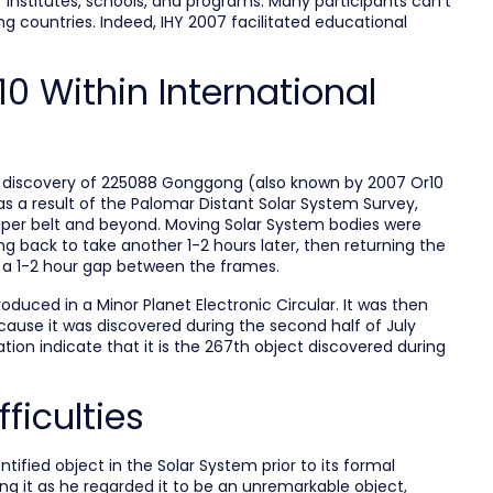
f institutes, schools, and programs. Many participants can’t
 countries. Indeed, IHY 2007 facilitated educational
0 Within International
e discovery of 225088 Gonggong (also known by 2007 Or10
s a result of the Palomar Distant Solar System Survey,
uiper belt and beyond. Moving Solar System bodies were
g back to take another 1-2 hours later, then returning the
h a 1-2 hour gap between the frames.
duced in a Minor Planet Electronic Circular. It was then
cause it was discovered during the second half of July
tion indicate that it is the 267th object discovered during
ficulties
fied object in the Solar System prior to its formal
ing it as he regarded it to be an unremarkable object,