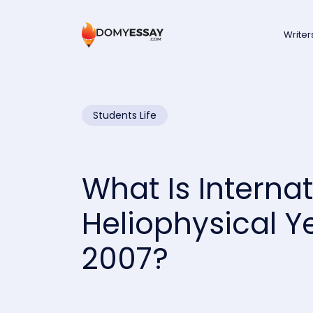
Writer
Students Life
What Is Internat
Heliophysical Y
2007?