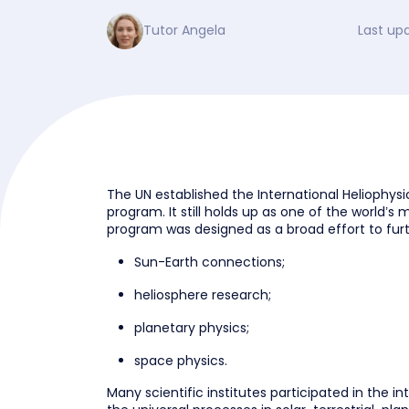
Tutor Angela
Last up
The UN established the International Heliophysic
program. It still holds up as one of the world’s 
program was designed as a broad effort to furth
Sun-Earth connections;
heliosphere research;
planetary physics;
space physics.
Many scientific institutes participated in the