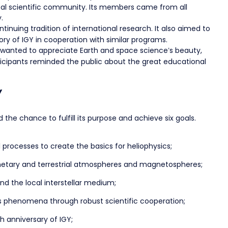
bal scientific community. Its members came from all
.
inuing tradition of international research. It also aimed to
ry of IGY in cooperation with similar programs.
Y wanted to appreciate Earth and space science’s beauty,
rticipants reminded the public about the great educational
Y
 the chance to fulfill its purpose and achieve six goals.
l processes to create the basics for heliophysics;
lanetary and terrestrial atmospheres and magnetospheres;
nd the local interstellar medium;
cs phenomena through robust scientific cooperation;
h anniversary of IGY;