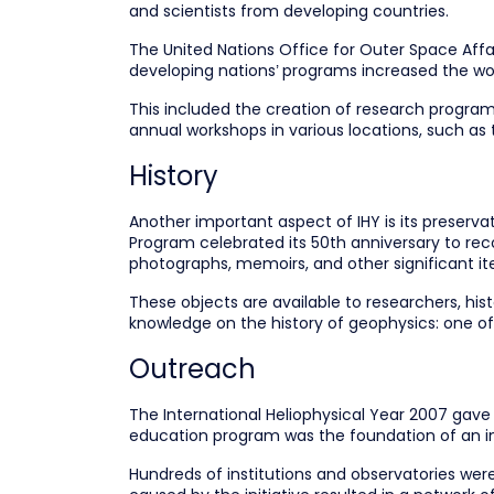
and scientists from developing countries.
The United Nations Office for Outer Space Affai
developing nations’ programs increased the wor
This included the creation of research program
annual workshops in various locations, such as 
History
Another important aspect of IHY is its preservat
Program celebrated its 50th anniversary to reco
photographs, memoirs, and other significant it
These objects are available to researchers, hist
knowledge on the history of geophysics: one 
Outreach
The International Heliophysical Year 2007 gave
education program was the foundation of an int
Hundreds of institutions and observatories were 