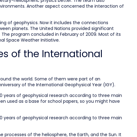
anetary-heliospheric physics better. The team also
environments. Another aspect concerned the interaction of
ng of geophysics. Now it includes the connections
een planets. The United Nations provided significant
r. The program concluded in February of 2009. Most of its
al Space Weather Initiative.
s of the International
around the world. Some of them were part of an
niversary of the International Geophysical Year (IGY).
50 years of geophysical research according to three main
ten used as a base for school papers, so you might have
50 years of geophysical research according to three main
 processes of the heliosphere, the Earth, and the Sun. It