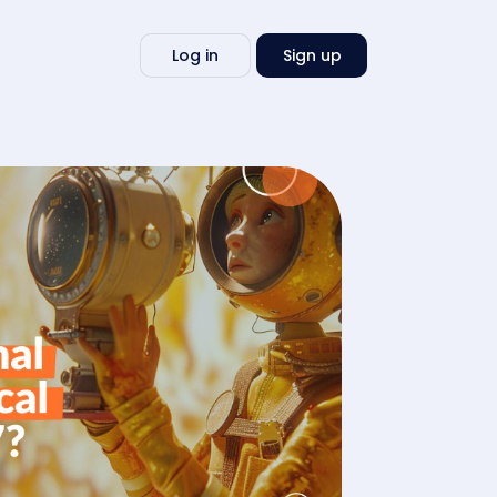
Write
Log in
Sign up
my
essay