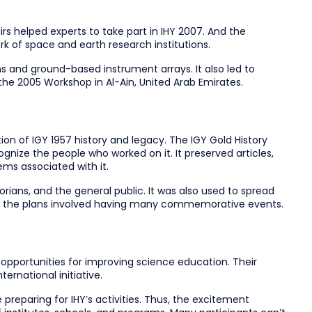
rs helped experts to take part in IHY 2007. And the
k of space and earth research institutions.
s and ground-based instrument arrays. It also led to
the 2005 Workshop in Al-Ain, United Arab Emirates.
ion of IGY 1957 history and legacy. The IGY Gold History
gnize the people who worked on it. It preserved articles,
ems associated with it.
orians, and the general public. It was also used to spread
of the plans involved having many commemorative events.
 opportunities for improving science education. Their
ernational initiative.
preparing for IHY’s activities. Thus, the excitement