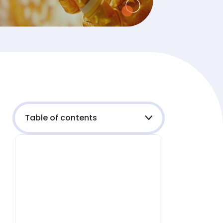
Table of contents