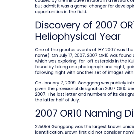
caused by the initiative resulted in a network o
but admit it was a game-changer for developing
opportunities in the field.
Discovery of 2007 OR1
Heliophysical Year
One of the greates events of IHY 2007 was th
name). On July 17, 2007, 2007 OR10 was found a
which was exploring far-off asteroids in the K
found by taking one photograph one night, goin
following night with another set of images wit
On January 7, 2009, Gonggong was publicly intro
given the provisional designation 2007 OR10 be
2007. The last letter and numbers of its designa
the latter half of July.
2007 OR10 Naming Dif
225088 Gonggong was the largest known unidenti
identification. Brown first did not consider nam