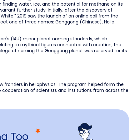
r finding water, ice, and the potential for methane on its
rant further study. Initially, after the discovery of
ite." 2019 saw the launch of an online poll from the
elect one of three names: Gonggong (Chinese), Holle
ion's (IAU) minor planet naming standards, which
lating to mythical figures connected with creation, the
vilege of naming the Gonggong planet was reserved for its
w frontiers in heliophysics. The program helped form the
e cooperation of scientists and institutions from across the
g Too