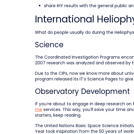
share IHY results with the general public a
International Heliophy
What do people usually do during the Heliophys
Science
The Coordinated Investigation Programs encompa
2007 research was analyzed and observed by th
Due to the CIPs, now we know more about unive
program released its IT’s Science Pages to give
Observatory Development
If you’re about to engage in deep research on t
me
services. This way, you’ll save your time and
starters, keep reading.
The United Nations Basic Space Science Initiati
Year took inspiration from the 50 years of wor