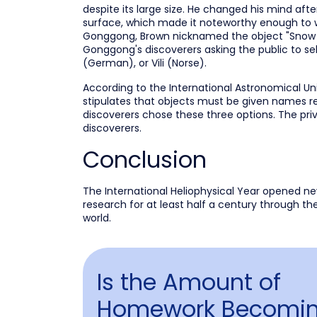
despite its large size. He changed his mind afte
surface, which made it noteworthy enough to war
Gonggong, Brown nicknamed the object "Snow Wh
Gonggong's discoverers asking the public to s
(German), or Vili (Norse).
According to the International Astronomical Un
stipulates that objects must be given names re
discoverers chose these three options. The pri
discoverers.
Conclusion
The International Heliophysical Year opened ne
research for at least half a century through th
world.
Is the Amount of
Homework Becomin