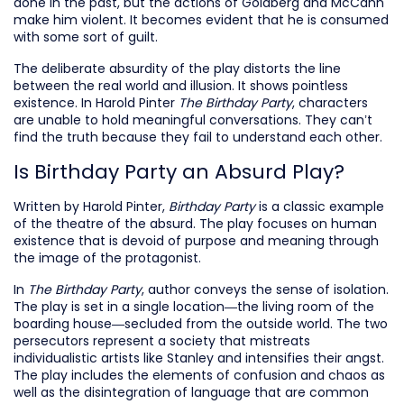
done in the past, but the actions of Goldberg and McCann
make him violent. It becomes evident that he is consumed
with some sort of guilt.
The deliberate absurdity of the play distorts the line
between the real world and illusion. It shows pointless
existence. In Harold Pinter
The Birthday Party
, characters
are unable to hold meaningful conversations. They can’t
find the truth because they fail to understand each other.
Is Birthday Party an Absurd Play?
Written by Harold Pinter,
Birthday Party
is a classic example
of the theatre of the absurd. The play focuses on human
existence that is devoid of purpose and meaning through
the image of the protagonist.
In
The Birthday Party
, author conveys the sense of isolation.
The play is set in a single location—the living room of the
boarding house—secluded from the outside world. The two
persecutors represent a society that mistreats
individualistic artists like Stanley and intensifies their angst.
The play includes the elements of confusion and chaos as
well as the disintegration of language that are common