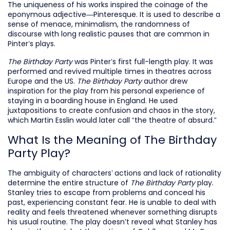
The uniqueness of his works inspired the coinage of the
eponymous adjective—Pinteresque. It is used to describe a
sense of menace, minimalism, the randomness of
discourse with long realistic pauses that are common in
Pinter’s plays.
The Birthday Party
was Pinter’s first full-length play. It was
performed and revived multiple times in theatres across
Europe and the US.
The Birthday Party
author drew
inspiration for the play from his personal experience of
staying in a boarding house in England. He used
juxtapositions to create confusion and chaos in the story,
which Martin Esslin would later call “the theatre of absurd.”
What Is the Meaning of The Birthday
Party Play?
The ambiguity of characters’ actions and lack of rationality
determine the entire structure of
The Birthday Party
play.
Stanley tries to escape from problems and conceal his
past, experiencing constant fear. He is unable to deal with
reality and feels threatened whenever something disrupts
his usual routine. The play doesn’t reveal what Stanley has