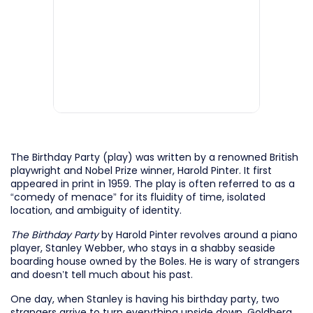
The Birthday Party (play) was written by a renowned British
playwright and Nobel Prize winner, Harold Pinter. It first
appeared in print in 1959. The play is often referred to as a
“comedy of menace” for its fluidity of time, isolated
location, and ambiguity of identity.
The Birthday Party
by Harold Pinter revolves around a piano
player, Stanley Webber, who stays in a shabby seaside
boarding house owned by the Boles. He is wary of strangers
and doesn’t tell much about his past.
One day, when Stanley is having his birthday party, two
strangers arrive to turn everything upside down. Goldberg