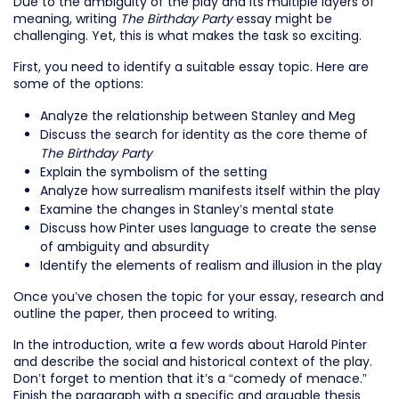
Due to the ambiguity of the play and its multiple layers of
meaning, writing
The Birthday Party
essay might be
challenging. Yet, this is what makes the task so exciting.
First, you need to identify a suitable essay topic. Here are
some of the options:
Analyze the relationship between Stanley and Meg
Discuss the search for identity as the core theme of
The Birthday Party
Explain the symbolism of the setting
Analyze how surrealism manifests itself within the play
Examine the changes in Stanley’s mental state
Discuss how Pinter uses language to create the sense
of ambiguity and absurdity
Identify the elements of realism and illusion in the play
Once you’ve chosen the topic for your essay, research and
outline the paper, then proceed to writing.
In the introduction, write a few words about Harold Pinter
and describe the social and historical context of the play.
Don’t forget to mention that it’s a “comedy of menace.”
Finish the paragraph with a specific and arguable thesis