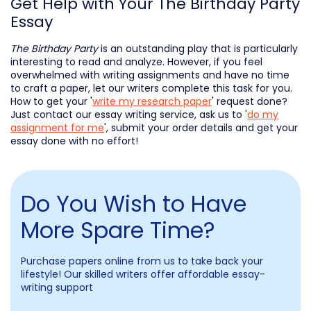
Get Help with Your The Birthday Party
Essay
The Birthday Party
is an outstanding play that is particularly
interesting to read and analyze. However, if you feel
overwhelmed with writing assignments and have no time
to craft a paper, let our writers complete this task for you.
How to get your '
write my research paper
' request done?
Just contact our essay writing service, ask us to '
do my
assignment for me
', submit your order details and get your
essay done with no effort!
Do You Wish to Have
More Spare Time?
Purchase papers online from us to take back your
lifestyle! Our skilled writers offer affordable essay-
writing support