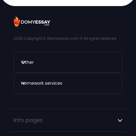
2026
Copyright ©, Domyessay.com ® All rights reserved
Other
Homework services
Info pages