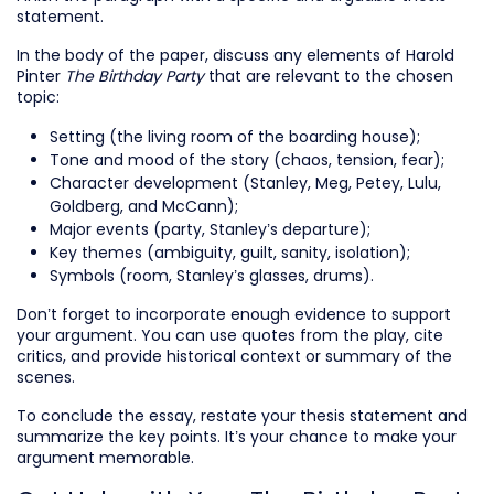
statement.
In the body of the paper, discuss any elements of Harold
Pinter
The Birthday Party
that are relevant to the chosen
topic:
Setting (the living room of the boarding house);
Tone and mood of the story (chaos, tension, fear);
Character development (Stanley, Meg, Petey, Lulu,
Goldberg, and McCann);
Major events (party, Stanley’s departure);
Key themes (ambiguity, guilt, sanity, isolation);
Symbols (room, Stanley’s glasses, drums).
Don’t forget to incorporate enough evidence to support
your argument. You can use quotes from the play, cite
critics, and provide historical context or summary of the
scenes.
To conclude the essay, restate your thesis statement and
summarize the key points. It’s your chance to make your
argument memorable.