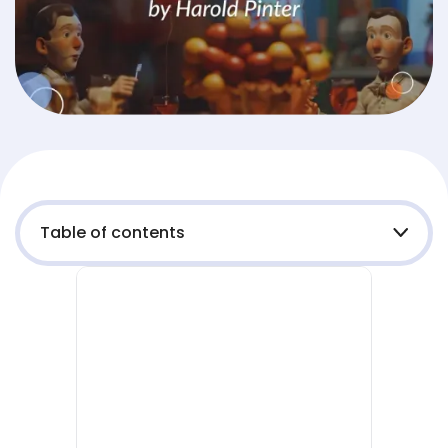
Table of contents