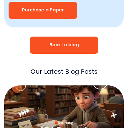
Purchase a Paper
Back to blog
Our Latest Blog Posts