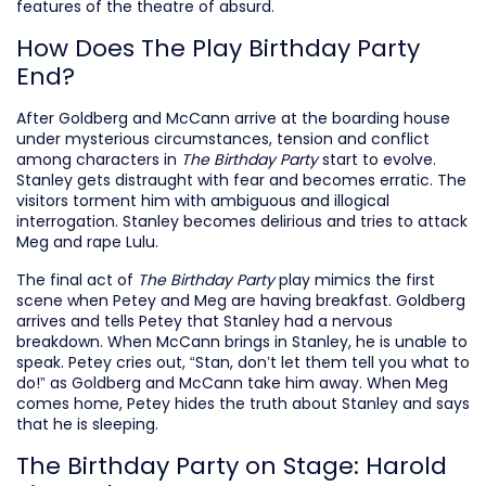
features of the theatre of absurd.
How Does The Play Birthday Party
End?
After Goldberg and McCann arrive at the boarding house
under mysterious circumstances, tension and conflict
among characters in
The Birthday Party
start to evolve.
Stanley gets distraught with fear and becomes erratic. The
visitors torment him with ambiguous and illogical
interrogation. Stanley becomes delirious and tries to attack
Meg and rape Lulu.
The final act of
The Birthday Party
play mimics the first
scene when Petey and Meg are having breakfast. Goldberg
arrives and tells Petey that Stanley had a nervous
breakdown. When McCann brings in Stanley, he is unable to
speak. Petey cries out, “Stan, don’t let them tell you what to
do!” as Goldberg and McCann take him away. When Meg
comes home, Petey hides the truth about Stanley and says
that he is sleeping.
The Birthday Party on Stage: Harold