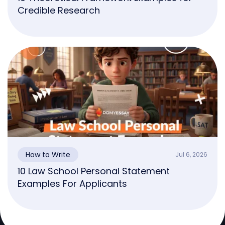
Credible Research
How to Write
Jul 6, 2026
10 Law School Personal Statement
Examples For Applicants