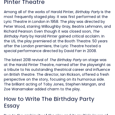
Pinter Theatre
Among all of the works of Harold Pinter,
Birthday Party
is the
most frequently staged play. It was first performed at the
Lyric Theatre in London in 1958. The play was directed by
Peter Wood, starring Willoughby Gray, Beatrix Lehmann, and
Richard Pearson. Even though it was closed soon,
The
Birthday Party
by Harold Pinter gained critical acclaim. In
the US, the play premiered at the Booth Theatre. 50 years
after the London premiere, the Lyric Theatre hosted a
special performance directed by David Farr in 2008.
The latest 2018 revival of
The Birthday Party
on stage was
at the Harold Pinter Theatre, named after the playwright as
a tribute to his outstanding theatrical career and influence
on British theatre. The director, Ian Rickson, offered a fresh
perspective on the story, focusing on its humorous side.
The brilliant acting of Toby Jones, Stephen Mangan, and
Zoe Wanamaker added charm to the play.
How to Write The Birthday Party
Essay