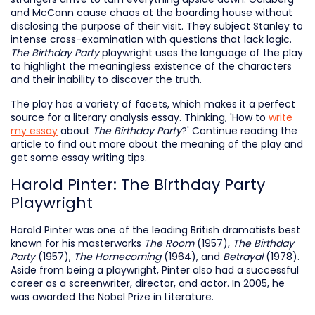
and McCann cause chaos at the boarding house without
disclosing the purpose of their visit. They subject Stanley to
intense cross-examination with questions that lack logic.
The Birthday Party
playwright uses the language of the play
to highlight the meaningless existence of the characters
and their inability to discover the truth.
The play has a variety of facets, which makes it a perfect
source for a literary analysis essay. Thinking, 'How to
write
my essay
about
The Birthday Party
?' Continue reading the
article to find out more about the meaning of the play and
get some essay writing tips.
Harold Pinter: The Birthday Party
Playwright
Harold Pinter was one of the leading British dramatists best
known for his masterworks
The Room
(1957),
The Birthday
Party
(1957),
The Homecoming
(1964),
and
Betrayal
(1978).
Aside from being a playwright, Pinter also had a successful
career as a screenwriter, director, and actor. In 2005, he
was awarded the Nobel Prize in Literature.