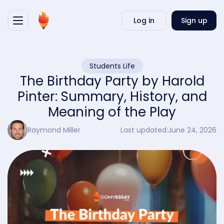
Writ
Log in
Sign up
my
essa
Students Life
The Birthday Party by Harold
Pinter: Summary, History, and
Meaning of the Play
Raymond Miller
Last updated:
June 24, 2026