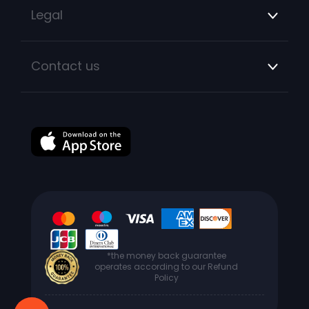
Legal
Contact us
*the money back guarantee
operates according to our Refund
Policy