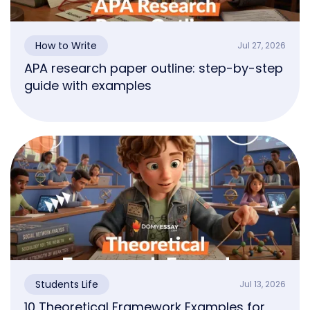
How to Write
Jul 27, 2026
APA research paper outline: step-by-step
guide with examples
Students Life
Jul 13, 2026
10 Theoretical Framework Examples for