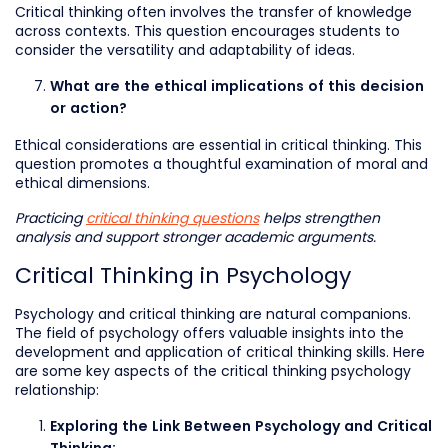
Critical thinking often involves the transfer of knowledge
across contexts. This question encourages students to
consider the versatility and adaptability of ideas.
What are the ethical implications of this decision
or action?
Ethical considerations are essential in critical thinking. This
question promotes a thoughtful examination of moral and
ethical dimensions.
Practicing
critical thinking questions
helps strengthen
analysis and support stronger academic arguments.
Critical Thinking in Psychology
Psychology and critical thinking are natural companions.
The field of psychology offers valuable insights into the
development and application of critical thinking skills. Here
are some key aspects of the critical thinking psychology
relationship:
Exploring the Link Between Psychology and Critical