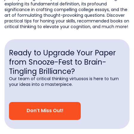
exploring its fundamental definition, its profound
significance in crafting compelling college essays, and the
art of formulating thought-provoking questions. Discover
practical tips for honing your skills, recommended books on
critical thinking to elevate your cognition, and much more!
Ready to Upgrade Your Paper
from Snooze-Fest to Brain-
Tingling Brilliance?
Our team of critical thinking virtuosos is here to turn
your ideas into a masterpiece.
Don't Miss Out!