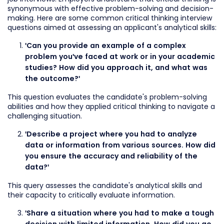
synonymous with effective problem-solving and decision-
making. Here are some common critical thinking interview
questions aimed at assessing an applicant's analytical skills:
'Can you provide an example of a complex
problem you've faced at work or in your academic
studies? How did you approach it, and what was
the outcome?'
This question evaluates the candidate's problem-solving
abilities and how they applied critical thinking to navigate a
challenging situation.
'Describe a project where you had to analyze
data or information from various sources. How did
you ensure the accuracy and reliability of the
data?'
This query assesses the candidate's analytical skills and
their capacity to critically evaluate information.
'Share a situation where you had to make a tough