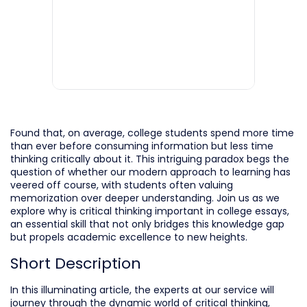
Found that, on average, college students spend more time
than ever before consuming information but less time
thinking critically about it. This intriguing paradox begs the
question of whether our modern approach to learning has
veered off course, with students often valuing
memorization over deeper understanding. Join us as we
explore why is critical thinking important in college essays,
an essential skill that not only bridges this knowledge gap
but propels academic excellence to new heights.
Short Description
In this illuminating article, the experts at our service will
journey through the dynamic world of critical thinking,