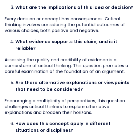
What are the implications of this idea or decision?
Every decision or concept has consequences. Critical
thinking involves considering the potential outcomes of
various choices, both positive and negative.
What evidence supports this claim, and is it
reliable?
Assessing the quality and credibility of evidence is a
cornerstone of critical thinking. This question promotes a
careful examination of the foundation of an argument.
Are there alternative explanations or viewpoints
that need to be considered?
Encouraging a multiplicity of perspectives, this question
challenges critical thinkers to explore alternative
explanations and broaden their horizons.
How does this concept apply in different
situations or disciplines?