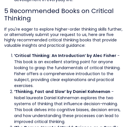
5 Recommended Books on Critical
Thinking
If you're eager to explore higher-order thinking skills further,
or alternatively submit your request to us, here are five
highly recommended critical thinking books that provide
valuable insights and practical guidance:
-
'Critical Thinking: An Introduction' by Alec Fisher
This book is an excellent starting point for anyone
looking to grasp the fundamentals of critical thinking.
Fisher offers a comprehensive introduction to the
subject, providing clear explanations and practical
exercises.
-
'Thinking, Fast and Slow' by Daniel Kahneman
Nobel laureate Daniel Kahneman explores the two
systems of thinking that influence decision-making.
This book delves into cognitive biases, decision errors,
and how understanding these processes can lead to
improved critical thinking.