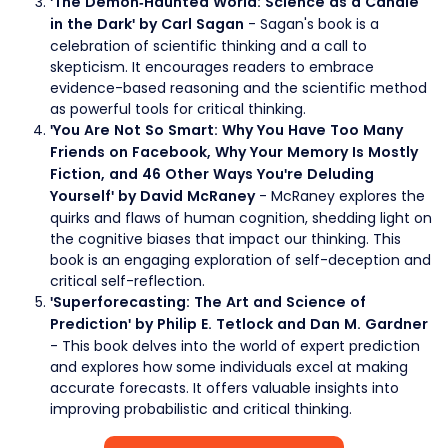
'The Demon-Haunted World: Science as a Candle
- Sagan's book is a
in the Dark' by Carl Sagan
celebration of scientific thinking and a call to
skepticism. It encourages readers to embrace
evidence-based reasoning and the scientific method
as powerful tools for critical thinking.
'You Are Not So Smart: Why You Have Too Many
Friends on Facebook, Why Your Memory Is Mostly
Fiction, and 46 Other Ways You're Deluding
- McRaney explores the
Yourself' by David McRaney
quirks and flaws of human cognition, shedding light on
the cognitive biases that impact our thinking. This
book is an engaging exploration of self-deception and
critical self-reflection.
'Superforecasting: The Art and Science of
Prediction' by Philip E. Tetlock and Dan M. Gardner
- This book delves into the world of expert prediction
and explores how some individuals excel at making
accurate forecasts. It offers valuable insights into
improving probabilistic and critical thinking.