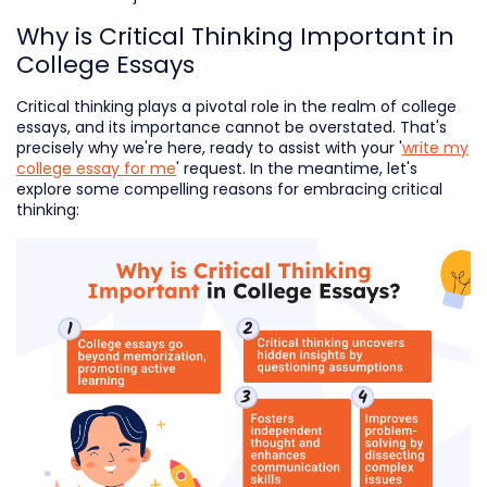
Why is Critical Thinking Important in
College Essays
Critical thinking plays a pivotal role in the realm of college
essays, and its importance cannot be overstated. That's
precisely why we're here, ready to assist with your '
write my
college essay for me
' request. In the meantime, let's
explore some compelling reasons for embracing critical
thinking: