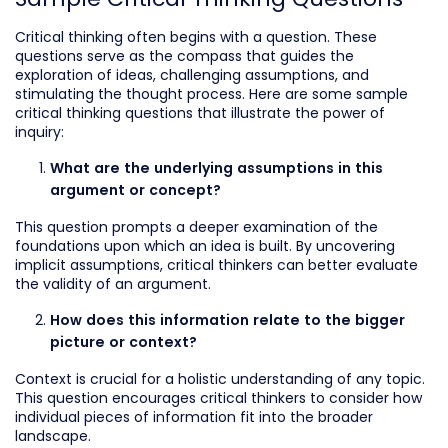
Critical thinking often begins with a question. These
questions serve as the compass that guides the
exploration of ideas, challenging assumptions, and
stimulating the thought process. Here are some sample
critical thinking questions that illustrate the power of
inquiry:
What are the underlying assumptions in this
argument or concept?
This question prompts a deeper examination of the
foundations upon which an idea is built. By uncovering
implicit assumptions, critical thinkers can better evaluate
the validity of an argument.
How does this information relate to the bigger
picture or context?
Context is crucial for a holistic understanding of any topic.
This question encourages critical thinkers to consider how
individual pieces of information fit into the broader
landscape.