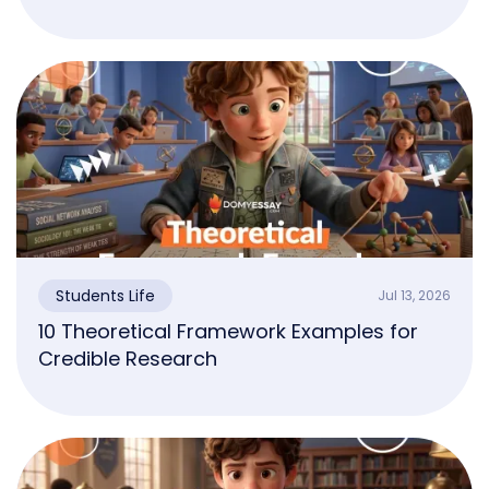
Students Life
Jul 13, 2026
10 Theoretical Framework Examples for
Credible Research