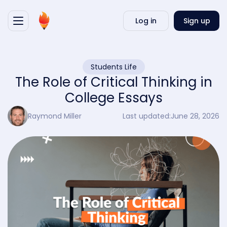
Writ
Log in
Sign up
my
essa
Students Life
The Role of Critical Thinking in
College Essays
Raymond Miller
Last updated:
June 28, 2026