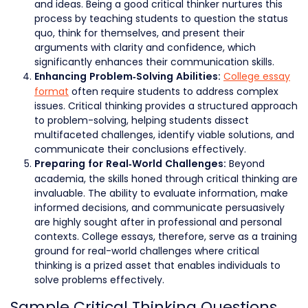
and ideas. Being a good critical thinker nurtures this
process by teaching students to question the status
quo, think for themselves, and present their
arguments with clarity and confidence, which
significantly enhances their communication skills.
College essay
Enhancing Problem-Solving Abilities:
format
often require students to address complex
issues. Critical thinking provides a structured approach
to problem-solving, helping students dissect
multifaceted challenges, identify viable solutions, and
communicate their conclusions effectively.
Beyond
Preparing for Real-World Challenges:
academia, the skills honed through critical thinking are
invaluable. The ability to evaluate information, make
informed decisions, and communicate persuasively
are highly sought after in professional and personal
contexts. College essays, therefore, serve as a training
ground for real-world challenges where critical
thinking is a prized asset that enables individuals to
solve problems effectively.
Sample Critical Thinking Questions