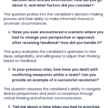
decision with limited information. How did you go
about it, and what factors did you consider?'
This question probes into the candidate's decision-making
process and their ability to make informed choices in
uncertain circumstances.
'Have you ever encountered a scenario where you
had to change your perspective or approach
after receiving feedback? How did you handle it?'
This query evaluates the candidate's openness to new
ideas, adaptability, and willingness to adjust their thinking
based on feedback.
'In your previous roles, how have you dealt with
conflicting viewpoints within a team? Can you
provide an example of a successful resolution?'
This question assesses the candidate's ability to navigate
diverse perspectives and reach a consensus through
critical thinking and effective communication.
'Tell me about a time when you had to prioritize