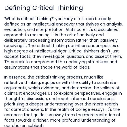
Defining Critical Thinking
'What is critical thinking?' you may ask. It can be aptly
defined as an intellectual endeavor that thrives on analysis,
evaluation, and interpretation. At its core, it's a disciplined
approach to reasoning. It is the art of actively and
deliberately processing information rather than passively
receiving it. The critical thinking definition encompasses a
high degree of intellectual rigor. Critical thinkers don't just
accept facts; they investigate, question, and dissect them.
They seek to comprehend the underlying structures and
assumptions that shape the world of ideas.
In essence, the critical thinking process, much like
reflective thinking, equips us with the ability to scrutinize
arguments, weigh evidence, and determine the validity of
claims. It encourages us to explore perspectives, engage in
thoughtful discussion, and reach informed conclusions,
prioritizing a deeper understanding over the mere search
for correct answers. In the realm of college essays, it's the
compass that guides us away from the mere recitation of
facts towards a richer, more profound understanding of
our chosen subjects.