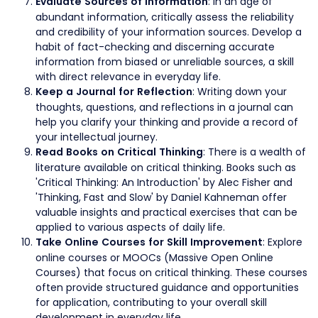
: In an age of
Evaluate Sources of Information
abundant information, critically assess the reliability
and credibility of your information sources. Develop a
habit of fact-checking and discerning accurate
information from biased or unreliable sources, a skill
with direct relevance in everyday life.
: Writing down your
Keep a Journal for Reflection
thoughts, questions, and reflections in a journal can
help you clarify your thinking and provide a record of
your intellectual journey.
: There is a wealth of
Read Books on Critical Thinking
literature available on critical thinking. Books such as
'Critical Thinking: An Introduction' by Alec Fisher and
'Thinking, Fast and Slow' by Daniel Kahneman offer
valuable insights and practical exercises that can be
applied to various aspects of daily life.
: Explore
Take Online Courses for Skill Improvement
online courses or MOOCs (Massive Open Online
Courses) that focus on critical thinking. These courses
often provide structured guidance and opportunities
for application, contributing to your overall skill
development in everyday life.