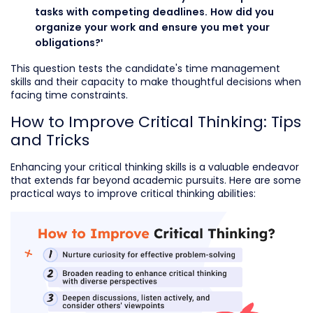
tasks with competing deadlines. How did you
organize your work and ensure you met your
obligations?'
This question tests the candidate's time management
skills and their capacity to make thoughtful decisions when
facing time constraints.
How to Improve Critical Thinking: Tips
and Tricks
Enhancing your critical thinking skills is a valuable endeavor
that extends far beyond academic pursuits. Here are some
practical ways to improve critical thinking abilities: