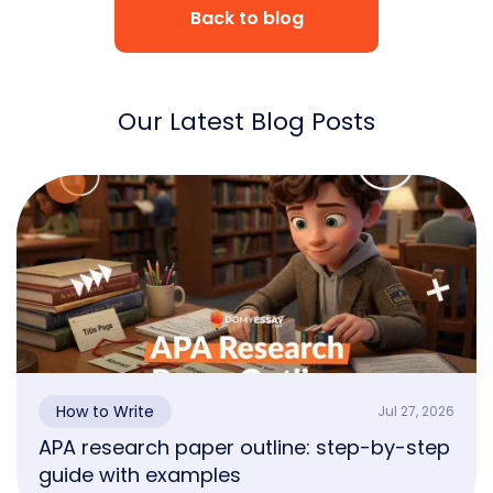
Back to blog
Our Latest Blog Posts
How to Write
Jul 27, 2026
APA research paper outline: step-by-step
guide with examples