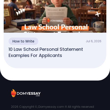
How to Write
Jul 6, 2026
10 Law School Personal Statement
Examples For Applicants
2026
Copyright ©, Domyessay.com ® All rights reserved