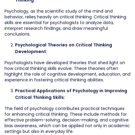
Thinking:
Psychology, as the scientific study of the mind and
behavior, relies heavily on critical thinking. Critical thinking
skills are essential for psychologists to analyze data,
interpret research findings, and draw meaningful
conclusions.
Psychological Theories on Critical Thinking
Development:
Psychologists have developed theories that shed light on
how critical thinking skills evolve. These theories often
highlight the role of cognitive development, education, and
experience in fostering critical thinking abilities.
Practical Applications of Psychology in Improving
Critical Thinking Skills:
The field of psychology contributes practical techniques
for enhancing critical thinking. These include methods for
effective problem-solving, decision-making, and cognitive
bias awareness, which can be applied not only in academic
settings but also in everyday life.