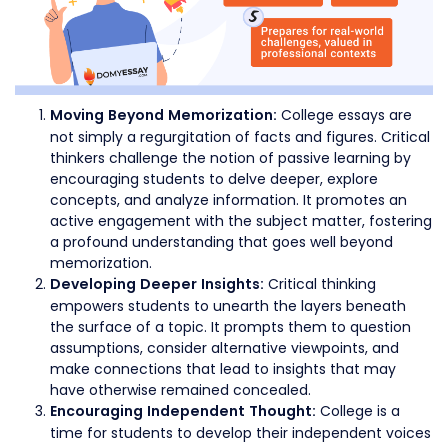
College essays are
Moving Beyond Memorization:
not simply a regurgitation of facts and figures. Critical
thinkers challenge the notion of passive learning by
encouraging students to delve deeper, explore
concepts, and analyze information. It promotes an
active engagement with the subject matter, fostering
a profound understanding that goes well beyond
memorization.
Critical thinking
Developing Deeper Insights:
empowers students to unearth the layers beneath
the surface of a topic. It prompts them to question
assumptions, consider alternative viewpoints, and
make connections that lead to insights that may
have otherwise remained concealed.
College is a
Encouraging Independent Thought:
time for students to develop their independent voices