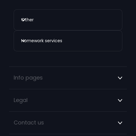
Other
Homework services
Info pages
Legal
Contact us