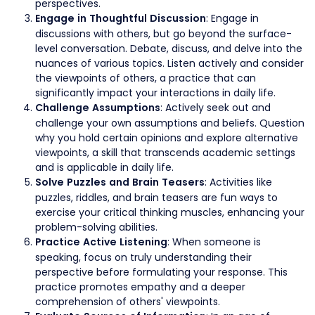
perspectives.
: Engage in
Engage in Thoughtful Discussion
discussions with others, but go beyond the surface-
level conversation. Debate, discuss, and delve into the
nuances of various topics. Listen actively and consider
the viewpoints of others, a practice that can
significantly impact your interactions in daily life.
: Actively seek out and
Challenge Assumptions
challenge your own assumptions and beliefs. Question
why you hold certain opinions and explore alternative
viewpoints, a skill that transcends academic settings
and is applicable in daily life.
: Activities like
Solve Puzzles and Brain Teasers
puzzles, riddles, and brain teasers are fun ways to
exercise your critical thinking muscles, enhancing your
problem-solving abilities.
: When someone is
Practice Active Listening
speaking, focus on truly understanding their
perspective before formulating your response. This
practice promotes empathy and a deeper
comprehension of others' viewpoints.