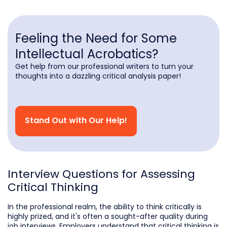
Feeling the Need for Some
Intellectual Acrobatics?
Get help from our professional writers to turn your
thoughts into a dazzling critical analysis paper!
Stand Out with Our Help!
Interview Questions for Assessing
Critical Thinking
In the professional realm, the ability to think critically is
highly prized, and it's often a sought-after quality during
job interviews. Employers understand that critical thinking is