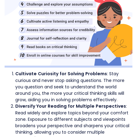
: Stay
Cultivate Curiosity for Solving Problems
curious and never stop asking questions. The more
you question and seek to understand the world
around you, the more your critical thinking skills will
grow, aiding you in solving problems effectively.
:
Diversify Your Reading for Multiple Perspectives
Read widely and explore topics beyond your comfort
zone. Exposure to different subjects and viewpoints
broadens your perspective and sharpens your critical
thinking, allowing you to consider multiple