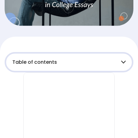
Table of contents