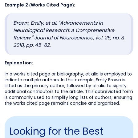
Example 2 (Works Cited Page):
Brown, Emily, et al. "Advancements in
Neurological Research: A Comprehensive
Review." Journal of Neuroscience, vol. 25, no. 3,
2018, pp. 45-62.
Explanation:
In a works cited page or bibliography, et alia is employed to
indicate multiple authors. In this example, Emily Brown is
listed as the primary author, followed by et alia to signify
additional contributors to the article. This abbreviated form
is commonly used to simplify long lists of authors, ensuring
the works cited page remains concise and organized.
Looking for the Best