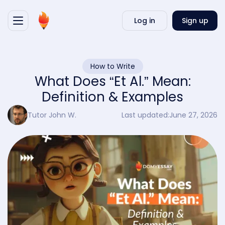
Writ
Log in
Sign up
my
essa
How to Write
What Does “Et Al.” Mean:
Definition & Examples
Tutor John W.
Last updated:
June 27, 2026