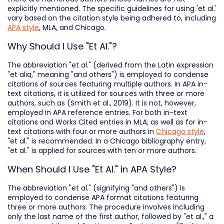
explicitly mentioned. The specific guidelines for using 'et al.'
vary based on the citation style being adhered to, including
APA style
, MLA, and Chicago.
Why Should I Use "Et Al."?
The abbreviation "et al." (derived from the Latin expression
"et alia," meaning "and others") is employed to condense
citations of sources featuring multiple authors. In APA in-
text citations, it is utilized for sources with three or more
authors, such as (Smith et al., 2019). It is not, however,
employed in APA reference entries. For both in-text
citations and Works Cited entries in MLA, as well as for in-
text citations with four or more authors in
Chicago style
,
"et al." is recommended. In a Chicago bibliography entry,
"et al." is applied for sources with ten or more authors.
When Should I Use "Et Al." in APA Style?
The abbreviation "et al." (signifying "and others") is
employed to condense APA format citations featuring
three or more authors. The procedure involves including
only the last name of the first author, followed by "et al.," a