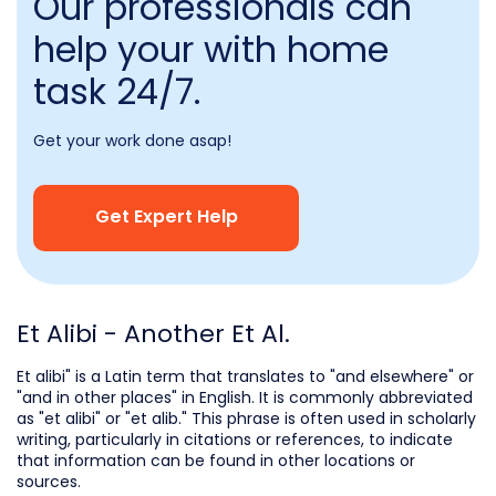
Our professionals can
help your with home
task 24/7.
Get your work done asap!
Get Expert Help
Et Alibi - Another Et Al.
Et alibi" is a Latin term that translates to "and elsewhere" or
"and in other places" in English. It is commonly abbreviated
as "et alibi" or "et alib." This phrase is often used in scholarly
writing, particularly in citations or references, to indicate
that information can be found in other locations or
sources.