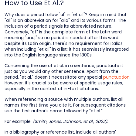
How to Use Et Al.?
Why does a period follow "al" in "et al."? Keep in mind that
"al." is an abbreviation for "alia" and its various forms. The
inclusion of a period signals its abbreviated nature.
Conversely, "et" is the complete form of the Latin word
meaning "and," so no period is needed after this word.
Despite its Latin origin, there's no requirement for italics
when including "et al." in a list; it has seamlessly integrated
into the English language since the 1800s.
Concerning the use of et al. in a sentence, punctuate it
just as you would any other sentence. Apart from the
period, "et al." doesn't necessitate any special
punctuation
.
However, it's crucial to be aware of specific usage rules,
especially in the context of in-text citations.
When referencing a source with multiple authors, list all
names the first time you cite it. For subsequent citations,
use the first author's name followed by "et al."
For example:
(Smith, Jones, Johnson, et al., 2022).
In a bibliography or reference list, include all authors'