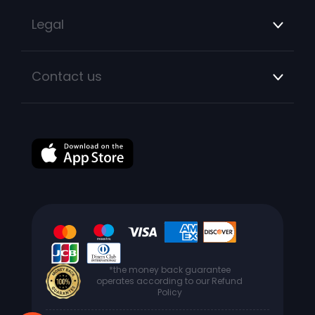
Legal
Contact us
*the money back guarantee
operates according to our Refund
Policy