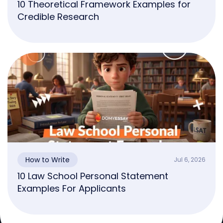
10 Theoretical Framework Examples for
Credible Research
How to Write
Jul 6, 2026
10 Law School Personal Statement
Examples For Applicants