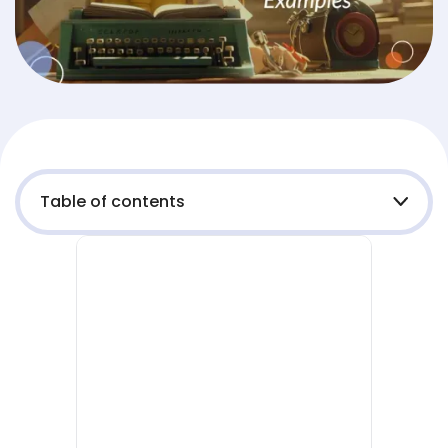
Table of contents