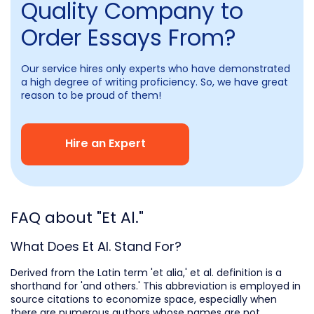
Quality Company to
Order Essays From?
Our service hires only experts who have demonstrated
a high degree of writing proficiency. So, we have great
reason to be proud of them!
Hire an Expert
FAQ about "Et Al."
What Does Et Al. Stand For?
Derived from the Latin term 'et alia,' et al. definition is a
shorthand for 'and others.' This abbreviation is employed in
source citations to economize space, especially when
there are numerous authors whose names are not