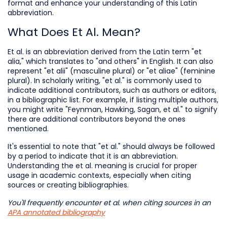
format and enhance your understanding of this Latin
abbreviation.
What Does Et Al. Mean?
Et al. is an abbreviation derived from the Latin term "et
alia," which translates to "and others" in English. It can also
represent "et alii" (masculine plural) or "et aliae" (feminine
plural). In scholarly writing, "et al." is commonly used to
indicate additional contributors, such as authors or editors,
in a bibliographic list. For example, if listing multiple authors,
you might write "Feynman, Hawking, Sagan, et al." to signify
there are additional contributors beyond the ones
mentioned.
It's essential to note that "et al." should always be followed
by a period to indicate that it is an abbreviation.
Understanding the et al. meaning is crucial for proper
usage in academic contexts, especially when citing
sources or creating bibliographies.
You'll frequently encounter
et al.
when citing sources in an
APA annotated bibliography