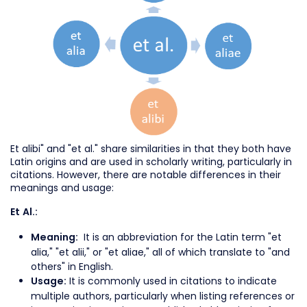
Et alibi" and "et al." share similarities in that they both have
Latin origins and are used in scholarly writing, particularly in
citations. However, there are notable differences in their
meanings and usage:
Et Al.:
It is an abbreviation for the Latin term "et
Meaning:
alia," "et alii," or "et aliae," all of which translate to "and
others" in English.
It is commonly used in citations to indicate
Usage:
multiple authors, particularly when listing references or