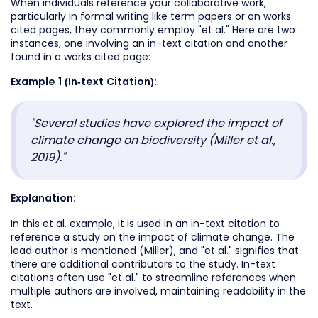
When individuals reference your collaborative work,
particularly in formal writing like term papers or on works
cited pages, they commonly employ "et al." Here are two
instances, one involving an in-text citation and another
found in a works cited page:
Example 1 (In-text Citation):
"Several studies have explored the impact of
climate change on biodiversity (Miller et al.,
2019)."
Explanation:
In this et al. example, it is used in an in-text citation to
reference a study on the impact of climate change. The
lead author is mentioned (Miller), and "et al." signifies that
there are additional contributors to the study. In-text
citations often use "et al." to streamline references when
multiple authors are involved, maintaining readability in the
text.