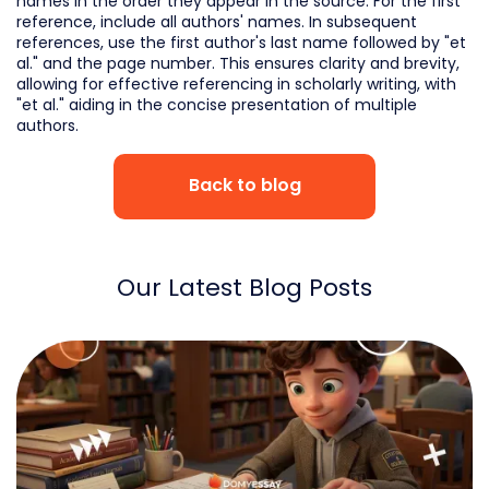
names in the order they appear in the source. For the first
reference, include all authors' names. In subsequent
references, use the first author's last name followed by "et
al." and the page number. This ensures clarity and brevity,
allowing for effective referencing in scholarly writing, with
"et al." aiding in the concise presentation of multiple
authors.
Back to blog
Our Latest Blog Posts