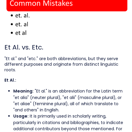
Et Al. vs. Etc.
"Et al." and "etc." are both abbreviations, but they serve
different purposes and originate from distinct linguistic
roots.
Et Al.:
"Et al." is an abbreviation for the Latin term
Meaning:
"et alia" (neuter plural), "et alii" (masculine plural), or
"et aliae" (feminine plural), all of which translate to
"and others" in English.
It is primarily used in scholarly writing,
Usage:
particularly in citations and bibliographies, to indicate
additional contributors beyond those mentioned. For