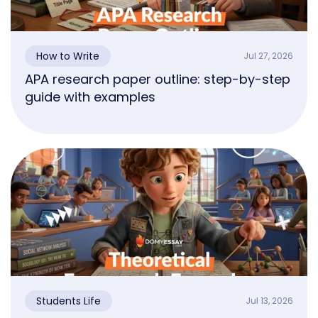
How to Write
Jul 27, 2026
APA research paper outline: step-by-step
guide with examples
Students Life
Jul 13, 2026