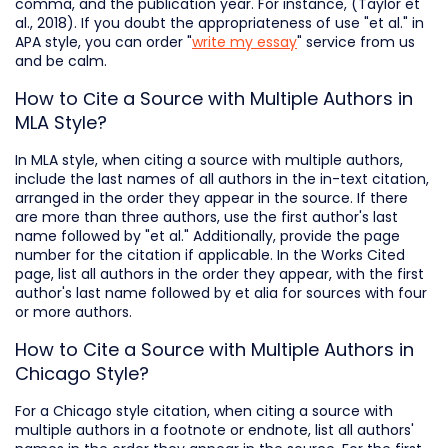
comma, and the publication year. For instance, (Taylor et
al., 2018). If you doubt the appropriateness of use "et al." in
APA style, you can order "
write my essay
" service from us
and be calm.
How to Сite a Source with Multiple Authors in
MLA Style?
In MLA style, when citing a source with multiple authors,
include the last names of all authors in the in-text citation,
arranged in the order they appear in the source. If there
are more than three authors, use the first author's last
name followed by "et al." Additionally, provide the page
number for the citation if applicable. In the Works Cited
page, list all authors in the order they appear, with the first
author's last name followed by et alia for sources with four
or more authors.
How to Cite a Source with Multiple Authors in
Chicago Style?
For a Chicago style citation, when citing a source with
multiple authors in a footnote or endnote, list all authors'