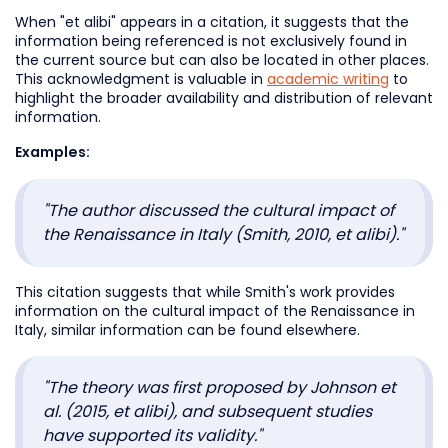
When "et alibi" appears in a citation, it suggests that the
information being referenced is not exclusively found in
the current source but can also be located in other places.
This acknowledgment is valuable in
academic writing
to
highlight the broader availability and distribution of relevant
information.
Examples:
"The author discussed the cultural impact of
the Renaissance in Italy (Smith, 2010, et alibi)."
This citation suggests that while Smith's work provides
information on the cultural impact of the Renaissance in
Italy, similar information can be found elsewhere.
"The theory was first proposed by Johnson et
al. (2015, et alibi), and subsequent studies
have supported its validity."