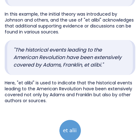
In this example, the initial theory was introduced by
Johnson and others, and the use of "et alibi" acknowledges
that additional supporting evidence or discussions can be
found in various sources.
"The historical events leading to the
American Revolution have been extensively
covered by Adams, Franklin, et alibi."
Here, "et alibi" is used to indicate that the historical events
leading to the American Revolution have been extensively
covered not only by Adams and Franklin but also by other
authors or sources.