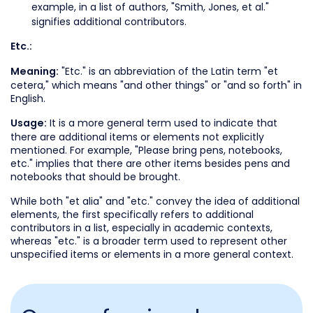
example, in a list of authors, "Smith, Jones, et al."
signifies additional contributors.
Etc.:
"Etc." is an abbreviation of the Latin term "et
Meaning:
cetera," which means "and other things" or "and so forth" in
English.
It is a more general term used to indicate that
Usage:
there are additional items or elements not explicitly
mentioned. For example, "Please bring pens, notebooks,
etc." implies that there are other items besides pens and
notebooks that should be brought.
While both "et alia" and "etc." convey the idea of additional
elements, the first specifically refers to additional
contributors in a list, especially in academic contexts,
whereas "etc." is a broader term used to represent other
unspecified items or elements in a more general context.