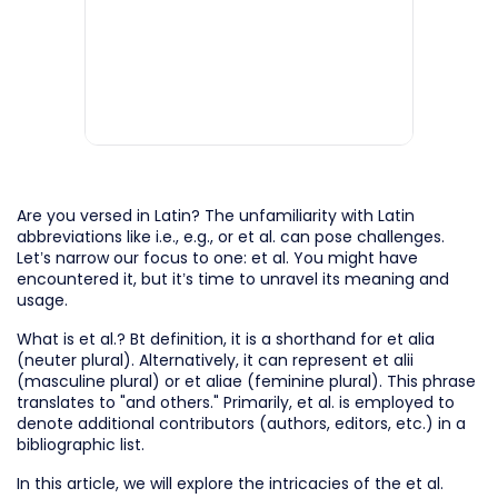
Are you versed in Latin? The unfamiliarity with Latin
abbreviations like i.e., e.g., or et al. can pose challenges.
Let’s narrow our focus to one: et al. You might have
encountered it, but it’s time to unravel its meaning and
usage.
What is et al.? Bt definition, it is a shorthand for et alia
(neuter plural). Alternatively, it can represent et alii
(masculine plural) or et aliae (feminine plural). This phrase
translates to "and others." Primarily, et al. is employed to
denote additional contributors (authors, editors, etc.) in a
bibliographic list.
In this article, we will explore the intricacies of the et al.