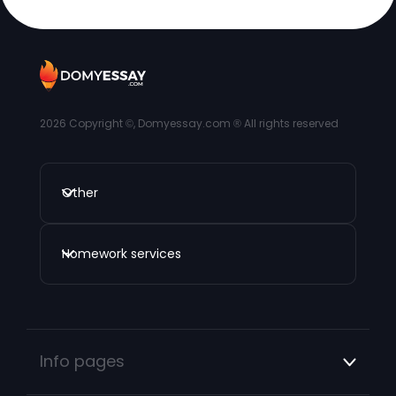
2026
Copyright ©, Domyessay.com ® All rights reserved
Other
Homework services
Info pages