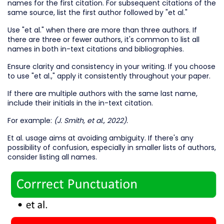
names for the first citation. For subsequent citations of the
same source, list the first author followed by "et al."
Use "et al." when there are more than three authors. If
there are three or fewer authors, it's common to list all
names in both in-text citations and bibliographies.
Ensure clarity and consistency in your writing. If you choose
to use "et al.," apply it consistently throughout your paper.
If there are multiple authors with the same last name,
include their initials in the in-text citation.
For example:
(J. Smith, et al., 2022).
Et al. usage aims at avoiding ambiguity. If there's any
possibility of confusion, especially in smaller lists of authors,
consider listing all names.