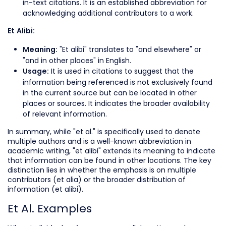
in-text citations. It is an established abbreviation for
acknowledging additional contributors to a work.
Et Alibi:
"Et alibi" translates to "and elsewhere" or
Meaning:
"and in other places" in English.
It is used in citations to suggest that the
Usage:
information being referenced is not exclusively found
in the current source but can be located in other
places or sources. It indicates the broader availability
of relevant information.
In summary, while "et al." is specifically used to denote
multiple authors and is a well-known abbreviation in
academic writing, "et alibi" extends its meaning to indicate
that information can be found in other locations. The key
distinction lies in whether the emphasis is on multiple
contributors (et alia) or the broader distribution of
information (et alibi).
Et Al. Examples