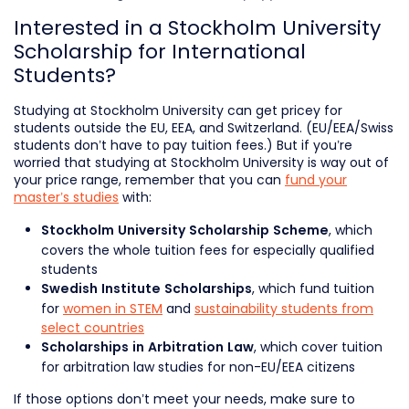
Interested in a Stockholm University
Scholarship for International
Students?
Studying at Stockholm University can get pricey for
students outside the EU, EEA, and Switzerland. (EU/EEA/Swiss
students don’t have to pay tuition fees.) But if you’re
worried that studying at Stockholm University is way out of
your price range, remember that you can
fund your
master’s studies
with:
, which
Stockholm University Scholarship Scheme
covers the whole tuition fees for especially qualified
students
, which fund tuition
Swedish Institute Scholarships
for
women in STEM
and
sustainability students from
select countries
, which cover tuition
Scholarships in Arbitration Law
for arbitration law studies for non-EU/EEA citizens
If those options don’t meet your needs, make sure to