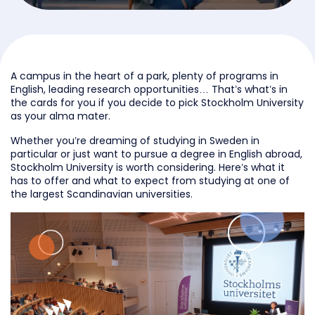
A campus in the heart of a park, plenty of programs in
English, leading research opportunities… That’s what’s in
the cards for you if you decide to pick Stockholm University
as your alma mater.
Whether you’re dreaming of studying in Sweden in
particular or just want to pursue a degree in English abroad,
Stockholm University is worth considering. Here’s what it
has to offer and what to expect from studying at one of
the largest Scandinavian universities.