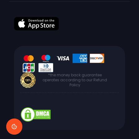
*the money back guarantee
operates according to our Refund
Policy