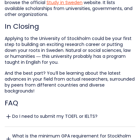
browse the official
Study in Sweden
website. It lists
available scholarships from universities, governments, and
other organizations.
In Closing
Applying to the University of Stockholm could be your first
step to building an exciting research career or putting
down your roots in Sweden. Natural or social sciences, law
or humanities — this university probably has a program
taught in English for you.
And the best part? You’ll be learning about the latest
advances in your field from actual researchers, surrounded
by peers from different countries and diverse
backgrounds!
FAQ
Do I need to submit my TOEFL or IELTS?
What is the minimum GPA requirement for Stockholm 