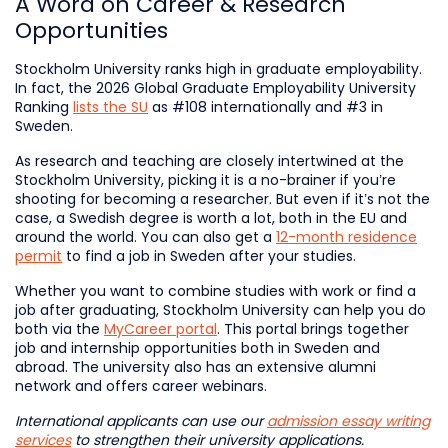
A Word on Career & Research
Opportunities
Stockholm University ranks high in graduate employability.
In fact, the 2026 Global Graduate Employability University
Ranking
lists the SU
as #108 internationally and #3 in
Sweden.
As research and teaching are closely intertwined at the
Stockholm University, picking it is a no-brainer if you’re
shooting for becoming a researcher. But even if it’s not the
case, a Swedish degree is worth a lot, both in the EU and
around the world. You can also get a
12-month residence
permit
to find a job in Sweden after your studies.
Whether you want to combine studies with work or find a
job after graduating, Stockholm University can help you do
both via the
MyCareer portal
. This portal brings together
job and internship opportunities both in Sweden and
abroad. The university also has an extensive alumni
network and offers career webinars.
International applicants can use our
admission essay writing
services
to strengthen their university applications.