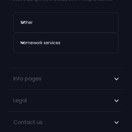
Other
Homework services
Info pages
Legal
Contact us