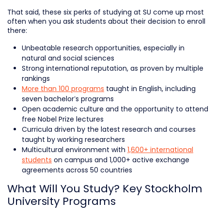
That said, these six perks of studying at SU come up most
often when you ask students about their decision to enroll
there:
Unbeatable research opportunities, especially in
natural and social sciences
Strong international reputation, as proven by multiple
rankings
More than 100 programs
taught in English, including
seven bachelor’s programs
Open academic culture and the opportunity to attend
free Nobel Prize lectures
Curricula driven by the latest research and courses
taught by working researchers
Multicultural environment with
1,600+ international
students
on campus and 1,000+ active exchange
agreements across 50 countries
What Will You Study? Key Stockholm
University Programs