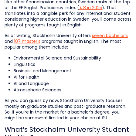
Like other Scandinavian countries, Sweden ranks at the top
of the EF English Proficiency Index (
#8 in 2025
). That
translates into a tangible perk for any international student
considering higher education in Sweden: you’ll come across
plenty of programs taught in English.
As of writing, Stockholm University offers
seven bachelor’s
and
107 master’s
programs taught in English. The most
popular among them include:
Environmental Science and Sustainability
Linguistics
Business and Management
AI for Health
AI and Language
Atmospheric Sciences
As you can guess by now, Stockholm University focuses
mostly on graduate studies and post-graduate research.
So, if you’re in the market for a bachelor’s degree, you
might be somewhat limited in your choice at SU.
What’s Stockholm University Student