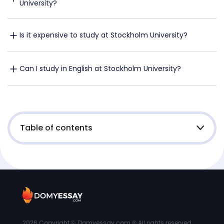
University?
Is it expensive to study at Stockholm University?
Can I study in English at Stockholm University?
Table of contents
2026
Copyright ©, Domyessay.com ® All rights reserved