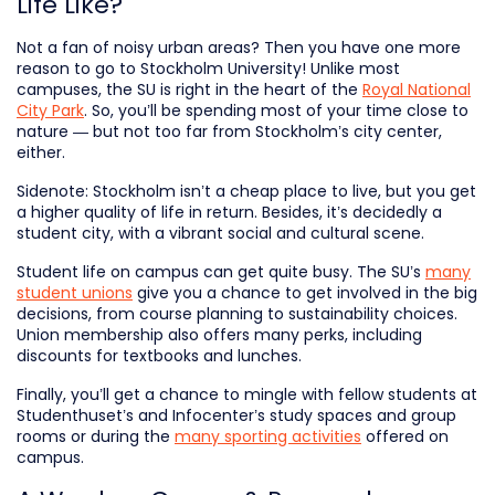
Life Like?
Not a fan of noisy urban areas? Then you have one more
reason to go to Stockholm University! Unlike most
campuses, the SU is right in the heart of the
Royal National
City Park
. So, you’ll be spending most of your time close to
nature — but not too far from Stockholm’s city center,
either.
Sidenote: Stockholm isn’t a cheap place to live, but you get
a higher quality of life in return. Besides, it’s decidedly a
student city, with a vibrant social and cultural scene.
Student life on campus can get quite busy. The SU’s
many
student unions
give you a chance to get involved in the big
decisions, from course planning to sustainability choices.
Union membership also offers many perks, including
discounts for textbooks and lunches.
Finally, you’ll get a chance to mingle with fellow students at
Studenthuset’s and Infocenter’s study spaces and group
rooms or during the
many sporting activities
offered on
campus.