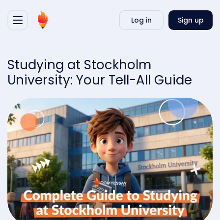
Writ
Log in
Sign up
my
essa
Studying at Stockholm
University: Your Tell-All Guide