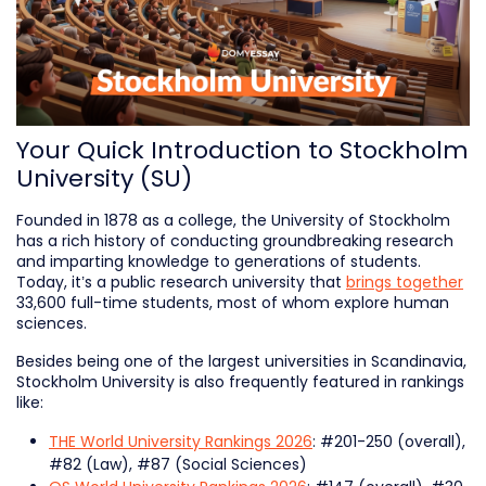
Your Quick Introduction to Stockholm
University (SU)
Founded in 1878 as a college, the University of Stockholm
has a rich history of conducting groundbreaking research
and imparting knowledge to generations of students.
Today, it’s a public research university that
brings together
33,600 full-time students, most of whom explore human
sciences.
Besides being one of the largest universities in Scandinavia,
Stockholm University is also frequently featured in rankings
like:
THE World University Rankings 2026
: #201-250 (overall),
#82 (Law), #87 (Social Sciences)