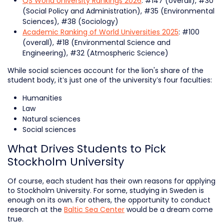
QS World University Rankings 2026
: #147 (overall), #30
(Social Policy and Administration), #35 (Environmental
Sciences), #38 (Sociology)
Academic Ranking of World Universities 2025
: #100
(overall), #18 (Environmental Science and
Engineering), #32 (Atmospheric Science)
While social sciences account for the lion's share of the
student body, it’s just one of the university’s four faculties:
Humanities
Law
Natural sciences
Social sciences
What Drives Students to Pick
Stockholm University
Of course, each student has their own reasons for applying
to Stockholm University. For some, studying in Sweden is
enough on its own. For others, the opportunity to conduct
research at the
Baltic Sea Center
would be a dream come
true.