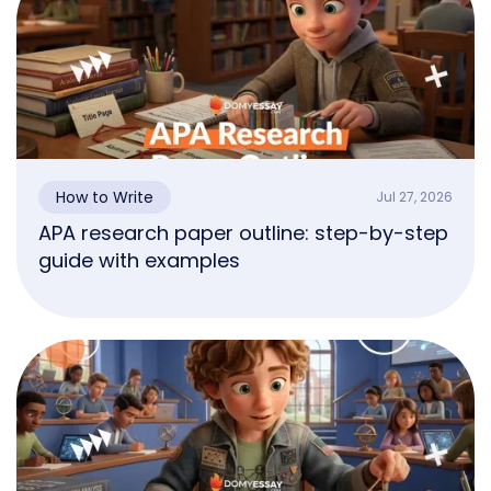
How to Write
Jul 27, 2026
APA research paper outline: step-by-step
guide with examples