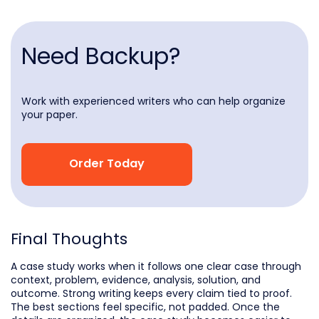
Need Backup?
Work with experienced writers who can help organize
your paper.
Order Today
Final Thoughts
A case study works when it follows one clear case through
context, problem, evidence, analysis, solution, and
outcome. Strong writing keeps every claim tied to proof.
The best sections feel specific, not padded. Once the