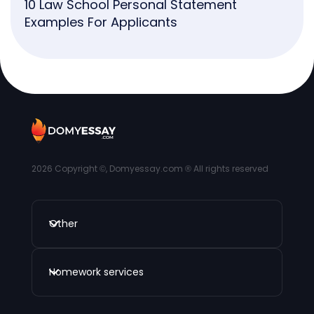
10 Law School Personal Statement
Examples For Applicants
2026
Copyright ©, Domyessay.com ® All rights reserved
Other
Homework services