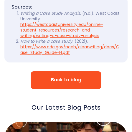
Sources:
Writing a Case Study Analysis
. (n.d.). West Coast
University.
https://westcoastuniversity.edu/online-
student-resources/research-and-
writing/writing-a-case-study-analysis
How to write a case study
. (2021).
https://www.cdc.gov/nceh/clearwriting/docs/C
ase_Study_Guide-H.pdf
Back to blog
Our Latest Blog Posts