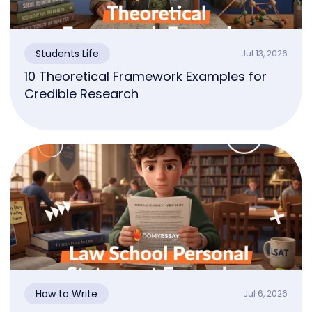
Students Life
Jul 13, 2026
10 Theoretical Framework Examples for
Credible Research
How to Write
Jul 6, 2026