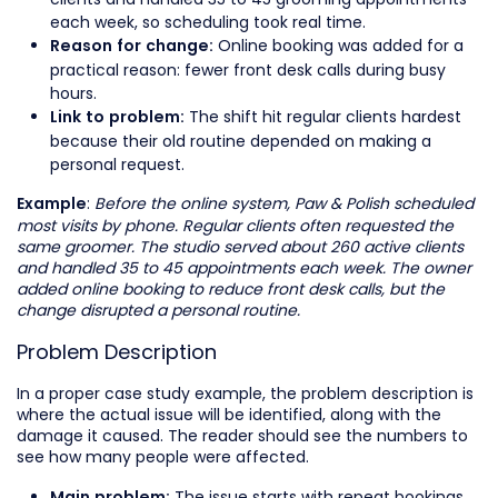
each week, so scheduling took real time.
Online booking was added for a
Reason for change:
practical reason: fewer front desk calls during busy
hours.
The shift hit regular clients hardest
Link to problem:
because their old routine depended on making a
personal request.
:
Before the online system, Paw & Polish scheduled
Example
most visits by phone. Regular clients often requested the
same groomer. The studio served about 260 active clients
and handled 35 to 45 appointments each week. The owner
added online booking to reduce front desk calls, but the
change disrupted a personal routine.
Problem Description
In a proper case study example, the problem description is
where the actual issue will be identified, along with the
damage it caused. The reader should see the numbers to
see how many people were affected.
The issue starts with repeat bookings.