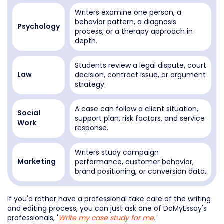
Writers examine one person, a
behavior pattern, a diagnosis
Psychology
process, or a therapy approach in
depth.
Students review a legal dispute, court
decision, contract issue, or argument
Law
strategy.
A case can follow a client situation,
Social
support plan, risk factors, and service
Work
response.
Writers study campaign
performance, customer behavior,
Marketing
brand positioning, or conversion data.
If you'd rather have a professional take care of the writing
and editing process, you can just ask one of DoMyEssay's
professionals, '
Write my case study for me
.'