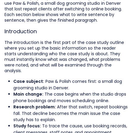
use Paw & Polish, a small dog grooming studio in Denver
that lost repeat clients after switching to online booking.
Each section below shows what to write sentence by
sentence, then gives the finished paragraph.
Introduction
The introduction is the first part of the case study outline
where you set up the basic information so the reader
starts understanding who the case study is about. They
must instantly know what was changed, what problems
were noted, and what will be examined through the
analysis.
Paw & Polish comes first: a small dog
Case subject:
grooming studio in Denver.
The case begins when the studio drops
Main change:
phone bookings and moves scheduling online.
After that switch, repeat bookings
Research problem:
fall. That decline becomes the main issue the case
study has to explain.
To trace the cause, use booking records,
Study focus:
client messages, staff notes, and appointment