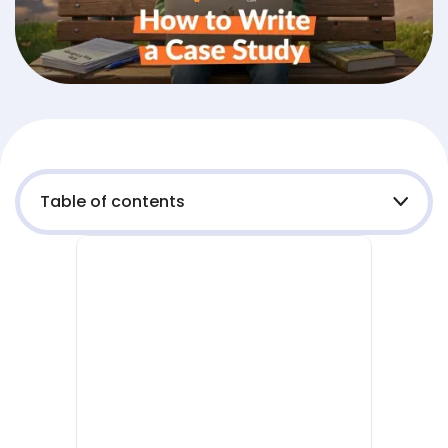
Table of contents