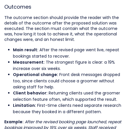
Outcomes
The outcome section should provide the reader with the
details of the outcome after the proposed solution was
executed. The section must contain what the outcome
was, how long it took to achieve it, what the operational
changes were, and an honest limit.
After the revised page went live, repeat
Main result:
bookings started to recover.
The strongest figure is clear: a 19%
Measurement:
increase over six weeks.
Front desk messages dropped
Operational change:
too, since clients could choose a groomer without
asking staff for help.
Returning clients used the groomer
Client behavior:
selection feature often, which supported the result.
First-time clients need separate research
Limitation:
because they booked in a different pattern.
After the revised booking page launched, repeat
Example:
bookings improved by 19% over six weeks. Staff received