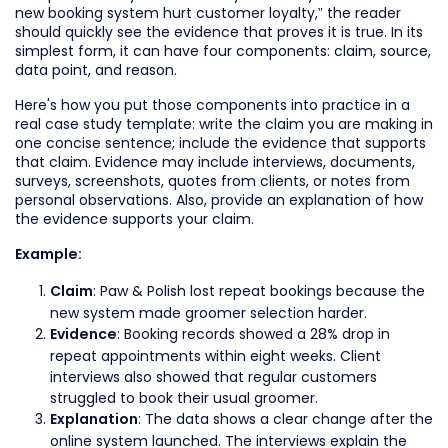
new booking system hurt customer loyalty,” the reader
should quickly see the evidence that proves it is true. In its
simplest form, it can have four components: claim, source,
data point, and reason.
Here's how you put those components into practice in a
real case study template: write the claim you are making in
one concise sentence; include the evidence that supports
that claim. Evidence may include interviews, documents,
surveys, screenshots, quotes from clients, or notes from
personal observations. Also, provide an explanation of how
the evidence supports your claim.
Example:
: Paw & Polish lost repeat bookings because the
Claim
new system made groomer selection harder.
: Booking records showed a 28% drop in
Evidence
repeat appointments within eight weeks. Client
interviews also showed that regular customers
struggled to book their usual groomer.
: The data shows a clear change after the
Explanation
online system launched. The interviews explain the