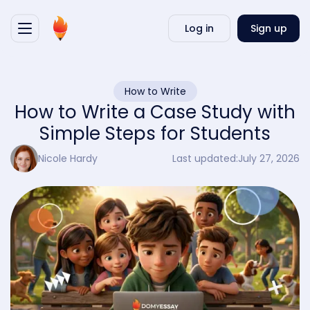
Writ
Log in
Sign up
my
essa
How to Write
How to Write a Case Study with
Simple Steps for Students
Nicole Hardy
Last updated:
July 27, 2026