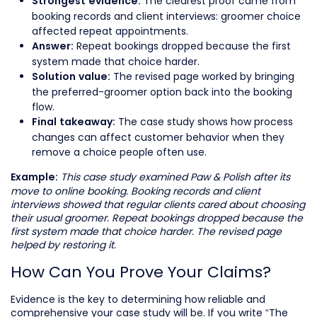
The clearest proof came from
Strongest evidence:
booking records and client interviews: groomer choice
affected repeat appointments.
Repeat bookings dropped because the first
Answer:
system made that choice harder.
The revised page worked by bringing
Solution value:
the preferred-groomer option back into the booking
flow.
The case study shows how process
Final takeaway:
changes can affect customer behavior when they
remove a choice people often use.
This case study examined Paw & Polish after its
Example:
move to online booking. Booking records and client
interviews showed that regular clients cared about choosing
their usual groomer. Repeat bookings dropped because the
first system made that choice harder. The revised page
helped by restoring it.
How Can You Prove Your Claims?
Evidence is the key to determining how reliable and
comprehensive your case study will be. If you write “The