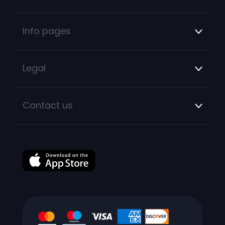
Info pages
Legal
Contact us