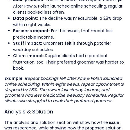
Main problem:
After Paw & Polish launched online scheduling, regular
clients booked less often.
The decline was measurable: a 28% drop
Data point:
within eight weeks.
For the owner, that meant less
Business impact:
predictable income.
Groomers felt it through patchier
Staff impact:
weekday schedules.
Regular clients had a practical
Client impact:
frustration, too. Their preferred groomer was harder to
book.
:
Repeat bookings fell after Paw & Polish launched
Example
online scheduling. Within eight weeks, repeat appointments
dropped by 28%. The owner lost steady income, and
groomers had less predictable weekday schedules. Regular
clients also struggled to book their preferred groomer.
Analysis & Solution
The analysis and solution section will show how the issue
was researched, while showing how the proposed solution