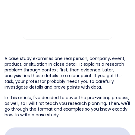
A case study examines one real person, company, event,
product, or situation in close detail. It explains a research
problem through context first, then evidence. Later,
analysis ties those details to a clear point. If you got this
task, your professor probably needs you to carefully
investigate details and prove points with data.
In this article, I've decided to cover the pre-writing process,
as well, so I will first teach you research planning. Then, we'll
go through the format and examples so you know exactly
how to write a case study.