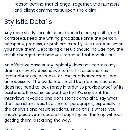
reason behind that change. Together, the numbers
and client comments support the claim.
Stylistic Details
Any case study sample should sound clear, specific, and
controlled. Keep the writing practical. Name the person,
company, process, or problem directly. Use numbers when
you have them. Describing a result should include how the
result changed and how you reached that conclusion.
An effective case study typically does not contain any
drama or overly descriptive terms. Phrases such as
“groundbreaking success” or “major advancement” are
unnecessary. The evidence should be materialistic and
does not need to look fancy in order to provide proof of its
existence. If your sales went up by 19%, say so; if the
interviews revealed one consistent complaint, say what
that complaint was. Use shorter paragraphs, especially in
the analysis and result sections, since this is where you
should guide your readers through logical thinking without
getting them lost along the way.