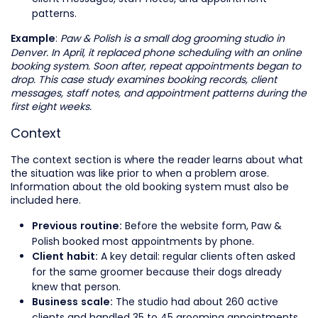
patterns.
:
Paw & Polish is a small dog grooming studio in
Example
Denver. In April, it replaced phone scheduling with an online
booking system. Soon after, repeat appointments began to
drop. This case study examines booking records, client
messages, staff notes, and appointment patterns during the
first eight weeks.
Context
The context section is where the reader learns about what
the situation was like prior to when a problem arose.
Information about the old booking system must also be
included here.
Before the website form, Paw &
Previous routine:
Polish booked most appointments by phone.
A key detail: regular clients often asked
Client habit:
for the same groomer because their dogs already
knew that person.
The studio had about 260 active
Business scale:
clients and handled 35 to 45 grooming appointments