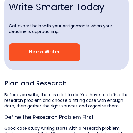
Write Smarter Today
Get expert help with your assignments when your
deadline is approaching.
Hire a Writer
Plan and Research
Before you write, there is a lot to do. You have to define the
research problem and choose a fitting case with enough
data, then gather the right sources and organize them.
Define the Research Problem First
Good case study writing starts with a research problem