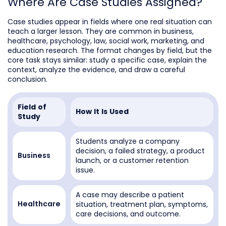
Where Are Case Studies Assigned?
Case studies appear in fields where one real situation can
teach a larger lesson. They are common in business,
healthcare, psychology, law, social work, marketing, and
education research. The format changes by field, but the
core task stays similar: study a specific case, explain the
context, analyze the evidence, and draw a careful
conclusion.
Field of
How It Is Used
Study
Students analyze a company
decision, a failed strategy, a product
Business
launch, or a customer retention
issue.
A case may describe a patient
situation, treatment plan, symptoms,
Healthcare
care decisions, and outcome.