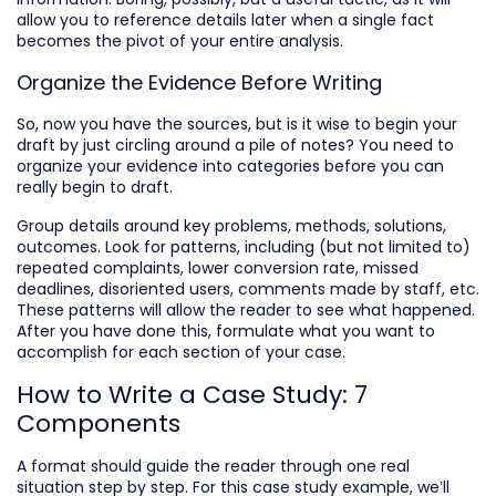
allow you to reference details later when a single fact
becomes the pivot of your entire analysis.
Organize the Evidence Before Writing
So, now you have the sources, but is it wise to begin your
draft by just circling around a pile of notes? You need to
organize your evidence into categories before you can
really begin to draft.
Group details around key problems, methods, solutions,
outcomes. Look for patterns, including (but not limited to)
repeated complaints, lower conversion rate, missed
deadlines, disoriented users, comments made by staff, etc.
These patterns will allow the reader to see what happened.
After you have done this, formulate what you want to
accomplish for each section of your case.
How to Write a Case Study: 7
Components
A format should guide the reader through one real
situation step by step. For this case study example, we’ll