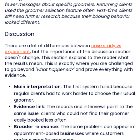
fewer messages about specific groomers. Returning clients
used the groomer selection feature often. First-time clients
still need further research because their booking behavior
looked different.
Discussion
There are a lot of differences between
case study vs
experiment
, but the importance of the discussion section
doesn't change. This section explains to the reader what
the results mean. This is exactly where you are challenged
to go beyond
"what happened?"
and prove everything with
evidence.
The first system failed because
Main interpretation:
regular clients had to work harder to choose their usual
groomer.
The records and interviews point to the
Evidence link:
same issue: clients who could not find their groomer
easily booked less often.
The same problem can appear in
Broader relevance:
appointment-based businesses where customers
prefer a specific employee.