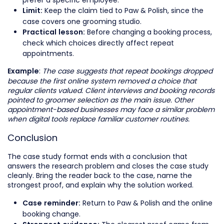
Keep the claim tied to Paw & Polish, since the
Limit:
case covers one grooming studio.
Before changing a booking process,
Practical lesson:
check which choices directly affect repeat
appointments.
:
The case suggests that repeat bookings dropped
Example
because the first online system removed a choice that
regular clients valued. Client interviews and booking records
pointed to groomer selection as the main issue. Other
appointment-based businesses may face a similar problem
when digital tools replace familiar customer routines.
Conclusion
The case study format ends with a conclusion that
answers the research problem and closes the case study
cleanly. Bring the reader back to the case, name the
strongest proof, and explain why the solution worked.
Return to Paw & Polish and the online
Case reminder:
booking change.