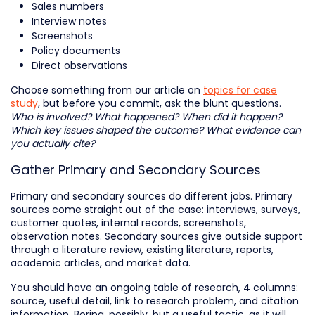
Sales numbers
Interview notes
Screenshots
Policy documents
Direct observations
Choose something from our article on
topics for case
study
, but before you commit, ask the blunt questions.
Who is involved? What happened? When did it happen?
Which key issues shaped the outcome? What evidence can
you actually cite?
Gather Primary and Secondary Sources
Primary and secondary sources do different jobs. Primary
sources come straight out of the case: interviews, surveys,
customer quotes, internal records, screenshots,
observation notes. Secondary sources give outside support
through a literature review, existing literature, reports,
academic articles, and market data.
You should have an ongoing table of research, 4 columns:
source, useful detail, link to research problem, and citation
information. Boring, possibly, but a useful tactic, as it will