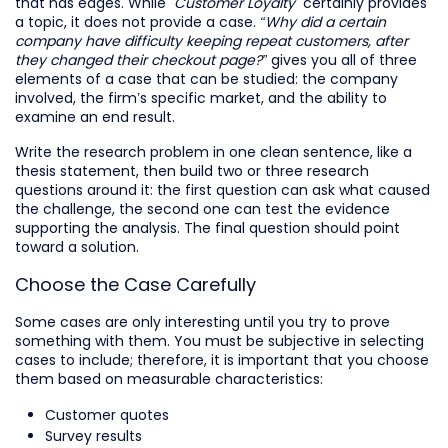
that has edges. While
"Customer Loyalty"
certainly provides
a topic, it does not provide a case.
“Why did a certain
company have difficulty keeping repeat customers, after
they changed their checkout page?”
gives you all of three
elements of a case that can be studied: the company
involved, the firm’s specific market, and the ability to
examine an end result.
Write the research problem in one clean sentence, like a
thesis statement, then build two or three research
questions around it: the first question can ask what caused
the challenge, the second one can test the evidence
supporting the analysis. The final question should point
toward a solution.
Choose the Case Carefully
Some cases are only interesting until you try to prove
something with them. You must be subjective in selecting
cases to include; therefore, it is important that you choose
them based on measurable characteristics:
Customer quotes
Survey results