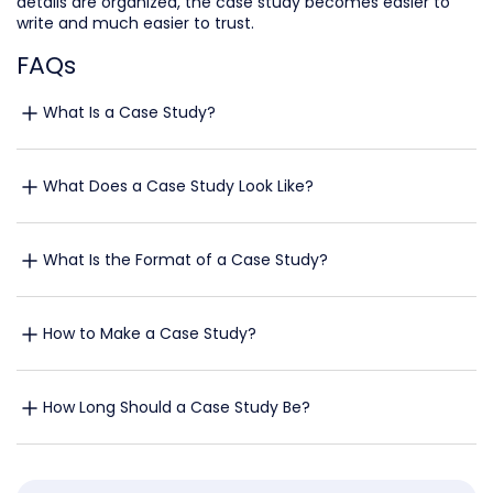
details are organized, the case study becomes easier to
write and much easier to trust.
FAQs
What Is a Case Study?
What Does a Case Study Look Like?
What Is the Format of a Case Study?
How to Make a Case Study?
How Long Should a Case Study Be?