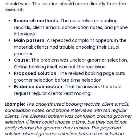
should work. The solution should come directly from the
research.
The case relies on booking
Research methods:
records, client emails, cancellation notes, and phone
interviews.
A repeated complaint appears in the
Main pattern:
material: clients had trouble choosing their usual
groomer.
The problem was unclear groomer selection.
Cause:
Online booking itself was not the real issue.
The revised booking page puts
Proposed solution:
groomer selection before time selection.
That fix answers the exact
Evidence connection:
request regular clients kept making.
:
The analysis used booking records, client emails,
Example
cancellation notes, and phone interviews with ten regular
clients. The clearest pattern was confusion around groomer
selection. Clients could choose a time, but they could not
easily choose the groomer they trusted. The proposed
solution placed groomer selection before time selection.